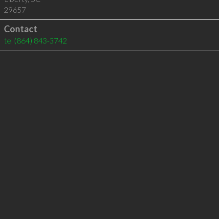
29657
Contact
tel
(864) 843-3742