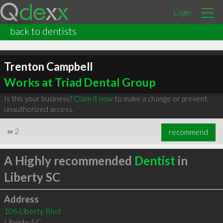
Login
back to dentists
Trenton Campbell
Works at Triad Dental Group
Is this your business?
Claim it now
to make a change or prevent
unauthorized access.
∞
2
recommend
A Highly recommended
Dentist
in
Liberty SC
Address
106 Liberty Blvd
Liberty
,
SC