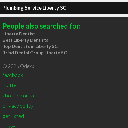
Plumbing Service Liberty SC
People also searched for:
Liberty Dentist
Best Liberty Dentists
Top Dentists in Liberty SC
Triad Dental Group Liberty SC
© 2026 Qdexx
facebook
twitter
about & contact
privacy policy
get listed
browse