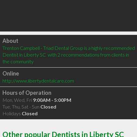
Click to load
About
Trenton Campbell - Triad Dental Group is a highly recommended 
Dentist in Liberty SC  with 2 recommendations from clients in 
the community
Online
http://www.libertydentalcare.com
Hours of Operation
Mon, Wed, Fri
9:00AM - 5:00PM
Tue, Thu, Sat - Sun
Closed
Holidays
Closed
Other popular Dentists in Liberty SC