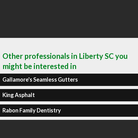
Other professionals in Liberty SC you
might be interested in
Gallamore's Seamless Gutters
King Asphalt
Rabon Family Dentistry