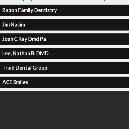
Rabon Family Dentistry
Jim Nasim
Josh C Ray Dmd Pa
Lee, Nathan B, DMD
Triad Dental Group
ACE Smiles