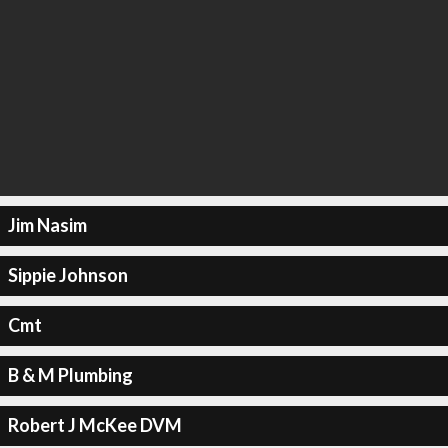
Jim Nasim
Sippie Johnson
Cmt
B & M Plumbing
Robert J McKee DVM