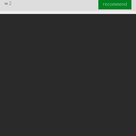
∞
2
recommend