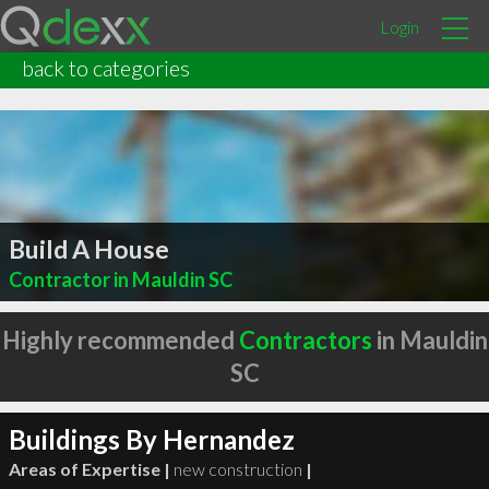
Login
back to categories
Build A House
Contractor in Mauldin SC
Highly recommended
Contractors
in Mauldin
SC
Buildings By Hernandez
Areas of Expertise |
new construction
|