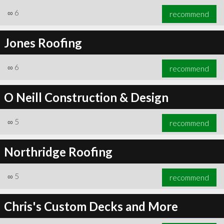
∞
6
recommend
Jones Roofing
∞
6
recommend
∞
6
recommend
O Neill Construction & Design
∞
5
recommend
Northridge Roofing
∞
5
recommend
Chris's Custom Decks and More