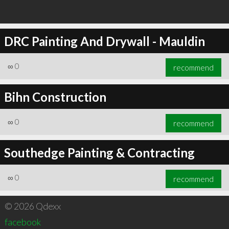
DRC Painting And Drywall - Mauldin
∞
0
recommend
Bihn Construction
∞
0
recommend
Southedge Painting & Contracting
∞
0
recommend
© 2026 Qdexx
facebook