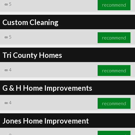
∞
5
recommend
Custom Cleaning
∞
5
recommend
Tri County Homes
∞
4
recommend
G & H Home Improvements
∞
4
recommend
Jones Home Improvement