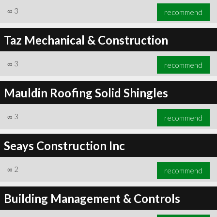
∞
3
recommend
Taz Mechanical & Construction
∞
3
recommend
Mauldin Roofing Solid Shingles
∞
3
recommend
Seays Construction Inc
∞
2
recommend
Building Management & Controls