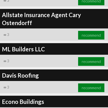
∞
3
recommend
Allstate Insurance Agent Cary
Ostendorff
∞
3
recommend
ML Builders LLC
∞
3
recommend
Davis Roofing
∞
3
recommend
Econo Buildings