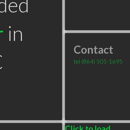
ded
r
in
Contact
C
tel
(864) 505-1695
Click to load