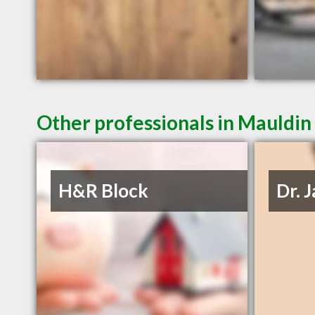
Other professionals in Mauldin 
H&R Block
Dr. 