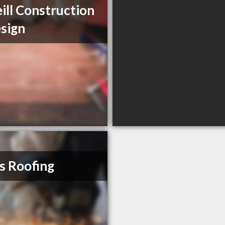
ill Construction
sign
s Roofing