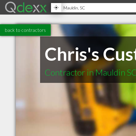
back to contractors
Chris's Cu
Contractor in Mauldin S