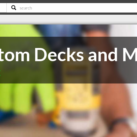
stom Decks and 
C