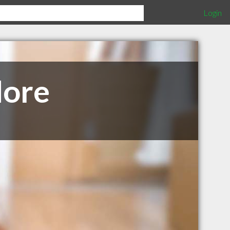
Login
More