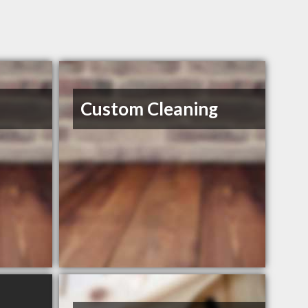
Custom Cleaning