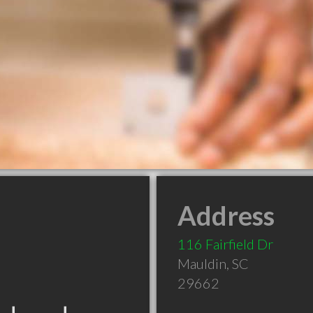
Address
116 Fairfield Dr
Mauldin
,
SC
29662