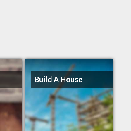
Build A House