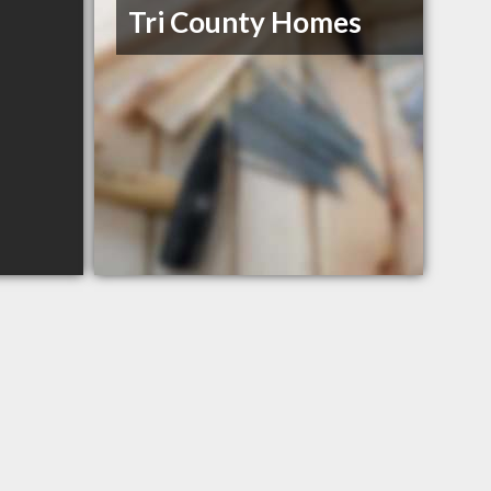
Tri County Homes