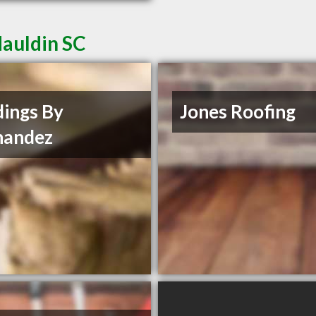
Mauldin SC
dings By
Jones Roofing
nandez