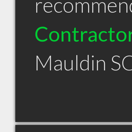
recommen
Contracto
Mauldin S