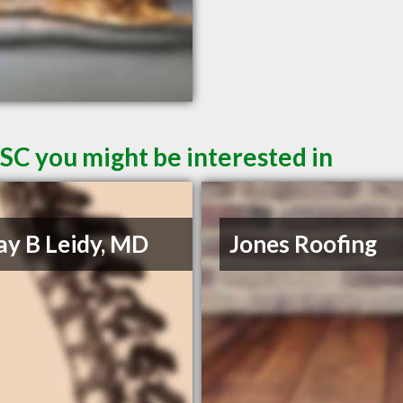
SC you might be interested in
Jay B Leidy, MD
Jones Roofing