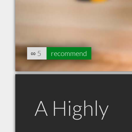
∞
5
recommend
A Highly