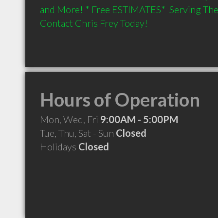
and More! * Free ESTIMATES*  Serving The 
Contact Chris Frey Today!
Hours of Operation
Mon, Wed, Fri
9:00AM - 5:00PM
Tue, Thu, Sat - Sun
Closed
Holidays
Closed