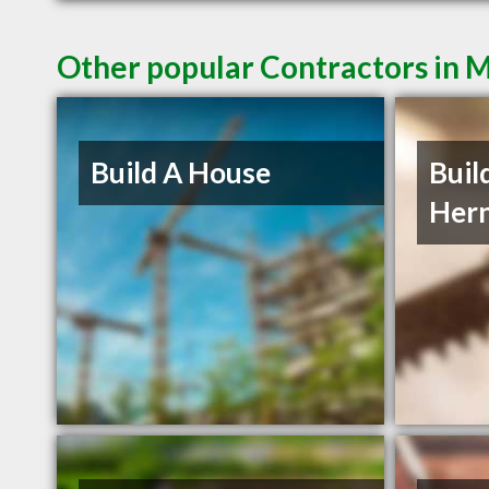
Other popular Contractors in 
Build A House
Buil
Her