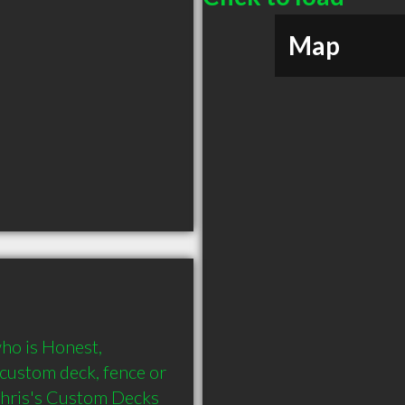
Map
o is Honest, 
custom deck, fence or 
Chris's Custom Decks 