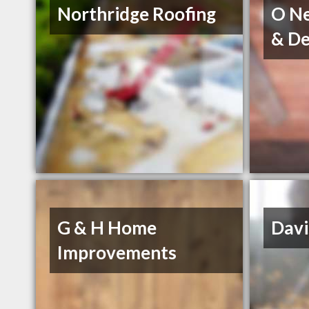
Northridge Roofing
O Ne
& De
G & H Home
Davi
Improvements