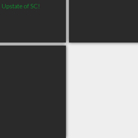
Upstate of SC! 