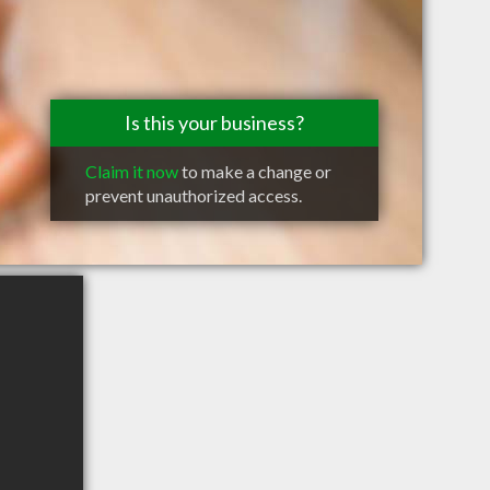
Is this your business?
Claim it now
to make a change or
prevent unauthorized access.