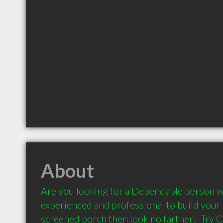
About
Are you looking for a Dependable person wh
experienced and professional to build your 
screened porch then look no farther!  Try 