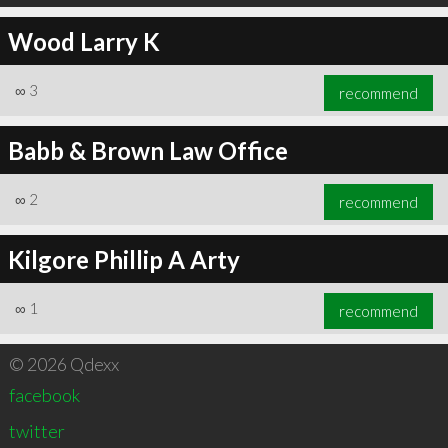
Wood Larry K
∞
3
recommend
Babb & Brown Law Office
∞
2
recommend
Kilgore Phillip A Arty
∞
1
recommend
© 2026 Qdexx
facebook
twitter