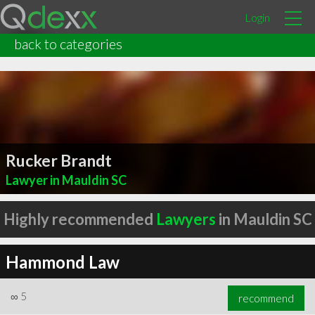
Login
back to categories
Rucker Brandt
Lawyer in Mauldin SC
Highly recommended
Lawyers
in Mauldin SC
Hammond Law
∞
5
recommend