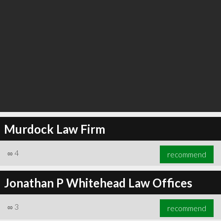
Murdock Law Firm
∞
4
recommend
Jonathan P Whitehead Law Offices
∞
3
recommend