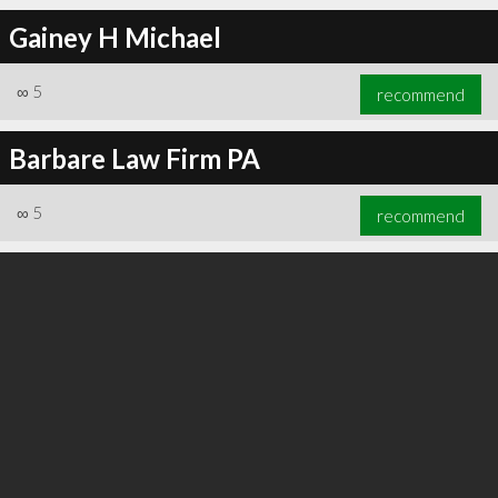
Gainey H Michael
∞
5
recommend
∞
6
recommend
Barbare Law Firm PA
∞
5
recommend