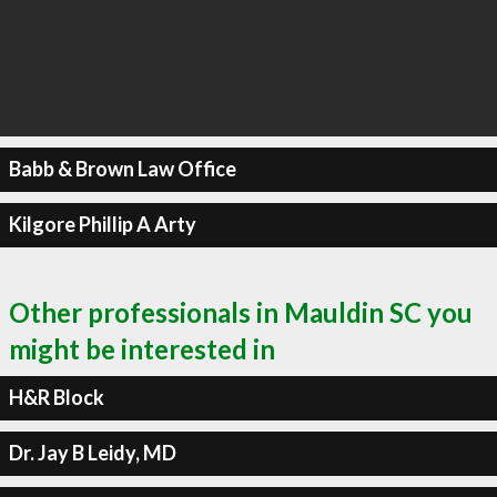
Babb & Brown Law Office
Kilgore Phillip A Arty
Other professionals in Mauldin SC you
might be interested in
H&R Block
Dr. Jay B Leidy, MD