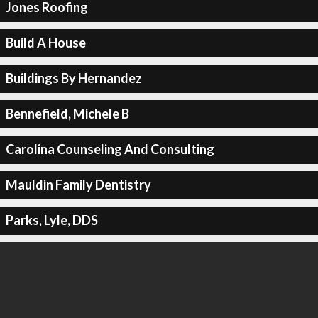
Jones Roofing
Build A House
Buildings By Hernandez
Bennefield, Michele B
Carolina Counseling And Consulting
Mauldin Family Dentistry
Parks, Lyle, DDS