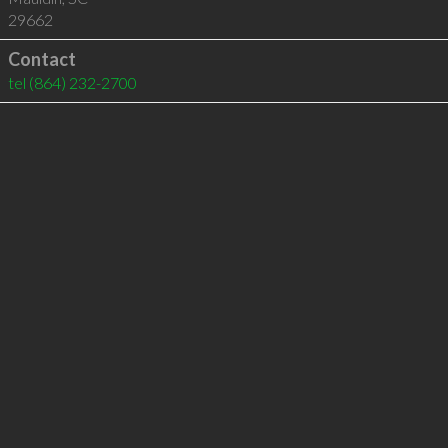
29662
Contact
tel
(864) 232-2700