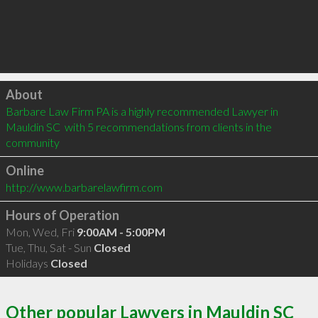
Click to load
About
Barbare Law Firm PA is a highly recommended Lawyer in 
Mauldin SC  with 5 recommendations from clients in the 
community
Online
http://www.barbarelawfirm.com
Hours of Operation
Mon, Wed, Fri
9:00AM - 5:00PM
Tue, Thu, Sat - Sun
Closed
Holidays
Closed
Other popular Lawyers in Mauldin SC