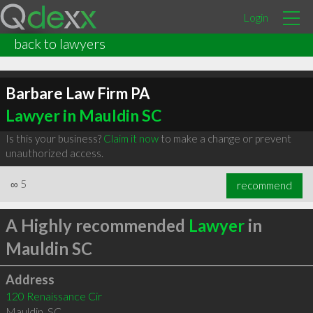
Login
back to lawyers
Barbare Law Firm PA
Lawyer in Mauldin SC
Is this your business?
Claim it now
to make a change or prevent
unauthorized access.
∞
5
recommend
A Highly recommended
Lawyer
in
Mauldin SC
Address
120 Renaissance Cir
Mauldin
,
SC