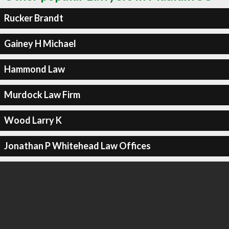
Rucker Brandt
Gainey H Michael
Hammond Law
Murdock Law Firm
Wood Larry K
Jonathan P Whitehead Law Offices