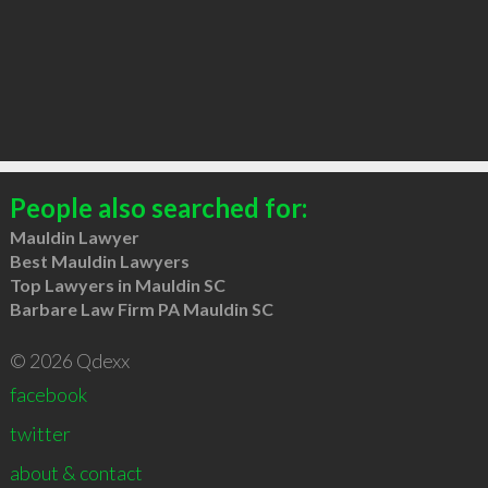
People also searched for:
Mauldin Lawyer
Best Mauldin Lawyers
Top Lawyers in Mauldin SC
Barbare Law Firm PA Mauldin SC
© 2026 Qdexx
facebook
twitter
about & contact