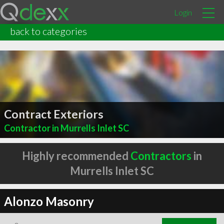
Login
back to categories
Contract Exteriors
Contractor in Murrells Inlet SC
Highly recommended
Contractors
in
Murrells Inlet SC
Alonzo Masonry