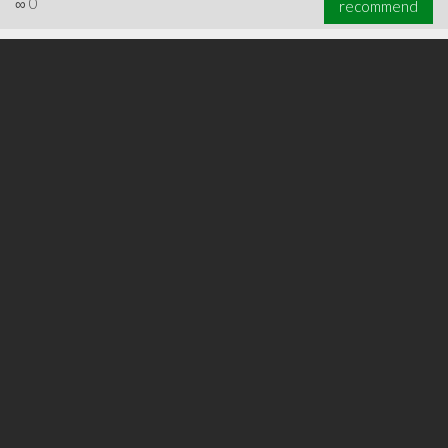
∞
0
recommend
∞
0
recommend