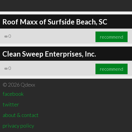
Roof Maxx of Surfside Beach, SC
∞
0
recommend
Clean Sweep Enterprises, Inc.
∞
0
recommend
© 2026 Qdexx
facebook
twitter
about & contact
privacy policy