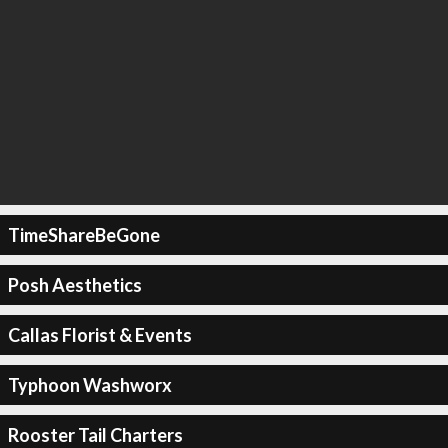
TimeShareBeGone
Posh Aesthetics
Callas Florist & Events
Typhoon Washworx
Rooster Tail Charters