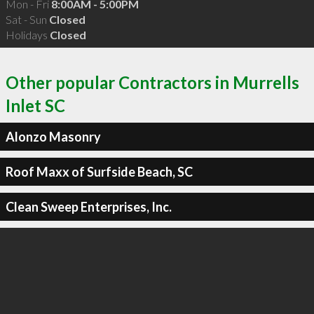
Mon - Fri
8:00AM - 5:00PM
Sat - Sun
Closed
Holidays
Closed
Other popular Contractors in Murrells
Inlet SC
Alonzo Masonry
Roof Maxx of Surfside Beach, SC
Clean Sweep Enterprises, Inc.