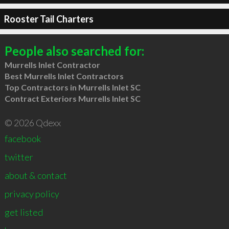
Rooster Tail Charters
People also searched for:
Murrells Inlet Contractor
Best Murrells Inlet Contractors
Top Contractors in Murrells Inlet SC
Contract Exteriors Murrells Inlet SC
© 2026 Qdexx
facebook
twitter
about & contact
privacy policy
get listed