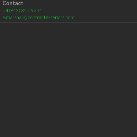
Contact
tel
(843) 357-9234
e.marshall@contractexteriors.com