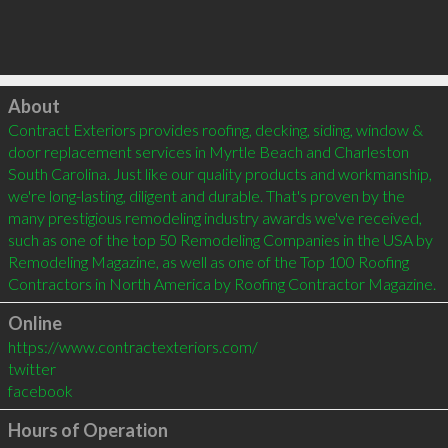
Click to load
About
Contract Exteriors provides roofing, decking, siding, window & 
door replacement services in Myrtle Beach and Charleston 
South Carolina. Just like our quality products and workmanship, 
we're long-lasting, diligent and durable. That's proven by the 
many prestigious remodeling industry awards we've received, 
such as one of the top 50 Remodeling Companies in the USA by 
Remodeling Magazine, as well as one of the Top 100 Roofing 
Contractors in North America by Roofing Contractor Magazine.
Online
https://www.contractexteriors.com/
twitter
facebook
Hours of Operation