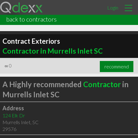
Login
back to contractors
Contract Exteriors
Contractor in Murrells Inlet SC
∞
0
recommend
A Highly recommended
Contractor
in
Murrells Inlet SC
Address
124 Elk Dr
Murrells Inlet
,
SC
29576