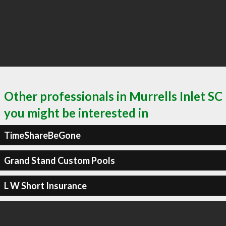
Other professionals in Murrells Inlet SC
you might be interested in
TimeShareBeGone
Grand Stand Custom Pools
L W Short Insurance