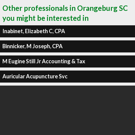
Other professionals in Orangeburg SC
you might be interested in
Inabinet, Elizabeth C, CPA
Binnicker, M Joseph, CPA
M Eugine Still Jr Accounting & Tax
Auricular Acupuncture Svc