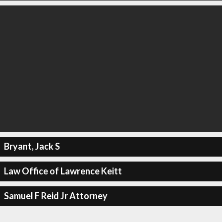
Bryant, Jack S
Law Office of Lawrence Keitt
Samuel F Reid Jr Attorney