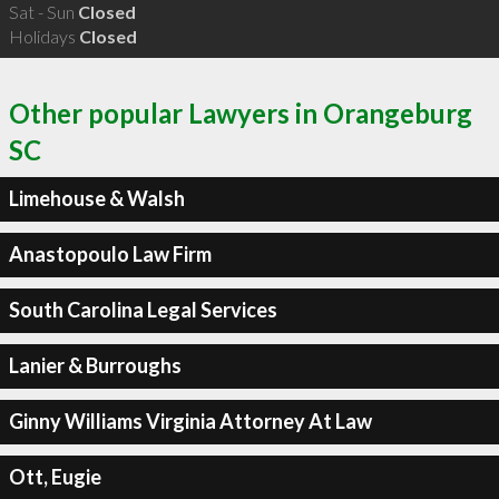
Sat - Sun
Closed
Holidays
Closed
Other popular Lawyers in Orangeburg
SC
Limehouse & Walsh
Anastopoulo Law Firm
South Carolina Legal Services
Lanier & Burroughs
Ginny Williams Virginia Attorney At Law
Ott, Eugie