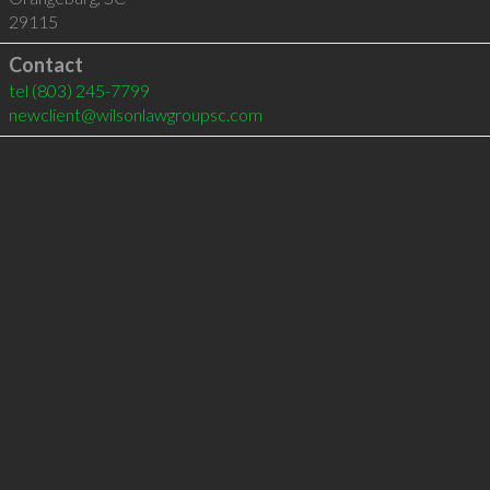
29115
Contact
tel
(803) 245-7799
newclient@wilsonlawgroupsc.com