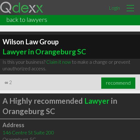
Login
back to lawyers
Wilson Law Group
Lawyer in Orangeburg SC
Is this your business?
Claim it now
to make a change or prevent
unauthorized access.
∞
2
recommend
A Highly recommended
Lawyer
in
Orangeburg SC
Address
146 Centre St Suite 200
Orangeburg
,
SC