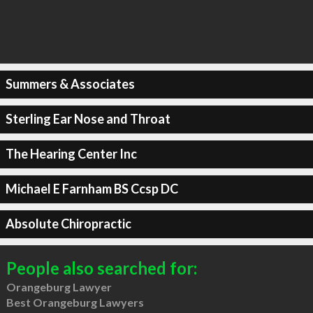
Summers & Associates
Sterling Ear Nose and Throat
The Hearing Center Inc
Michael E Farnham BS Ccsp DC
Absolute Chiropractic
People also searched for:
Orangeburg Lawyer
Best Orangeburg Lawyers