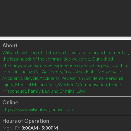
Click to load
About
Wilson Law Group, LLC takes a full-service approach to meeting 
the legal needs of the communities we serve. Our skilled 
attorneys have extensive experience in a wide range of practice 
areas, including: Car Accidents, Truck Accidents, Motorcycle 
Accidents, Bicycle Accidents, Pedestrian Accidents, Personal 
Injury, Medical Malpractice, Workers’ Compensation, Police 
Misconduct, Family Law and Criminal Law.
Online
https://www.wilsonlawgroupsc.com
Hours of Operation
Mon - Fri
8:00AM - 5:00PM