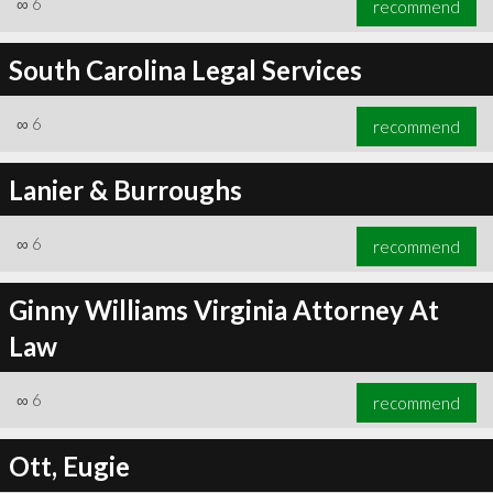
∞
6
recommend
South Carolina Legal Services
∞
6
recommend
∞
6
recommend
Lanier & Burroughs
∞
6
recommend
Ginny Williams Virginia Attorney At
Law
∞
6
recommend
Ott, Eugie