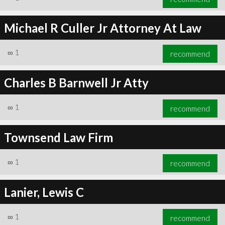
Michael R Culler Jr Attorney At Law
∞
1
recommend
Charles B Barnwell Jr Atty
∞
1
recommend
Townsend Law Firm
∞
1
recommend
Lanier, Lewis C
∞
1
recommend