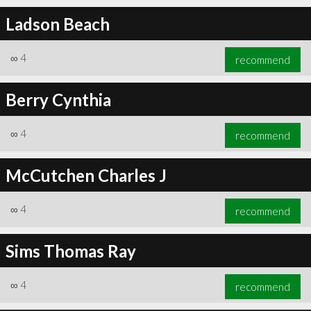
Ladson Beach
∞
4
recommend
Berry Cynthia
∞
4
recommend
McCutchen Charles J
∞
4
recommend
Sims Thomas Ray
∞
4
recommend