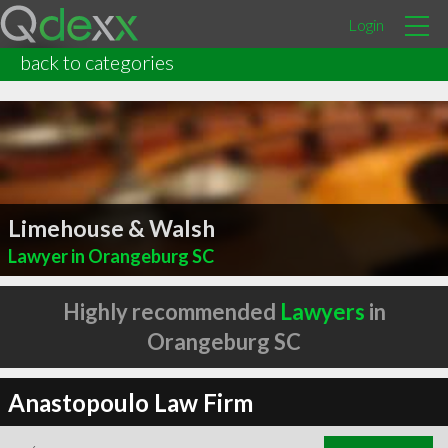
Login
back to categories
Limehouse & Walsh
Lawyer in Orangeburg SC
Highly recommended
Lawyers
in
Orangeburg SC
Anastopoulo Law Firm