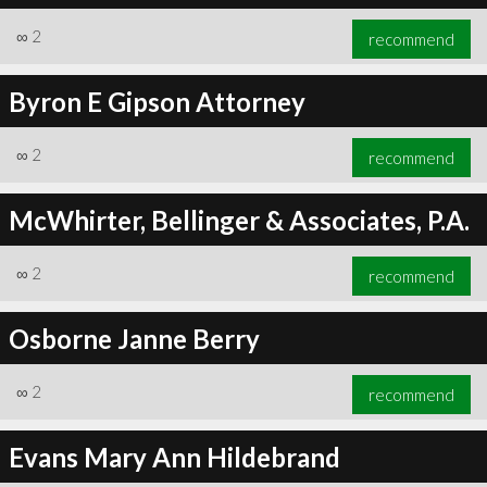
∞
2
recommend
Byron E Gipson Attorney
∞
2
recommend
McWhirter, Bellinger & Associates, P.A.
∞
2
recommend
Osborne Janne Berry
∞
2
recommend
Evans Mary Ann Hildebrand