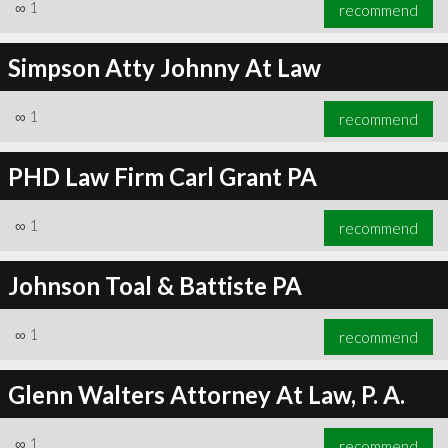
∞
1
recommend
Simpson Atty Johnny At Law
∞
1
recommend
PHD Law Firm Carl Grant PA
∞
1
recommend
Johnson Toal & Battiste PA
∞
1
recommend
Glenn Walters Attorney At Law, P. A.
∞
1
recommend