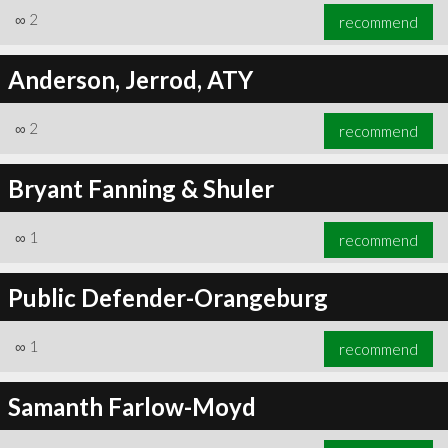
∞
2
recommend
Anderson, Jerrod, ATY
∞
2
recommend
Bryant Fanning & Shuler
∞
1
recommend
Public Defender-Orangeburg
∞
1
recommend
Samanth Farlow-Moyd