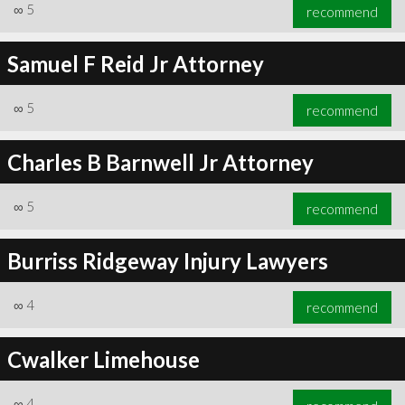
∞
5
recommend
Samuel F Reid Jr Attorney
∞
5
recommend
Charles B Barnwell Jr Attorney
∞
5
recommend
Burriss Ridgeway Injury Lawyers
∞
4
recommend
Cwalker Limehouse
∞
4