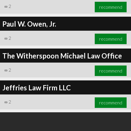
∞
2
recommend
Paul W. Owen, Jr.
∞
2
recommend
The Witherspoon Michael Law Office
∞
2
recommend
Jeffries Law Firm LLC
∞
2
recommend