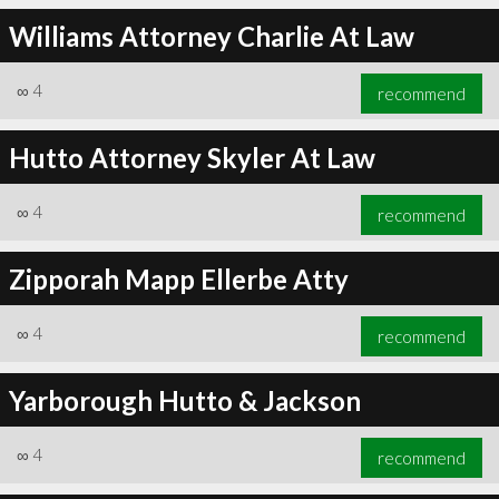
Williams Attorney Charlie At Law
∞
4
recommend
Hutto Attorney Skyler At Law
∞
4
recommend
Zipporah Mapp Ellerbe Atty
∞
4
recommend
Yarborough Hutto & Jackson
∞
4
recommend