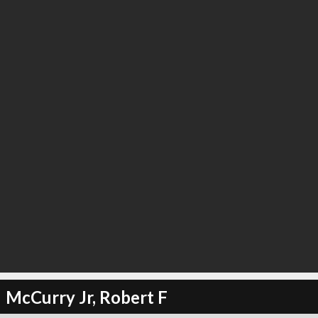
McCurry Jr, Robert F