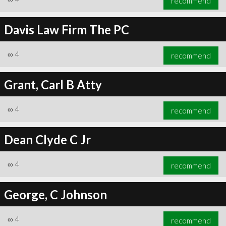
recommend
Davis Law Firm The PC
∞
4
recommend
Grant, Carl B Atty
∞
4
recommend
Dean Clyde C Jr
∞
4
recommend
George, C Johnson
∞
4
recommend