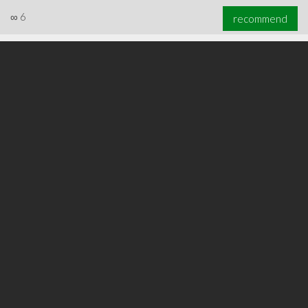
∞
6
recommend