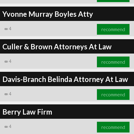
Yvonne Murray Boyles Atty
∞
4
recommend
Culler & Brown Attorneys At Law
∞
4
recommend
Davis-Branch Belinda Attorney At Law
∞
4
recommend
Berry Law Firm
∞
4
recommend