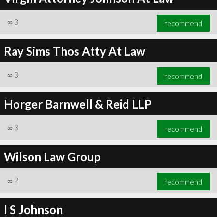
∞
3
recommend
Ray Sims Thos Atty At Law
∞
3
recommend
Horger Barnwell & Reid LLP
∞
3
recommend
Wilson Law Group
∞
2
recommend
I S Johnson