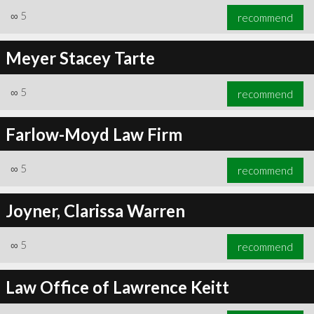
∞
5
recommend
Meyer Stacey Tarte
∞
5
recommend
Farlow-Moyd Law Firm
∞
5
recommend
Joyner, Clarissa Warren
∞
5
recommend
Law Office of Lawrence Keitt