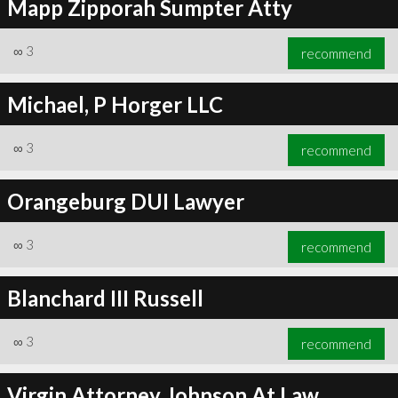
Mapp Zipporah Sumpter Atty
∞
3
recommend
Michael, P Horger LLC
∞
3
recommend
Orangeburg DUI Lawyer
∞
3
recommend
Blanchard III Russell
∞
3
recommend
Virgin Attorney Johnson At Law