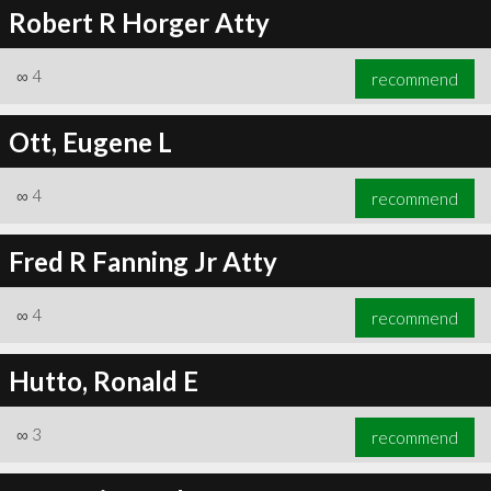
Robert R Horger Atty
∞
4
recommend
Ott, Eugene L
∞
4
recommend
Fred R Fanning Jr Atty
∞
4
recommend
Hutto, Ronald E
∞
3
recommend