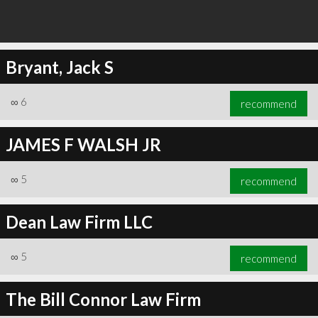
Bryant, Jack S
∞
6
recommend
JAMES F WALSH JR
∞
5
recommend
Dean Law Firm LLC
∞
5
recommend
The Bill Connor Law Firm