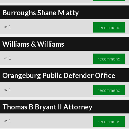
Burroughs Shane M atty
∞
1
recommend
Williams & Williams
∞
1
recommend
Orangeburg Public Defender Office
∞
1
recommend
Thomas B Bryant II Attorney
∞
1
recommend