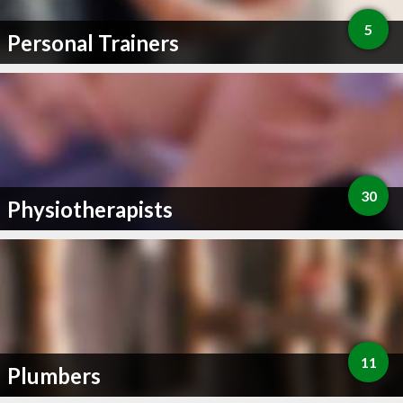
5
Personal Trainers
30
Physiotherapists
11
Plumbers