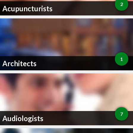
2
Acupuncturists
1
Architects
7
Audiologists