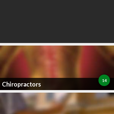
14
Chiropractors