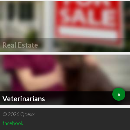
Real Estate
6
Veterinarians
© 2026 Qdexx
facebook