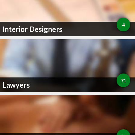
4
Interior Designers
71
Lawyers