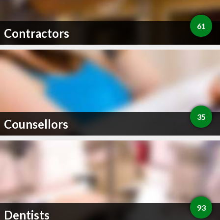
61
Contractors
35
Counsellors
93
Dentists