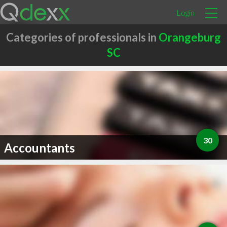
Login
Categories of professionals in
Orangeburg
SC
30
Accountants