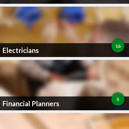
16
Electricians
5
Financial Planners