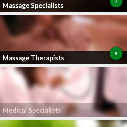
7
Massage Specialists
9
Massage Therapists
Medical Specialists