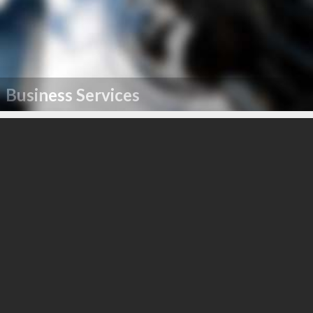
Business Services