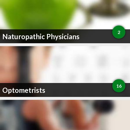
2
Naturopathic Physicians
16
Optometrists