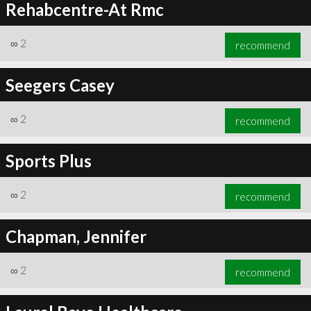
Rehabcentre-At Rmc
∞
2
recommend
Seegers Casey
∞
2
recommend
Sports Plus
∞
2
recommend
Chapman, Jennifer
∞
2
recommend