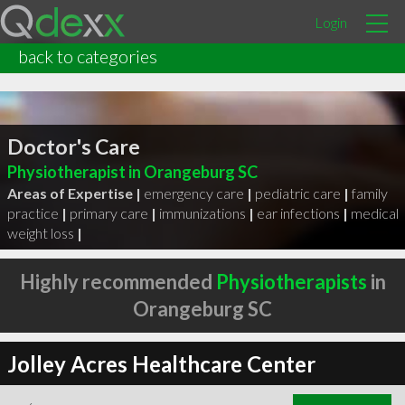
Login
back to categories
Doctor's Care
Physiotherapist in Orangeburg SC
Areas of Expertise |
emergency care
|
pediatric care
|
family
practice
|
primary care
|
immunizations
|
ear infections
|
medical
weight loss
|
Highly recommended
Physiotherapists
in
Orangeburg SC
Jolley Acres Healthcare Center