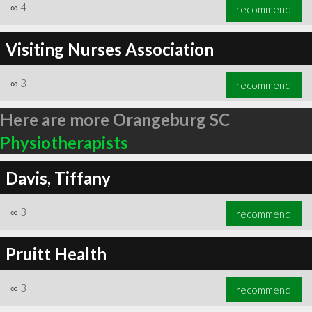
∞
4
recommend
Visiting Nurses Association
∞
3
recommend
Here are more Orangeburg SC
Physiotherapists
Davis, Tiffany
∞
3
recommend
Pruitt Health
∞
3
recommend