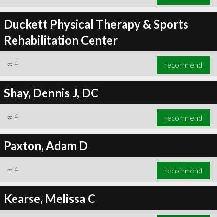
Duckett Physical Therapy & Sports
Rehabilitation Center
∞
4
recommend
Shay, Dennis J, DC
∞
4
recommend
Paxton, Adam D
∞
4
recommend
Kearse, Melissa C