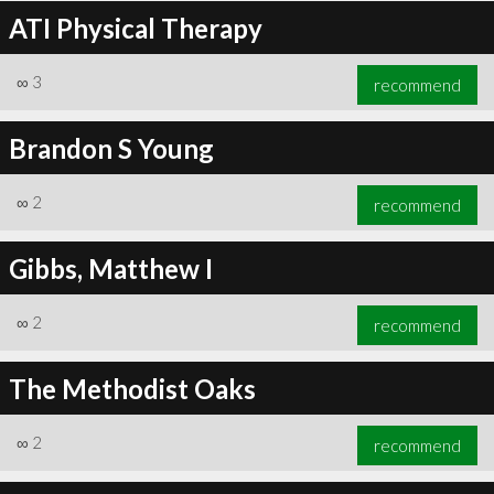
ATI Physical Therapy
∞
3
recommend
Brandon S Young
∞
2
recommend
Gibbs, Matthew I
∞
2
recommend
The Methodist Oaks
∞
2
recommend