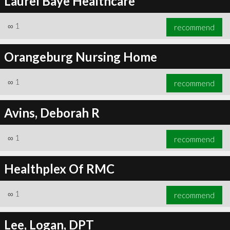
Laurel Baye Healthcare
∞
1
recommend
Orangeburg Nursing Home
∞
1
recommend
Avins, Deborah R
∞
1
recommend
Healthplex Of RMC
∞
1
recommend
Lee, Logan, DPT