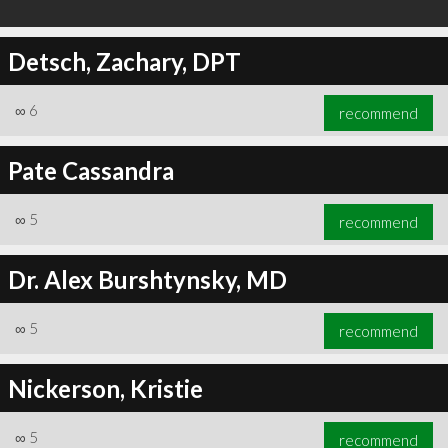
Detsch, Zachary, DPT
∞
6
recommend
Pate Cassandra
∞
5
recommend
Dr. Alex Burshtynsky, MD
∞
5
recommend
Nickerson, Kristie
∞
5
recommend