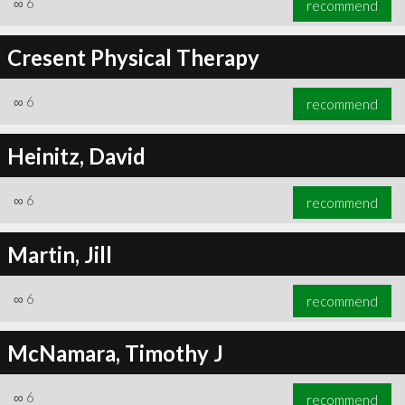
∞
6
recommend
Cresent Physical Therapy
∞
6
recommend
∞
6
recommend
Heinitz, David
∞
6
recommend
Martin, Jill
∞
6
recommend
McNamara, Timothy J
∞
6
recommend