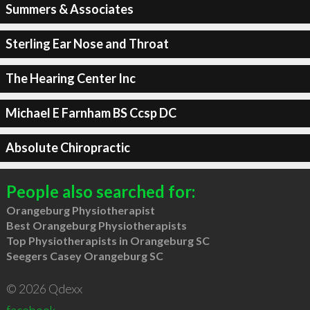
Summers & Associates
Sterling Ear Nose and Throat
The Hearing Center Inc
Michael E Farnham BS Ccsp DC
Absolute Chiropractic
People also searched for:
Orangeburg Physiotherapist
Best Orangeburg Physiotherapists
Top Physiotherapists in Orangeburg SC
Seegers Casey Orangeburg SC
© 2026 Qdexx
facebook