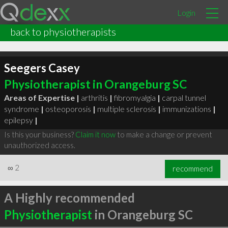
Login
back to physiotherapists
Seegers Casey
Physiotherapist in Orangeburg SC
Areas of Expertise |
arthritis
|
fibromyalgia
|
carpal tunnel
syndrome
|
osteoporosis
|
multiple sclerosis
|
immunizations
|
epilepsy
|
Is this your business?
Claim it now
to make a change or prevent
unauthorized access.
∞
2
recommend
A Highly recommended
Physiotherapist
in Orangeburg SC