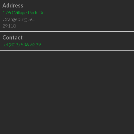
Address
1760 Village Park Dr
Orangeburg
,
SC
29118
Contact
tel
(803) 536-6339