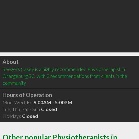
Click to load
About
Seegers Casey is a highly recommended Physiotherapist in 
Orangeburg SC  with 2 recommendations from clients in the 
community
Hours of Operation
Mon, Wed, Fri
9:00AM - 5:00PM
Tue, Thu, Sat - Sun
Closed
Holidays
Closed
Other popular Physiotherapists in