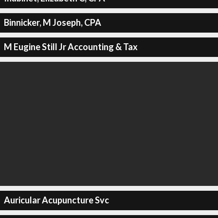
Binnicker, M Joseph, CPA
M Eugine Still Jr Accounting & Tax
Auricular Acupuncture Svc