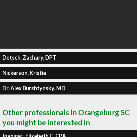
Detsch, Zachary, DPT
Nickerson, Kristie
Dr. Alex Burshtynsky, MD
Other professionals in Orangeburg SC
you might be interested in
Inabinet, Elizabeth C, CPA