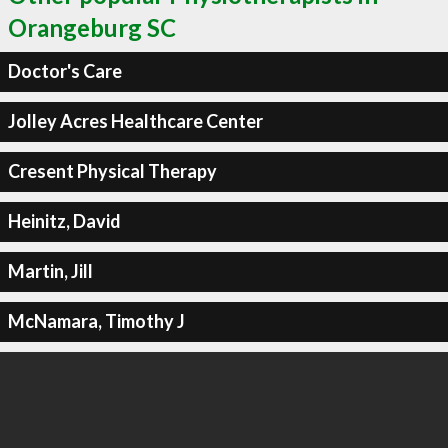
Orangeburg SC
Doctor's Care
Jolley Acres Healthcare Center
Cresent Physical Therapy
Heinitz, David
Martin, Jill
McNamara, Timothy J