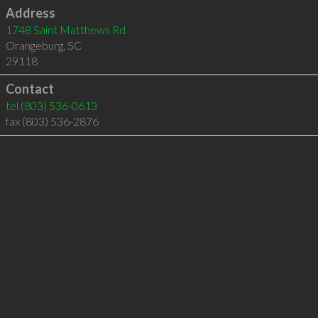
Address
1748 Saint Matthews Rd
Orangeburg
,
SC
29118
Contact
tel
(803) 536-0613
fax (803) 536-2876