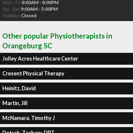
Mon - Fri
8:00AM - 8:00PM
Sat - Sun
9:00AM - 5:00PM
Holidays
Closed
Other popular Physiotherapists in
Orangeburg SC
Jolley Acres Healthcare Center
Cresent Physical Therapy
Heinitz, David
Martin, Jill
McNamara, Timothy J
Detsch, Zachary, DPT