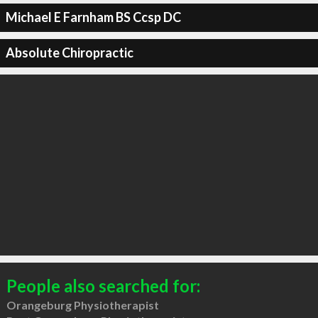
Michael E Farnham BS Ccsp DC
Absolute Chiropractic
People also searched for:
Orangeburg Physiotherapist