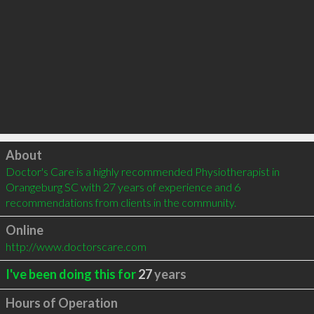
Click to load
About
Doctor's Care is a highly recommended Physiotherapist in 
Orangeburg SC with 27 years of experience and 6 
recommendations from clients in the community.
Online
http://www.doctorscare.com
I've been doing this for
27
years
Hours of Operation