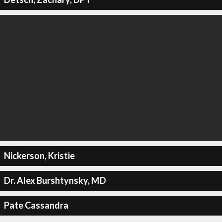
Nickerson, Kristie
Dr. Alex Burshtynsky, MD
Pate Cassandra