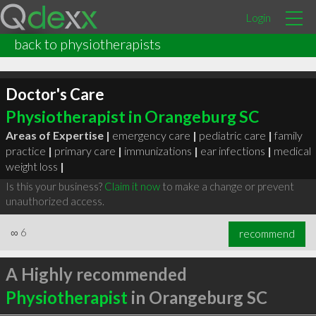
Login
back to physiotherapists
Doctor's Care
Physiotherapist in Orangeburg SC
Areas of Expertise |
emergency care
|
pediatric care
|
family
practice
|
primary care
|
immunizations
|
ear infections
|
medical
weight loss
|
Is this your business?
Claim it now
to make a change or prevent
unauthorized access.
∞
6
recommend
A Highly recommended
Physiotherapist
in Orangeburg SC