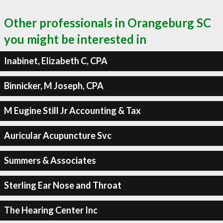
Other professionals in Orangeburg SC
you might be interested in
Inabinet, Elizabeth C, CPA
Binnicker, M Joseph, CPA
M Eugine Still Jr Accounting & Tax
Auricular Acupuncture Svc
Summers & Associates
Sterling Ear Nose and Throat
The Hearing Center Inc