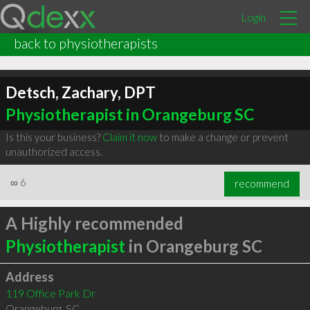
Login
back to physiotherapists
Detsch, Zachary, DPT
Physiotherapist in Orangeburg SC
Is this your business?
Claim it now
to make a change or prevent
unauthorized access.
∞
6
recommend
A Highly recommended
Physiotherapist
in Orangeburg SC
Address
119 Office Park Dr
Orangeburg
,
SC