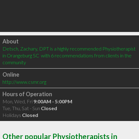
Click to load
About
Detsch, Zachary, DPT is a highly recommended Physiotherapist 
in Orangeburg SC  with 6 recommendations from clients in the 
community
Online
http://www.csmr.org
Hours of Operation
Mon, Wed, Fri
9:00AM - 5:00PM
Tue, Thu, Sat - Sun
Closed
Holidays
Closed
Other popular Physiotherapists in