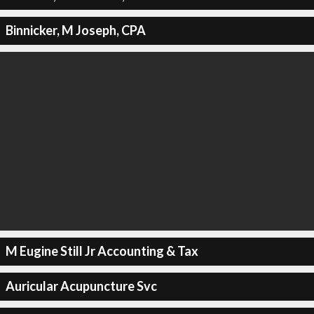
Binnicker, M Joseph, CPA
M Eugine Still Jr Accounting & Tax
Auricular Acupuncture Svc