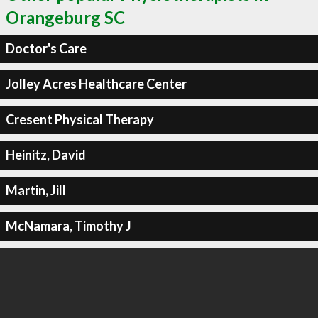
Orangeburg SC
Doctor's Care
Jolley Acres Healthcare Center
Cresent Physical Therapy
Heinitz, David
Martin, Jill
McNamara, Timothy J