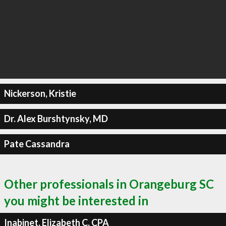
Nickerson, Kristie
Dr. Alex Burshtynsky, MD
Pate Cassandra
Other professionals in Orangeburg SC
you might be interested in
Inabinet, Elizabeth C, CPA