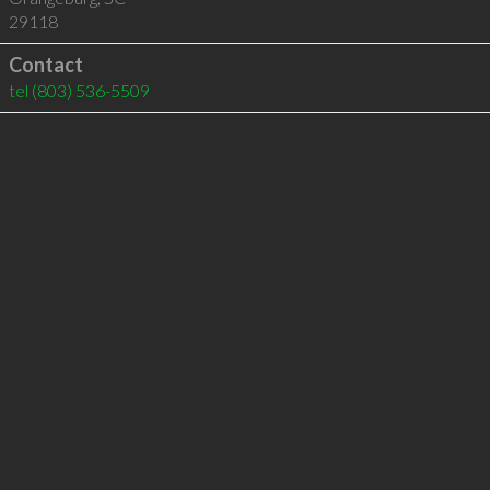
29118
Contact
tel
(803) 536-5509