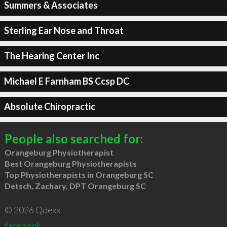
Summers & Associates
Sterling Ear Nose and Throat
The Hearing Center Inc
Michael E Farnham BS Ccsp DC
Absolute Chiropractic
People also searched for:
Orangeburg Physiotherapist
Best Orangeburg Physiotherapists
Top Physiotherapists in Orangeburg SC
Detsch, Zachary, DPT Orangeburg SC
© 2026 Qdexx
facebook