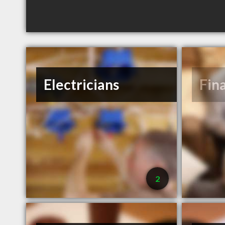
Electricians
Fin
2