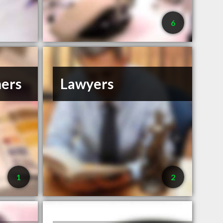
6
ners
Lawyers
1
2