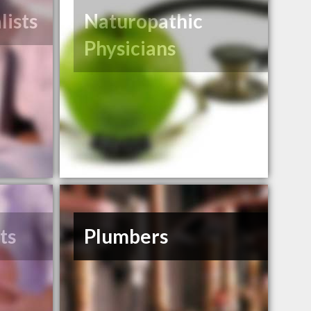
lists
Naturopathic
Physicians
ts
Plumbers