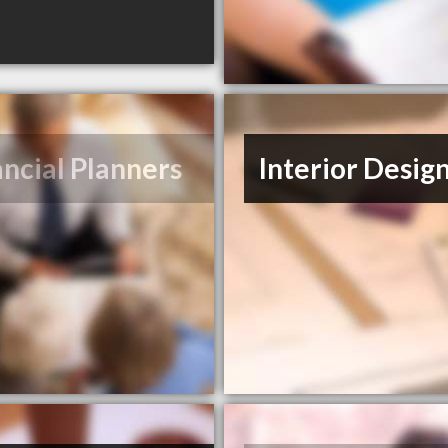
ancial Planners
Interior Desig