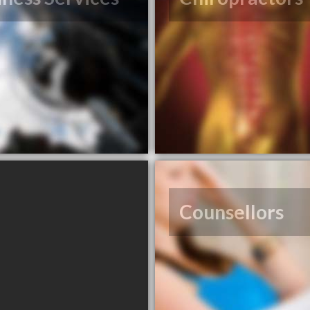
Counsellors