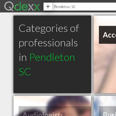
Categories of
Acc
professionals
in
Pendleton
SC
Audiologists
Bus