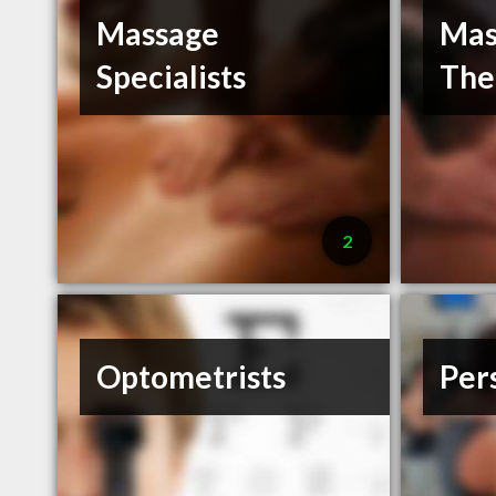
Massage
Mas
Specialists
The
2
Optometrists
Per