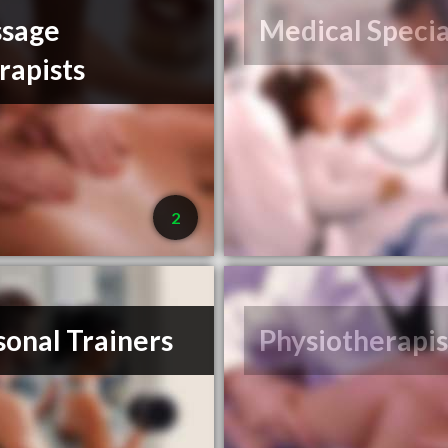
sage
Medical Specia
rapists
2
sonal Trainers
Physiotherapis