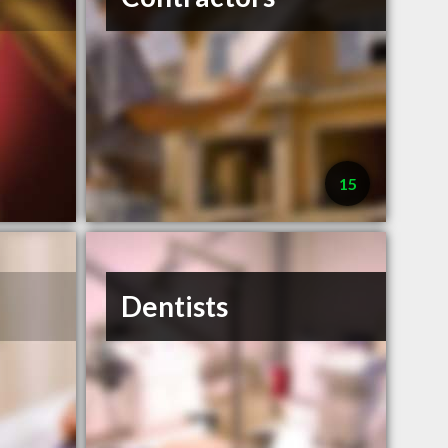
15
Dentists