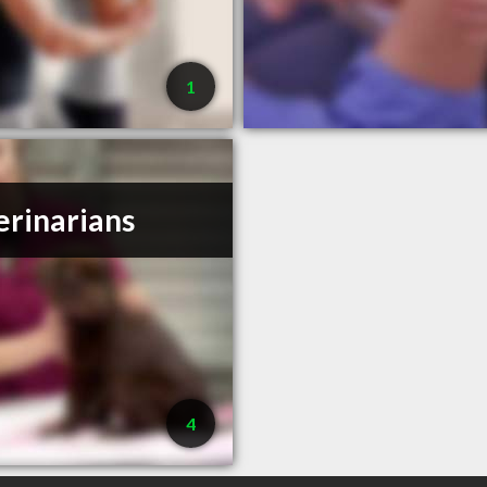
1
erinarians
4