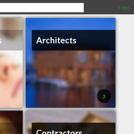
Login
s
Architects
2
Contractors