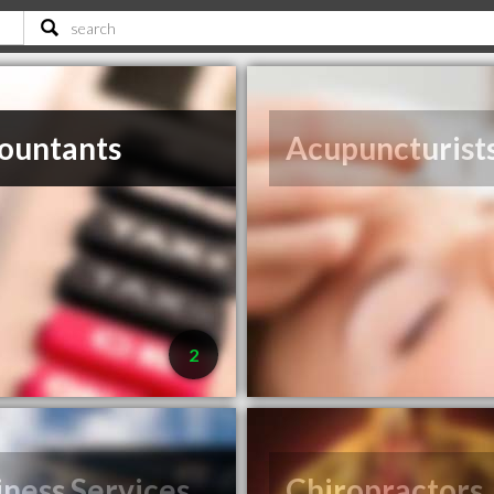
ountants
Acupuncturist
2
iness Services
Chiropractors