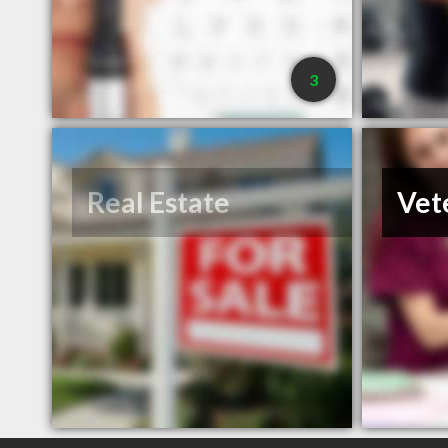
3
Real Estate
Vet