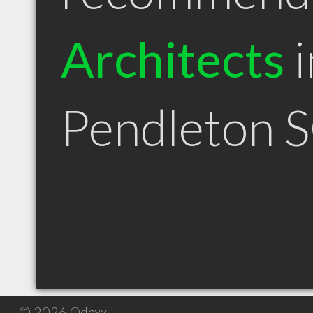
Architects
i
Pendleton 
© 2026 Qdexx