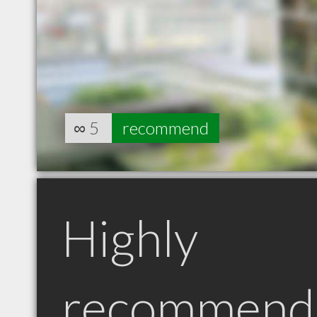
∞
5
recommend
Highly
recommend