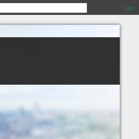
Login