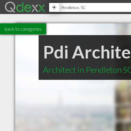
back to categories
Pdi Archit
Architect in Pendleton S