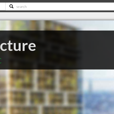
ecture
C