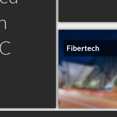
n
SC
Fibertech