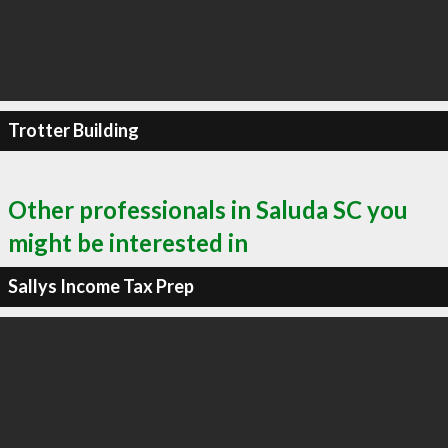
Trotter Building
Other professionals in Saluda SC you
might be interested in
Sallys Income Tax Prep