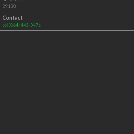
29138
Contact
tel
(864) 445-3476