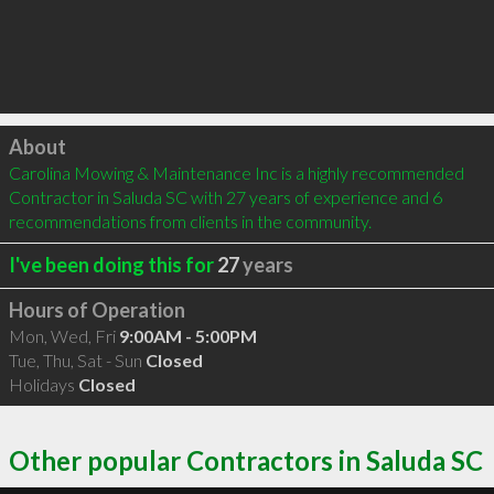
Click to load
About
Carolina Mowing & Maintenance Inc is a highly recommended 
Contractor in Saluda SC with 27 years of experience and 6 
recommendations from clients in the community.
I've been doing this for
27
years
Hours of Operation
Mon, Wed, Fri
9:00AM - 5:00PM
Tue, Thu, Sat - Sun
Closed
Holidays
Closed
Other popular Contractors in Saluda SC