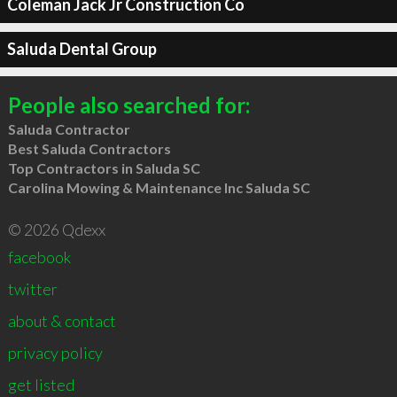
Coleman Jack Jr Construction Co
Saluda Dental Group
People also searched for:
Saluda Contractor
Best Saluda Contractors
Top Contractors in Saluda SC
Carolina Mowing & Maintenance Inc Saluda SC
© 2026 Qdexx
facebook
twitter
about & contact
privacy policy
get listed