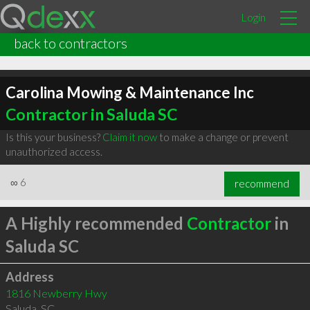
Login
back to contractors
Carolina Mowing & Maintenance Inc
Contractor in Saluda SC
Is this your business?
Claim it now
to make a change or prevent
unauthorized access.
∞
6
recommend
A Highly recommended
Contractor
in
Saluda SC
Address
1816 Newberry Hwy
Saluda
,
SC