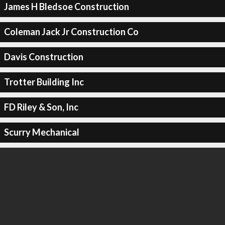
James H Bledsoe Construction
Coleman Jack Jr Construction Co
Davis Construction
Trotter Building Inc
FD Riley & Son, Inc
Scurry Mechanical