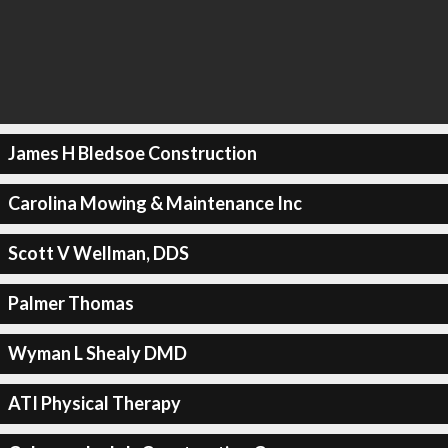
James H Bledsoe Construction
Carolina Mowing & Maintenance Inc
Scott V Wellman, DDS
Palmer Thomas
Wyman L Shealy DMD
ATI Physical Therapy