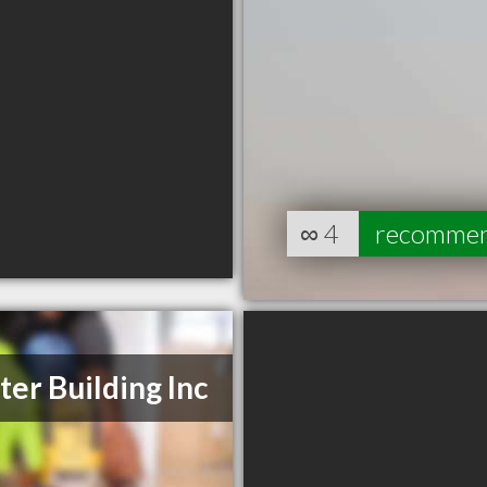
∞
4
recomme
ter Building Inc