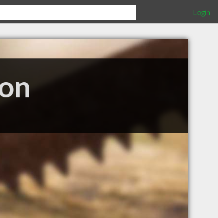
Login
ion