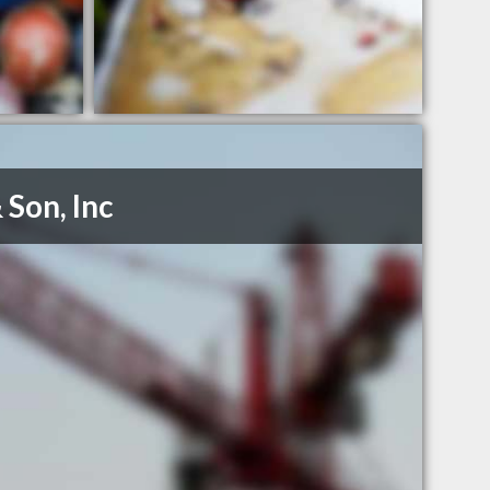
 Son, Inc