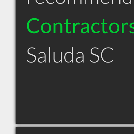
Contractor
Saluda SC