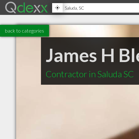
back to categories
James H Bl
Contractor in Saluda SC