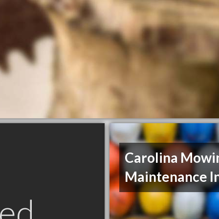
Carolina Mowi
Maintenance I
ed