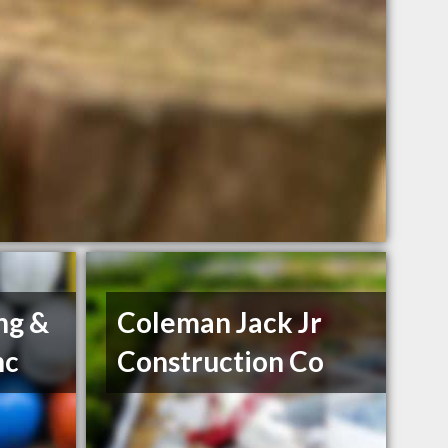
ng &
Coleman Jack Jr
nc
Construction Co