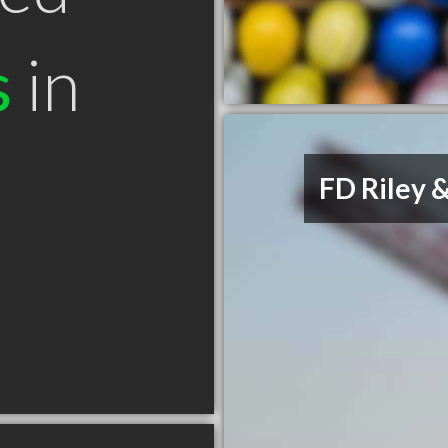
s
in
FD Riley &