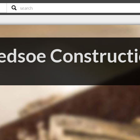
edsoe Construct