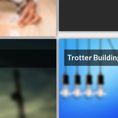
Trotter Buildin