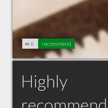
∞
6
recommend
Highly
recommend