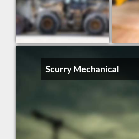
Scurry Mechanical