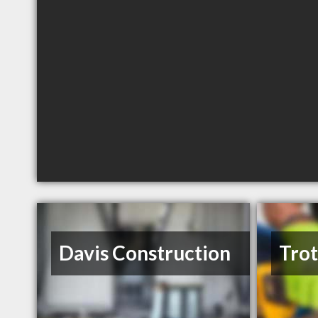
Davis Construction
Trot