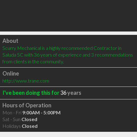
Click to load
About
Scurry Mechanical is a highly recommended Contractor in 
Saluda SC with 36 years of experience and 3 recommendations 
from clients in the community.
Online
http://www.trane.com
I've been doing this for
36
years
Hours of Operation
Mon - Fri
9:00AM - 5:00PM
Sat - Sun
Closed
Holidays
Closed