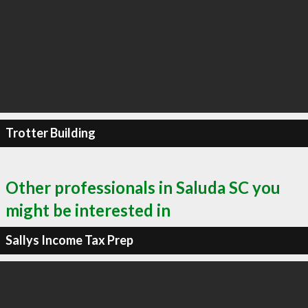
Trotter Building
Other professionals in Saluda SC you
might be interested in
Sallys Income Tax Prep