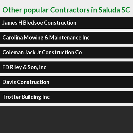
Other popular Contractors in Saluda SC
James H Bledsoe Construction
Carolina Mowing & Maintenance Inc
Coleman Jack Jr Construction Co
FD Riley & Son, Inc
Davis Construction
Trotter Building Inc