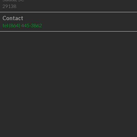
29138
Contact
tel
(864) 445-3862