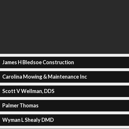
James H Bledsoe Construction
Carolina Mowing & Maintenance Inc
Scott V Wellman, DDS
Palmer Thomas
Wyman L Shealy DMD