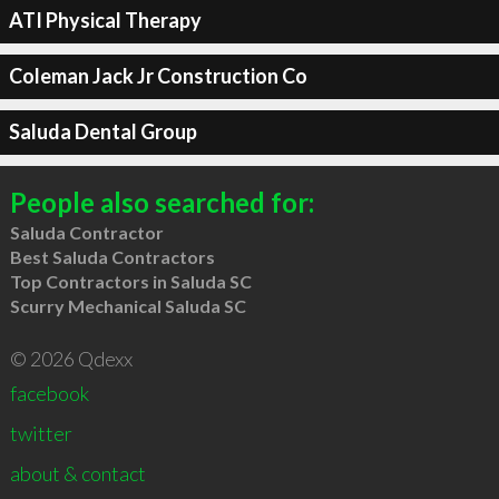
ATI Physical Therapy
Coleman Jack Jr Construction Co
Saluda Dental Group
People also searched for:
Saluda Contractor
Best Saluda Contractors
Top Contractors in Saluda SC
Scurry Mechanical Saluda SC
© 2026 Qdexx
facebook
twitter
about & contact