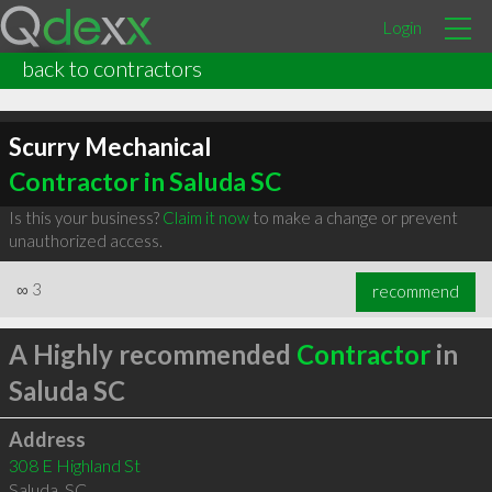
Login
back to contractors
Scurry Mechanical
Contractor in Saluda SC
Is this your business?
Claim it now
to make a change or prevent
unauthorized access.
∞
3
recommend
A Highly recommended
Contractor
in
Saluda SC
Address
308 E Highland St
Saluda
,
SC