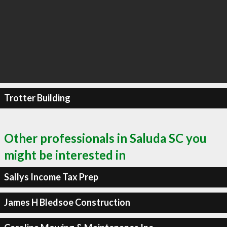
Trotter Building
Other professionals in Saluda SC you
might be interested in
Sallys Income Tax Prep
James H Bledsoe Construction