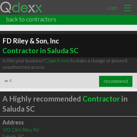
Login
back to contractors
FD Riley & Son, Inc
Contractor in Saluda SC
Is this your business?
Claim it now
to make a change or prevent
unauthorized access.
∞
4
recommend
A Highly recommended
Contractor
in
Saluda SC
Address
192 Clint Riley Rd
Saluda
,
SC