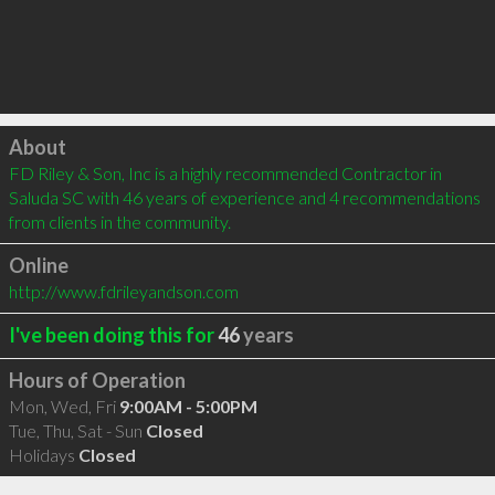
Click to load
About
FD Riley & Son, Inc is a highly recommended Contractor in 
Saluda SC with 46 years of experience and 4 recommendations 
from clients in the community.
Online
http://www.fdrileyandson.com
I've been doing this for
46
years
Hours of Operation
Mon, Wed, Fri
9:00AM - 5:00PM
Tue, Thu, Sat - Sun
Closed
Holidays
Closed