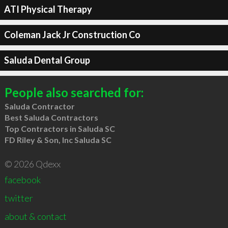
ATI Physical Therapy
Coleman Jack Jr Construction Co
Saluda Dental Group
People also searched for:
Saluda Contractor
Best Saluda Contractors
Top Contractors in Saluda SC
FD Riley & Son, Inc Saluda SC
© 2026 Qdexx
facebook
twitter
about & contact