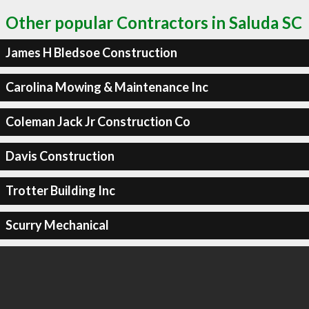
Other popular Contractors in Saluda SC
James H Bledsoe Construction
Carolina Mowing & Maintenance Inc
Coleman Jack Jr Construction Co
Davis Construction
Trotter Building Inc
Scurry Mechanical