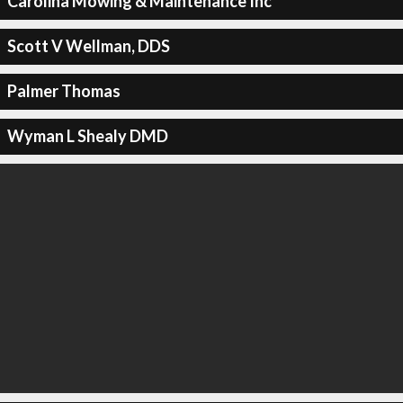
Carolina Mowing & Maintenance Inc
Scott V Wellman, DDS
Palmer Thomas
Wyman L Shealy DMD