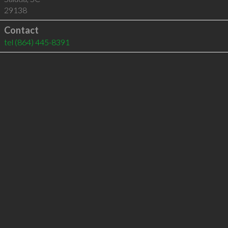
29138
Contact
tel
(864) 445-8391