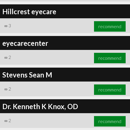
Hillcrest eyecare
∞
3
recommend
eyecarecenter
∞
2
recommend
Stevens Sean M
∞
2
recommend
Dr. Kenneth K Knox, OD
∞
2
recommend