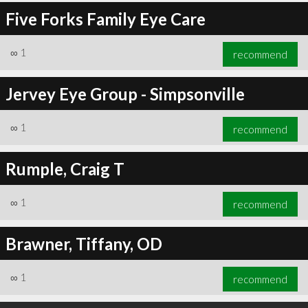
Five Forks Family Eye Care
∞
1
recommend
Jervey Eye Group - Simpsonville
∞
1
recommend
Rumple, Craig T
∞
1
recommend
Brawner, Tiffany, OD
∞
1
recommend