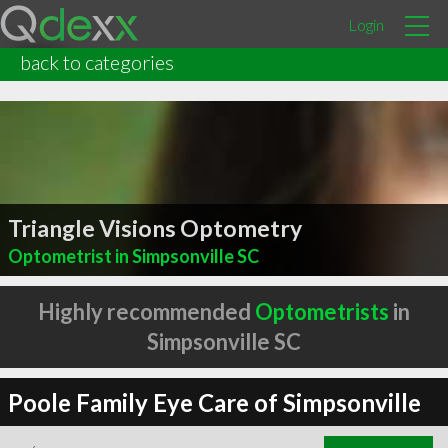
Login
back to categories
Triangle Visions Optometry
Optometrist in Simpsonville SC
Highly recommended
Optometrists
in
Simpsonville SC
Poole Family Eye Care of Simpsonville