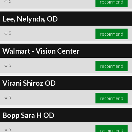
∞
6
recommend
Lee, Nelynda, OD
∞
5
recommend
∞
6
recommend
Walmart - Vision Center
∞
5
recommend
Virani Shiroz OD
∞
5
recommend
Bopp Sara H OD
∞
5
recommend