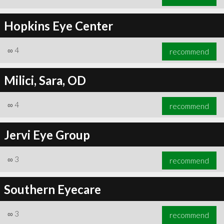
Hopkins Eye Center
∞
4
recommend
Milici, Sara, OD
∞
4
recommend
Jervi Eye Group
∞
3
recommend
Southern Eyecare
∞
3
recommend