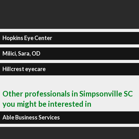
Hopkins Eye Center
Milici, Sara, OD
Hillcrest eyecare
Other professionals in Simpsonville SC
you might be interested in
Able Business Services