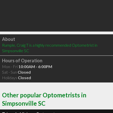
Click to load
About
Rumple, Craig T is a highly recommended Optometrist in 
Simpsonville SC 
Hours of Operation
Mon - Fri
10:00AM - 6:00PM
Sat - Sun
Closed
Holidays
Closed
Other popular Optometrists in
Simpsonville SC