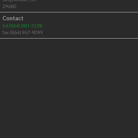
29680
Contact
tel
(864) 881-3138
fax (864) 967-9099