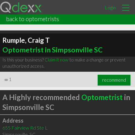
Login
back to optometrists
Rumple, Craig T
Optometrist in Simpsonville SC
Is this your business?
Claim it now
to make a change or prevent
unauthorized access.
∞
1
recommend
A Highly recommended
Optometrist
in
Simpsonville SC
Address
655 Fairview Rd Ste L
Simpsonville
,
SC