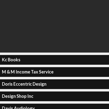
Kc Books
M & M Income Tax Service
Doris Eccentric Design
Design Shop Inc
Davis Audiology