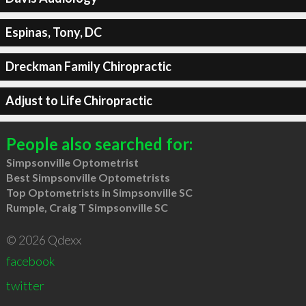
Espinas, Tony, DC
Dreckman Family Chiropractic
Adjust to Life Chiropractic
People also searched for:
Simpsonville Optometrist
Best Simpsonville Optometrists
Top Optometrists in Simpsonville SC
Rumple, Craig T Simpsonville SC
© 2026 Qdexx
facebook
twitter