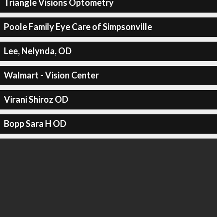
Triangle Visions Optometry
Poole Family Eye Care of Simpsonville
Lee, Nelynda, OD
Walmart - Vision Center
Virani Shiroz OD
Bopp Sara H OD