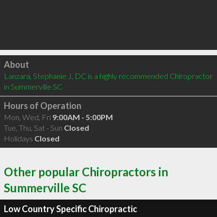
Click to load
About
Lanzara, Stephanie J, DC is a highly recommended Chiropractor 
in Summerville SC 
Hours of Operation
Mon, Wed, Fri
9:00AM - 5:00PM
Tue, Thu, Sat - Sun
Closed
Holidays
Closed
Other popular Chiropractors in
Summerville SC
Low Country Specific Chiropractic