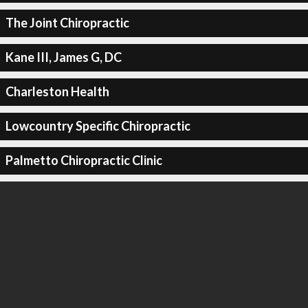
The Joint Chiropractic
Kane III, James G, DC
Charleston Health
Lowcountry Specific Chiropractic
Palmetto Chiropractic Clinic