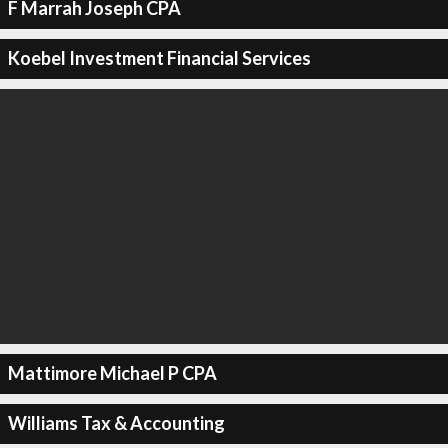
F Marrah Joseph CPA
Koebel Investment Financial Services
Mattimore Michael P CPA
Williams Tax & Accounting