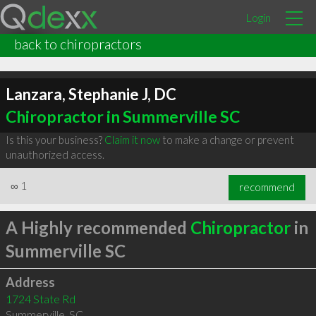
Login
back to chiropractors
Lanzara, Stephanie J, DC
Chiropractor in Summerville SC
Is this your business?
Claim it now
to make a change or prevent
unauthorized access.
∞
1
recommend
A Highly recommended
Chiropractor
in
Summerville SC
Address
1724 State Rd
Summerville
,
SC