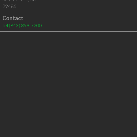
29486
Contact
tel
(843) 899-7200