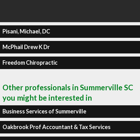
Pisani, Michael, DC
McPhail Drew K Dr
Freedom Chiropractic
Other professionals in Summerville SC
you might be interested in
Business Services of Summerville
Oakbrook Prof Accountant & Tax Services