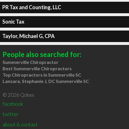
PR Tax and Counting, LLC
Sonic Tax
Taylor, Michael G, CPA
People also searched for:
Summerville Chiropractor
Best Summerville Chiropractors
Top Chiropractors in Summerville SC
Lanzara, Stephanie J, DC Summerville SC
© 2026 Qdexx
facebook
twitter
about & contact