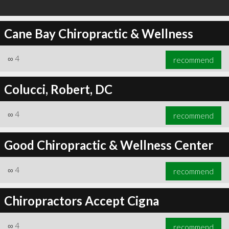
Cane Bay Chiropractic & Wellness
∞
4
recommend
Colucci, Robert, DC
∞
4
recommend
Good Chiropractic & Wellness Center
∞
4
recommend
Chiropractors Accept Cigna
∞
4
recommend