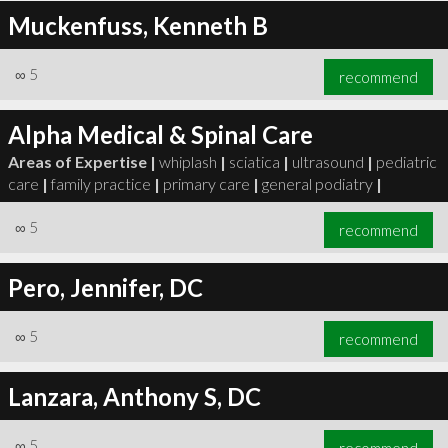
Muckenfuss, Kenneth B
∞
5
recommend
Alpha Medical & Spinal Care
Areas of Expertise |
whiplash
|
sciatica
|
ultrasound
|
pediatric
care
|
family practice
|
primary care
|
general podiatry
|
∞
5
recommend
Pero, Jennifer, DC
∞
5
recommend
Lanzara, Anthony S, DC
∞
5
recommend