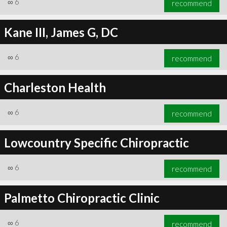
∞
6
recommend
Kane III, James G, DC
∞
6
recommend
∞
6
recommend
Charleston Health
∞
6
recommend
Lowcountry Specific Chiropractic
∞
6
recommend
Palmetto Chiropractic Clinic
∞
6
recommend