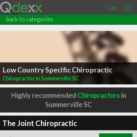
Login
back to categories
Low Country Specific Chiropractic
Chiropractor in Summerville SC
Highly recommended
Chiropractors
in
Summerville SC
The Joint Chiropractic