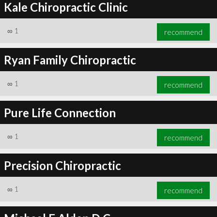
Kale Chiropractic Clinic
∞
1
recommend
Ryan Family Chiropractic
∞
1
recommend
Pure Life Connection
∞
1
recommend
Precision Chiropractic
∞
1
recommend