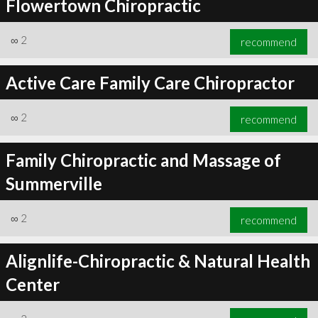
Flowertown Chiropractic
∞
2
recommend
Active Care Family Care Chiropractor
∞
2
recommend
Family Chiropractic and Massage of
Summerville
∞
2
recommend
Alignlife-Chiropractic & Natural Health
Center