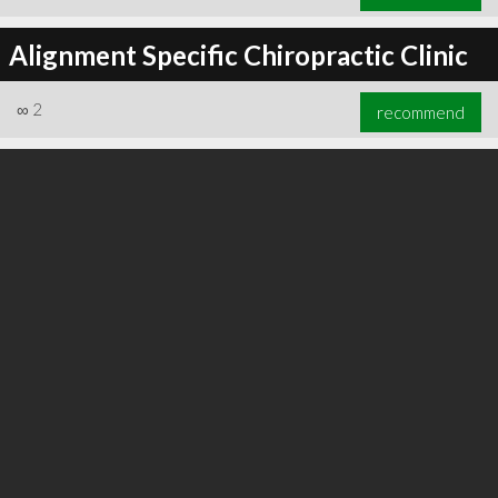
Alignment Specific Chiropractic Clinic
∞
2
recommend