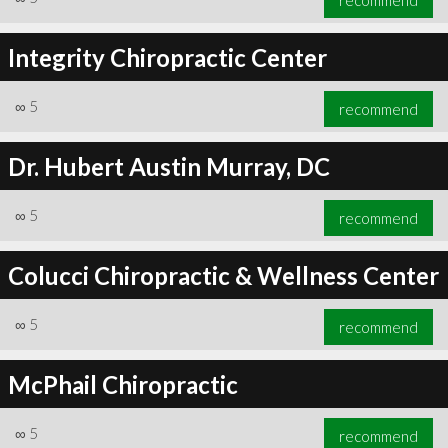
Integrity Chiropractic Center
∞
5
recommend
Dr. Hubert Austin Murray, DC
∞
5
recommend
Colucci Chiropractic & Wellness Center
∞
5
recommend
McPhail Chiropractic
∞
5
recommend