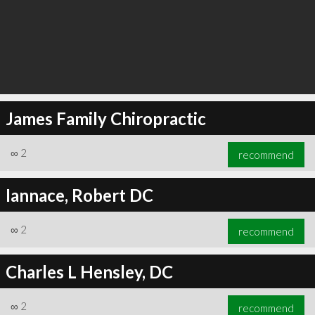
James Family Chiropractic
∞
2
recommend
Iannace, Robert DC
∞
2
recommend
Charles L Hensley, DC
∞
2
recommend