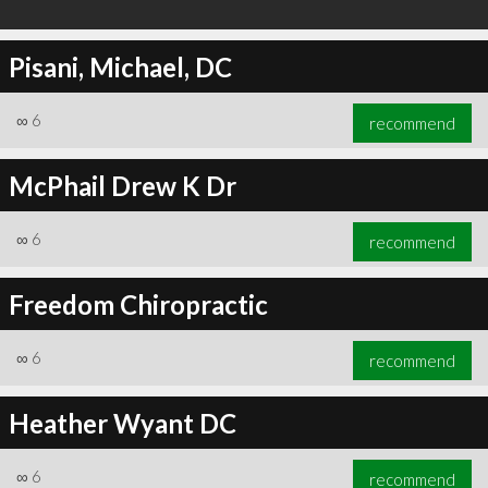
Pisani, Michael, DC
∞
6
recommend
McPhail Drew K Dr
∞
6
recommend
Freedom Chiropractic
∞
6
recommend
Heather Wyant DC
∞
6
recommend