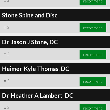
∞
2
recommend
Stone Spine and Disc
∞
2
recommend
Dr. Jason J Stone, DC
∞
2
recommend
Heimer, Kyle Thomas, DC
∞
2
recommend
Dr. Heather A Lambert, DC
∞
2
recommend