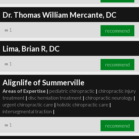
Dr. Thomas William Mercante, DC
∞
1
recommend
Lima, Brian R, DC
∞
1
recommend
Alignlife of Summerville
Areas of Expertise |
pediatric chiropractic
|
chiropractic injury
treatment
|
disc herniation treatment
|
chiropractic neurology
|
urgent chiropractic care
|
holistic chiropractic care
|
intersegmental traction
|
∞
1
recommend