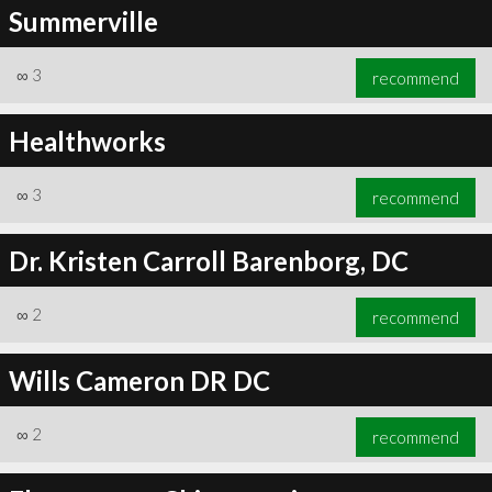
Summerville
∞
3
recommend
Healthworks
∞
3
recommend
Dr. Kristen Carroll Barenborg, DC
∞
2
recommend
Wills Cameron DR DC
∞
2
recommend