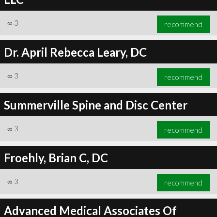
∞
3
recommend
Dr. April Rebecca Leary, DC
∞
3
recommend
Summerville Spine and Disc Center
∞
3
recommend
Froehly, Brian C, DC
∞
3
recommend
Advanced Medical Associates Of