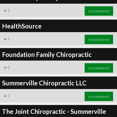
∞
1
recommend
HealthSource
∞
1
recommend
Foundation Family Chiropractic
∞
1
recommend
Summerville Chiropractic LLC
∞
1
recommend
The Joint Chiropractic - Summerville