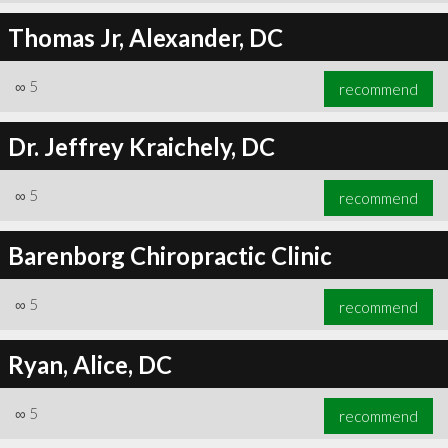
Thomas Jr, Alexander, DC
∞
5
recommend
Dr. Jeffrey Kraichely, DC
∞
5
recommend
Barenborg Chiropractic Clinic
∞
5
recommend
Ryan, Alice, DC
∞
5
recommend