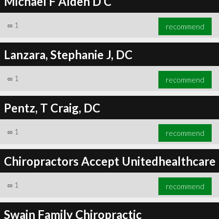
Michael F Alden D C
∞
1
recommend
Lanzara, Stephanie J, DC
∞
1
recommend
Pentz, T Craig, DC
∞
1
recommend
Chiropractors Accept Unitedhealthcare
∞
1
recommend
Swain Family Chiropractic