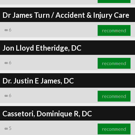
Dr James Turn / Accident & Injury Care
∞
6
recommend
Jon Lloyd Etheridge, DC
∞
6
recommend
Dr. Justin E James, DC
∞
6
recommend
Cassetori, Dominique R, DC
∞
5
recommend