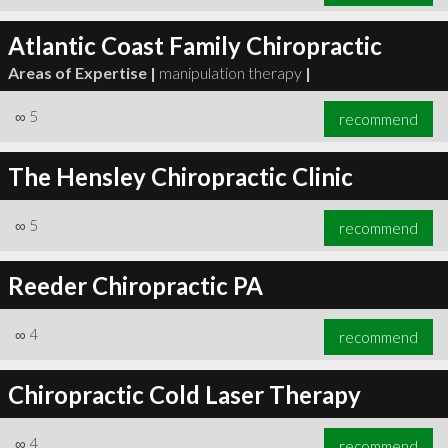
Atlantic Coast Family Chiropractic
Areas of Expertise |
manipulation therapy
|
∞
5
recommend
The Hensley Chiropractic Clinic
∞
5
recommend
Reeder Chiropractic PA
∞
4
recommend
Chiropractic Cold Laser Therapy
∞
4
recommend