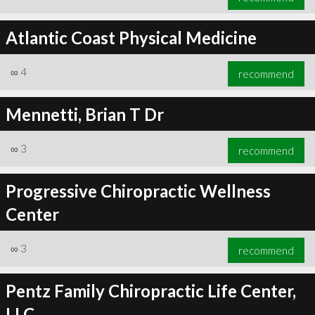
Atlantic Coast Physical Medicine
∞
4
recommend
Mennetti, Brian T Dr
∞
3
recommend
Progressive Chiropractic Wellness
Center
∞
3
recommend
Pentz Family Chiropractic Life Center,
LLC