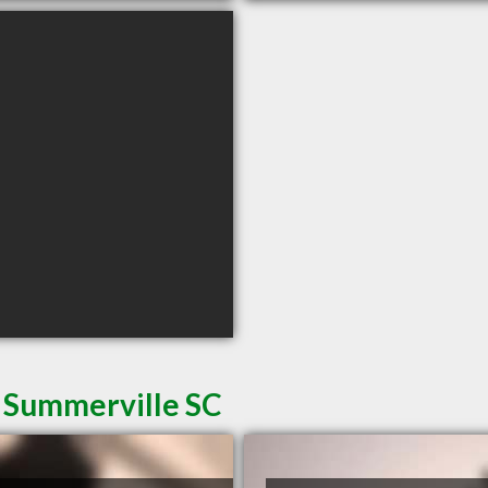
n Summerville SC