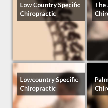
Low Country Specific
The 
Chiropractic
Chir
Lowcountry Specific
Palm
Chiropractic
Chir