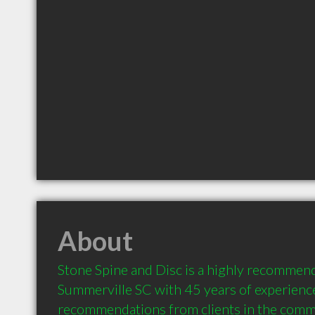
About
Stone Spine and Disc is a highly recommend
Summerville SC with 45 years of experience
recommendations from clients in the comm