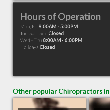
Hours of Operation
Mon, Fri
9:00AM - 5:00PM
Tue, Sat - Sun
Closed
Wed - Thu
8:00AM - 6:00PM
Holidays
Closed
Other popular Chiropractors i