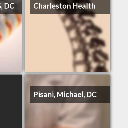
G, DC
Charleston Health
Pisani, Michael, DC