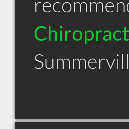
recommen
Chiroprac
Summervil