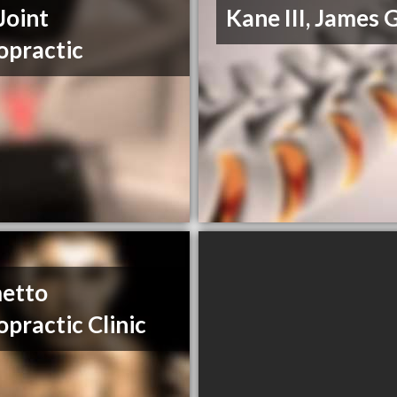
Joint
Kane III, James 
opractic
etto
opractic Clinic