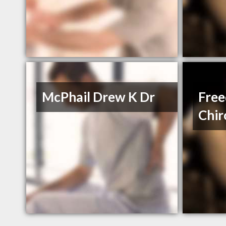
McPhail Drew K Dr
Fre
Chir