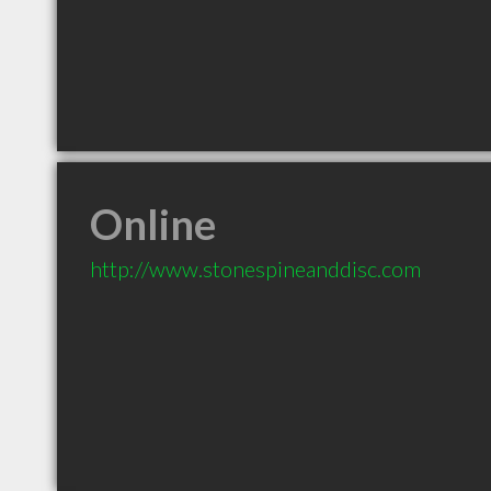
Online
http://www.stonespineanddisc.com