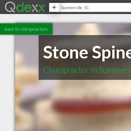
back to chiropractors
Stone Spin
Chiropractor in Summerv