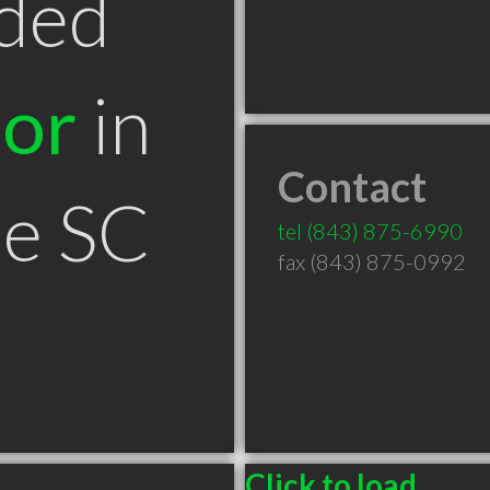
ded
tor
in
Contact
le SC
tel
(843) 875-6990
fax (843) 875-0992
Click to load