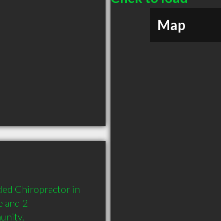
Map
ed Chiropractor in 
 and 2 
unity.