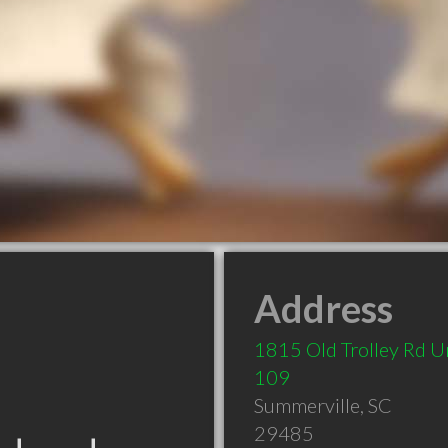
Address
1815 Old Trolley Rd U
109
Summerville
,
SC
29485