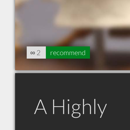
∞
2
recommend
A Highly