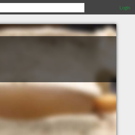
Login