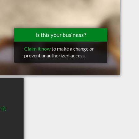
Is this your business?
Claim it now
to make a change or
prevent unauthorized access.
nit