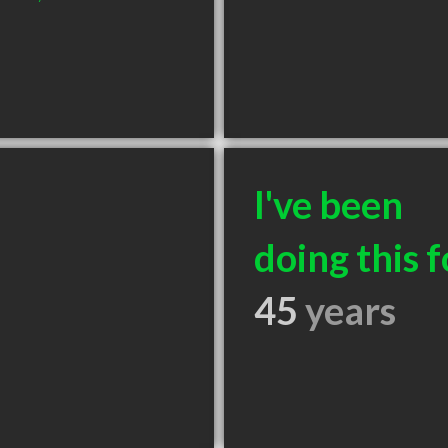
I've been
doing this f
45
years