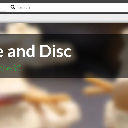
e and Disc
ille SC