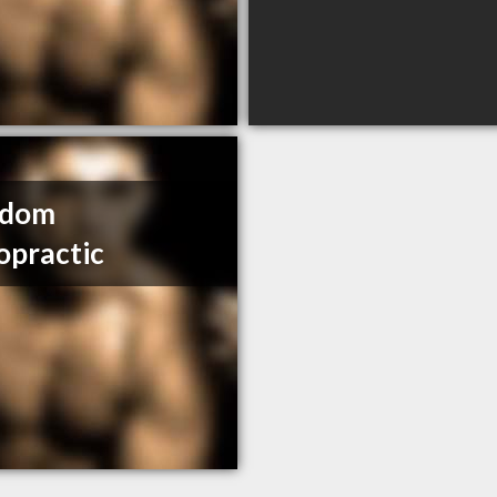
edom
opractic