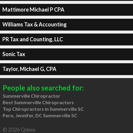
Mattimore Michael P CPA
Williams Tax & Accounting
PR Tax and Counting, LLC
Sonic Tax
Taylor, Michael G, CPA
People also searched for:
Summerville Chiropractor
Best Summerville Chiropractors
Top Chiropractors in Summerville SC
Pero, Jennifer, DC Summerville SC
© 2026 Qdexx