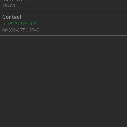
29483
Contact
tel
(843) 376-7024
fax (864) 751-5940