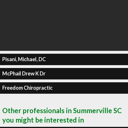
Pisani, Michael, DC
McPhail Drew K Dr
Freedom Chiropractic
Other professionals in Summerville SC
you might be interested in