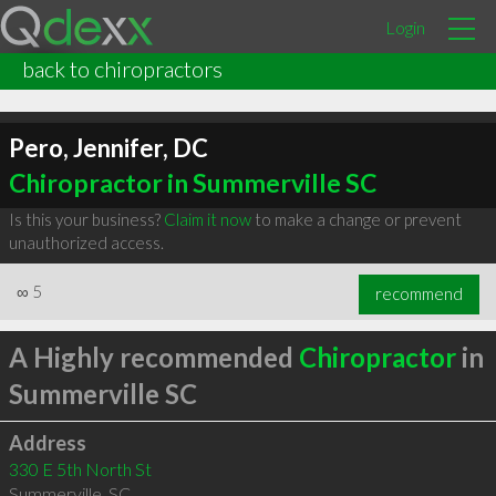
Login
back to chiropractors
Pero, Jennifer, DC
Chiropractor in Summerville SC
Is this your business?
Claim it now
to make a change or prevent
unauthorized access.
∞
5
recommend
A Highly recommended
Chiropractor
in
Summerville SC
Address
330 E 5th North St
Summerville
,
SC