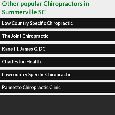
Other popular Chiropractors in
Summerville SC
Low Country Specific Chiropractic
The Joint Chiropractic
Kane III, James G, DC
Charleston Health
Lowcountry Specific Chiropractic
Palmetto Chiropractic Clinic