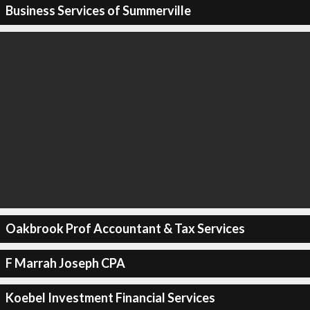
Business Services of Summerville
Oakbrook Prof Accountant & Tax Services
F Marrah Joseph CPA
Koebel Investment Financial Services