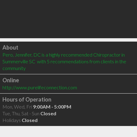
Click to load
About
Pero, Jennifer, DC is a highly recommended Chiropractor in 
Summerville SC  with 5 recommendations from clients in the 
community
Online
http://www.purelifeconnection.com
Hours of Operation
Mon, Wed, Fri
9:00AM - 5:00PM
Tue, Thu, Sat - Sun
Closed
Holidays
Closed