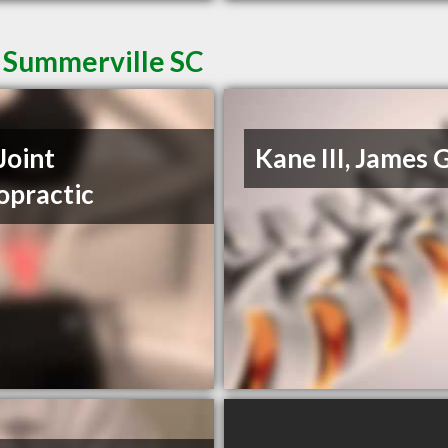
n Summerville SC
Joint
Kane III, James 
opractic