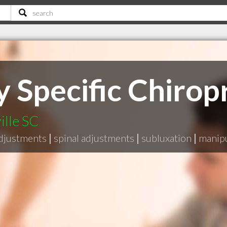
 Specific Chiropr
ille SC
adjustments
|
spinal adjustments
|
subluxation
|
manipu