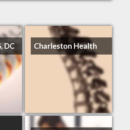
G, DC
Charleston Health