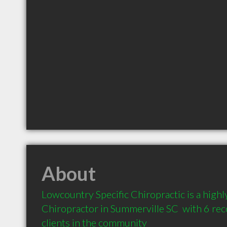
About
Lowcountry Specific Chiropractic is a hig
Chiropractor in Summerville SC  with 6 r
clients in the community