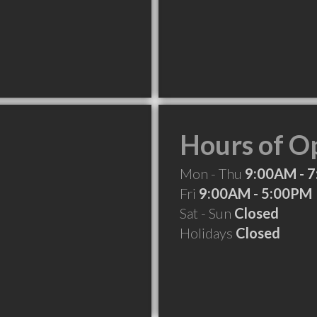
Hours of O
Mon - Thu
9:00AM - 
Fri
9:00AM - 5:00PM
Sat - Sun
Closed
Holidays
Closed