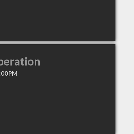
peration
7:00PM