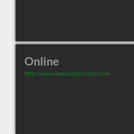
Online
http://www.lowcountrychiro.com