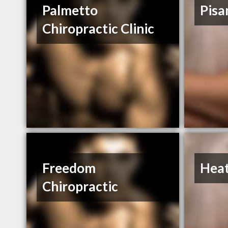
Palmetto
Pisa
Chiropractic Clinic
Freedom
Hea
Chiropractic