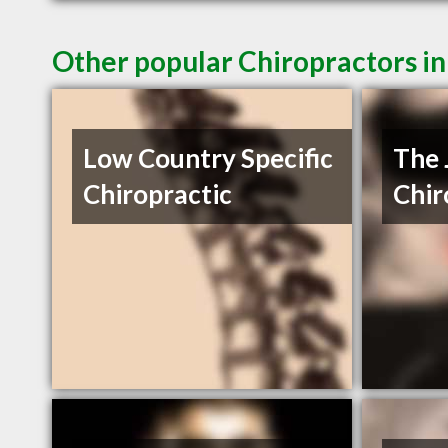
Other popular Chiropractors i
Low Country Specific
The 
Chiropractic
Chir