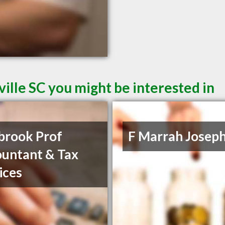
ille SC you might be interested in
brook Prof
F Marrah Josep
untant & Tax
ices