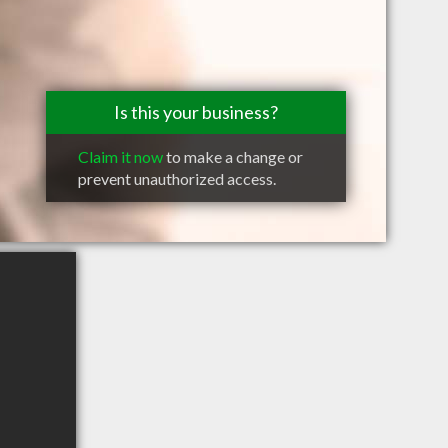
Is this your business?
Claim it now
to make a change or
prevent unauthorized access.