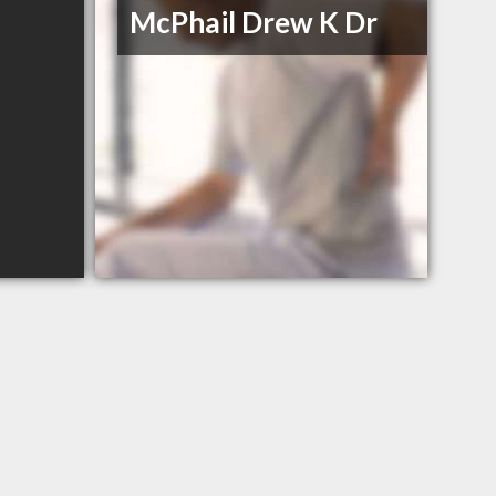
McPhail Drew K Dr