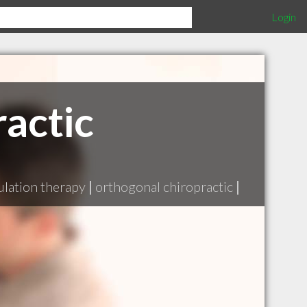
Login
actic
lation therapy
|
orthogonal chiropractic
|