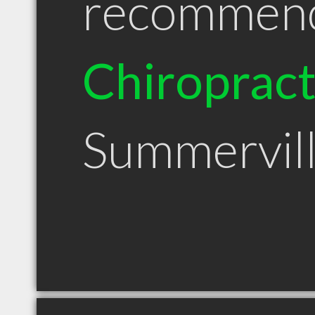
recommen
Chiroprac
Summervil