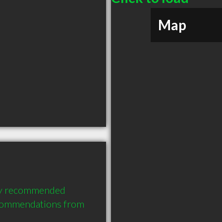
Map
hly recommended 
ecommendations from 