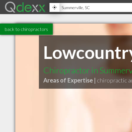
back to chiropractors
Lowcountry
Chiropractor in Summerv
Areas of Expertise |
chiropractic 