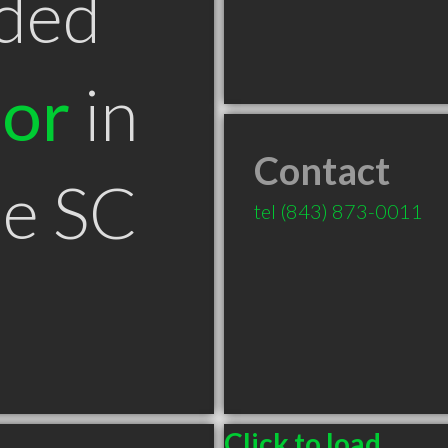
ded
tor
in
Contact
le SC
tel
(843) 873-0011
Click to load