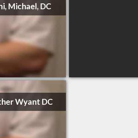
ni, Michael, DC
ther Wyant DC