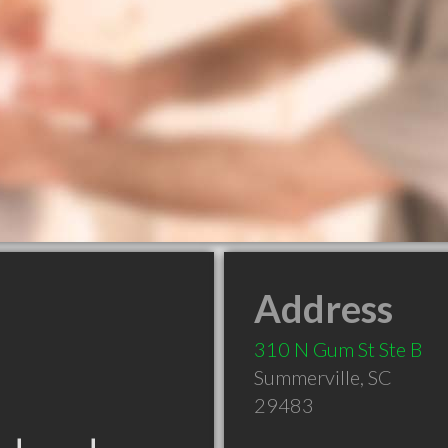
Address
310 N Gum St Ste B
Summerville
,
SC
29483