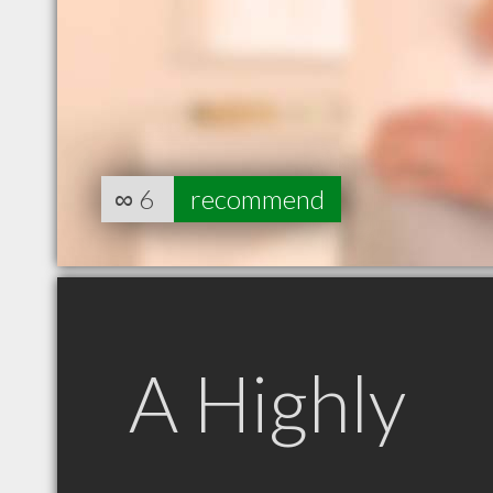
∞
6
recommend
A Highly