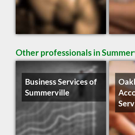
Other professionals in Summerv
Business Services of
Oak
Summerville
Acco
Serv