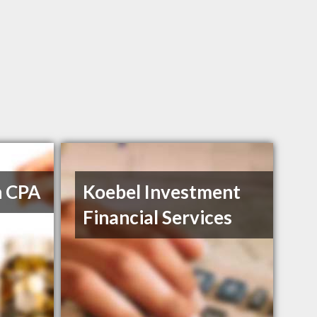
h CPA
Koebel Investment
Financial Services