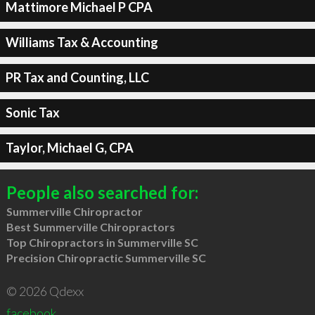
Mattimore Michael P CPA
Williams Tax & Accounting
PR Tax and Counting, LLC
Sonic Tax
Taylor, Michael G, CPA
People also searched for:
Summerville Chiropractor
Best Summerville Chiropractors
Top Chiropractors in Summerville SC
Precision Chiropractic Summerville SC
© 2026 Qdexx
facebook