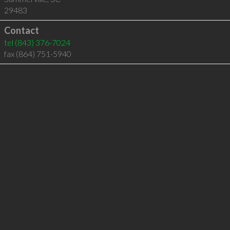
29483
Contact
tel
(843) 376-7024
fax (864) 751-5940