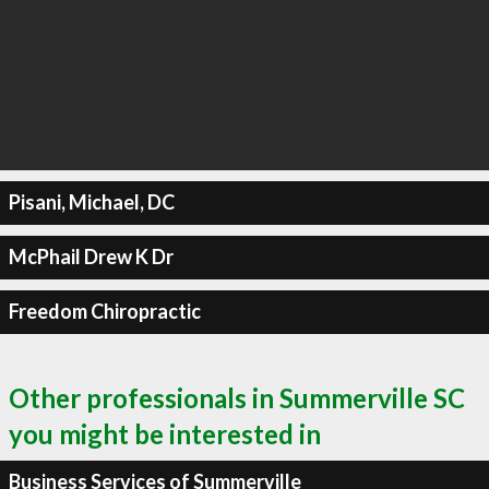
Pisani, Michael, DC
McPhail Drew K Dr
Freedom Chiropractic
Other professionals in Summerville SC
you might be interested in
Business Services of Summerville