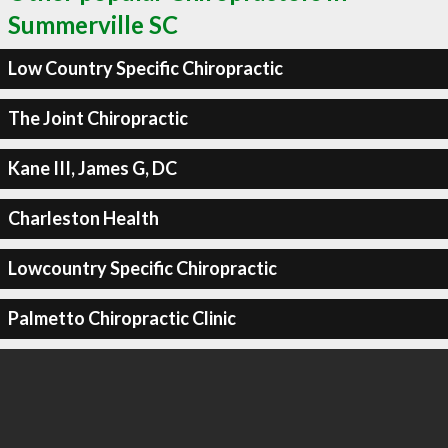
Summerville SC
Low Country Specific Chiropractic
The Joint Chiropractic
Kane III, James G, DC
Charleston Health
Lowcountry Specific Chiropractic
Palmetto Chiropractic Clinic