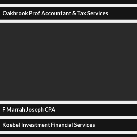
Oakbrook Prof Accountant & Tax Services
F Marrah Joseph CPA
Koebel Investment Financial Services