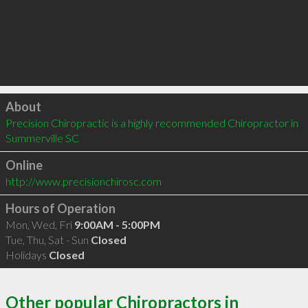
Click to load
About
Precision Chiropractic is a highly recommended Chiropractor in 
Summerville SC 
Online
http://www.precisionchirosc.com
Hours of Operation
Mon, Wed, Fri
9:00AM - 5:00PM
Tue, Thu, Sat - Sun
Closed
Holidays
Closed
Other popular Chiropractors in