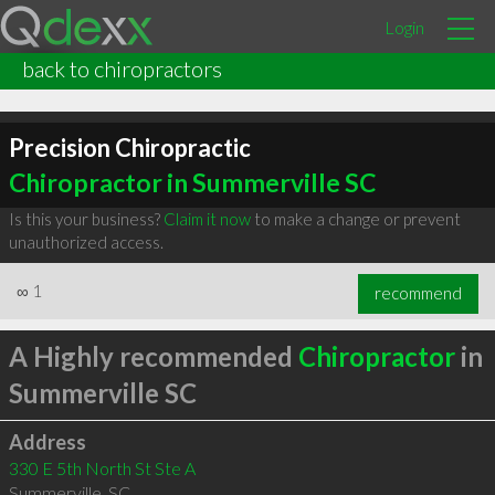
Login
back to chiropractors
Precision Chiropractic
Chiropractor in Summerville SC
Is this your business?
Claim it now
to make a change or prevent
unauthorized access.
∞
1
recommend
A Highly recommended
Chiropractor
in
Summerville SC
Address
330 E 5th North St Ste A
Summerville
,
SC