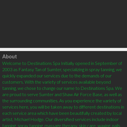
Click to load
About
Welcome to Destinations Spa Initially opened in September of 
2003 as Fantasy Tan of Sumter, specializing in spray tanning, we 
quickly expanded our services due to the demands of our 
customers. With the variety of services available beyond 
tanning, we chose to change our name to Destinations Spa. We 
are proud to serve Sumter and Shaw Air Force Base, as well as 
the surrounding communities. As you experience the variety of 
services here, you will be taken away to different destinations in 
each service area which have been beautifully created by local 
artist, Michael Hodge. Our diversified services include indoor 
tanning, spray tanning, massage therapy, skin care, waxing, nails, 