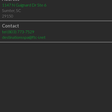
1147 N Guignard Dr Ste 6
Sumter
,
SC
29150
Contact
tel
(803) 773-7529
destinationsspa@ftc-i.net