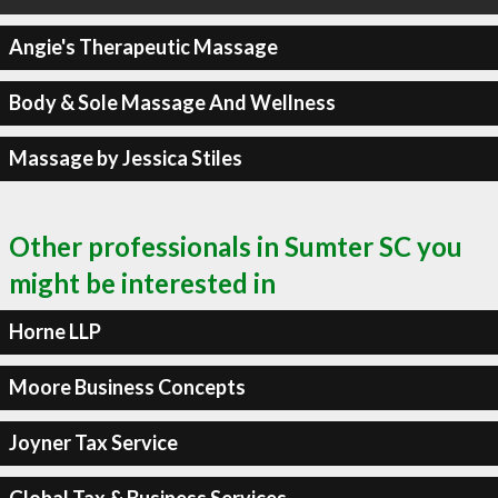
Angie's Therapeutic Massage
Body & Sole Massage And Wellness
Massage by Jessica Stiles
Other professionals in Sumter SC you
might be interested in
Horne LLP
Moore Business Concepts
Joyner Tax Service