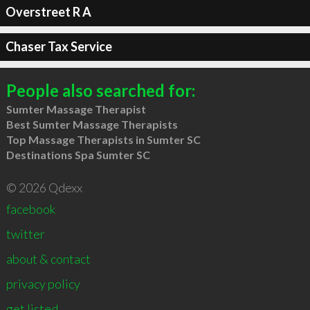
Overstreet R A
Chaser Tax Service
People also searched for:
Sumter Massage Therapist
Best Sumter Massage Therapists
Top Massage Therapists in Sumter SC
Destinations Spa Sumter SC
© 2026 Qdexx
facebook
twitter
about & contact
privacy policy
get listed