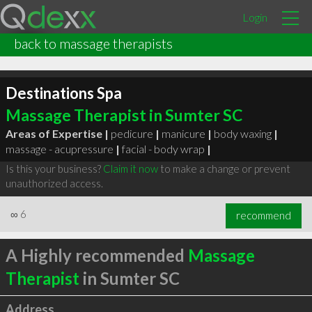
Login
back to massage therapists
Destinations Spa
Massage Therapist in Sumter SC
Areas of Expertise |
pedicure
|
manicure
|
body waxing
|
massage - acupressure
|
facial - body wrap
|
Is this your business?
Claim it now
to make a change or prevent
unauthorized access.
∞
6
recommend
A Highly recommended
Massage
Therapist
in Sumter SC
Address