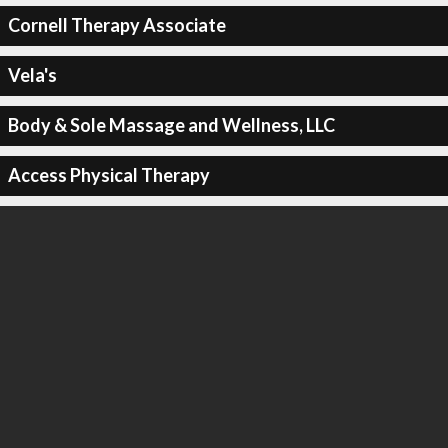
Cornell Therapy Associate
Vela's
Body & Sole Massage and Wellness, LLC
Access Physical Therapy