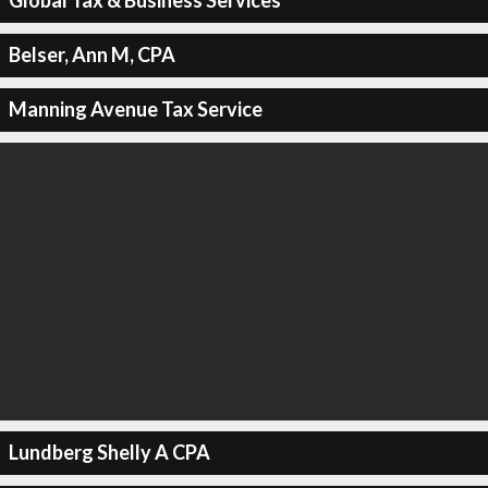
Global Tax & Business Services
Belser, Ann M, CPA
Manning Avenue Tax Service
Lundberg Shelly A CPA