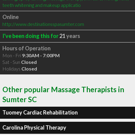
teeth whitening and makeup applicatio
Online
http://www.destinationsspasumter.com
I've been doing this for
21
years
Hours of Operation
Mon - Fri
9:30AM - 7:00PM
Sat - Sun
Closed
Holidays
Closed
Other popular Massage Therapists in
Sumter SC
Tuomey Cardiac Rehabilitation
Carolina Physical Therapy