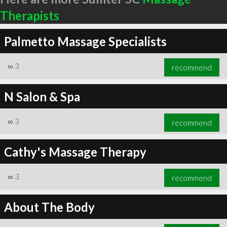
Therapists
Palmetto Massage Specialists
∞
3
recommend
N Salon & Spa
∞
3
recommend
Cathy's Massage Therapy
∞
3
recommend
About The Body