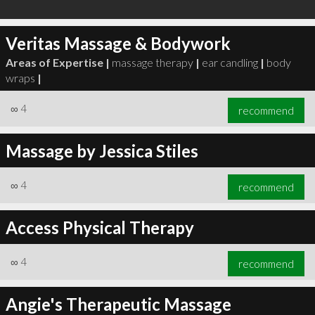
Veritas Massage & Bodywork
Areas of Expertise |
massage therapy
|
ear candling
|
body
wraps
|
∞
4
recommend
Massage by Jessica Stiles
∞
4
recommend
Access Physical Therapy
∞
4
recommend
Angie's Therapeutic Massage