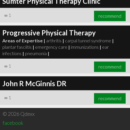
Sumter Physical Therapy Clinic
∞
1
recommend
Progressive Physical Therapy
Areas of Expertise |
arthritis
|
carpal tunnel syndrome
|
plantar fasciitis
|
emergency care
|
immunizations
|
ear
infections
|
pneumonia
|
∞
1
recommend
John R McGinnis DR
∞
1
recommend
© 2026 Qdexx
facebook