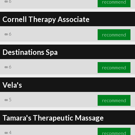
∞
6
recommend
Cornell Therapy Associate
∞
6
recommend
∞
6
recommend
Destinations Spa
∞
6
recommend
Vela's
∞
5
recommend
Tamara's Therapeutic Massage
∞
4
recommend