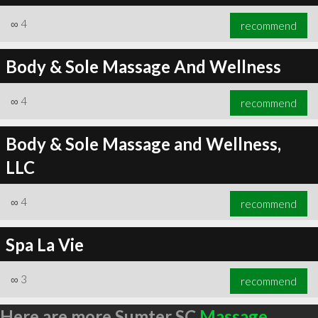
∞
4
recommend
Body & Sole Massage And Wellness
∞
4
recommend
Body & Sole Massage and Wellness,
LLC
∞
4
recommend
Spa La Vie
∞
3
recommend
Here are more Sumter SC
Massage