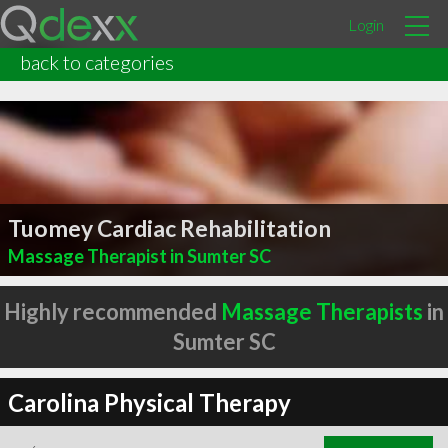
Login
back to categories
Tuomey Cardiac Rehabilitation
Massage Therapist in Sumter SC
Highly recommended
Massage Therapists
in
Sumter SC
Carolina Physical Therapy