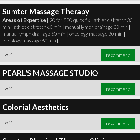
Sumter Massage Therapy
Areas of Expertise |
20 for $20 quick fix
|
athletic stretch 30
min
|
athletic stretch 60 min
|
manual lymph drainage 30 min
|
manual lymph drainage 60 min
|
oncology massage 30 min
|
oncology massage 60 min
|
∞
2
recommend
PEARL'S MASSAGE STUDIO
∞
2
recommend
Colonial Aesthetics
∞
2
recommend