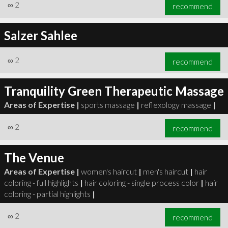
∞
2
recommend
Salzer Sahlee
∞
2
recommend
Tranquility Green Therapeutic Massage
Areas of Expertise |
sports massage
|
reflexology massage
|
∞
2
recommend
The Venue
Areas of Expertise |
women's haircut
|
men's haircut
|
hair
coloring - full highlights
|
hair coloring - single process color
|
hair
coloring - partial highlights
|
∞
2
recommend