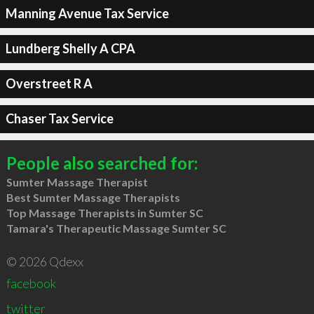
Manning Avenue Tax Service
Lundberg Shelly A CPA
Overstreet R A
Chaser Tax Service
People also searched for:
Sumter Massage Therapist
Best Sumter Massage Therapists
Top Massage Therapists in Sumter SC
Tamara's Therapeutic Massage Sumter SC
© 2026 Qdexx
facebook
twitter