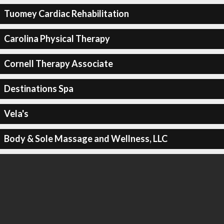
Tuomey Cardiac Rehabilitation
Carolina Physical Therapy
Cornell Therapy Associate
Destinations Spa
Vela's
Body & Sole Massage and Wellness, LLC