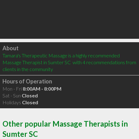
Click to load
About
Tamara's Therapeutic Massage is a highly recommended 
Massage Therapist in Sumter SC  with 4 recommendations from 
clients in the community
Hours of Operation
Mon - Fri
8:00AM - 8:00PM
Sat - Sun
Closed
Holidays
Closed
Other popular Massage Therapists in
Sumter SC