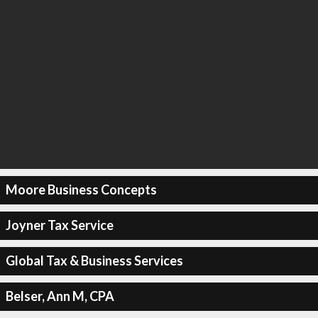
Moore Business Concepts
Joyner Tax Service
Global Tax & Business Services
Belser, Ann M, CPA