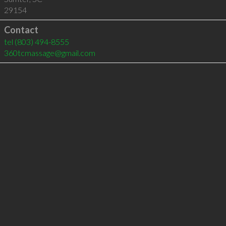
29154
Contact
tel
(803) 494-8555
360tcmassage@gmail.com