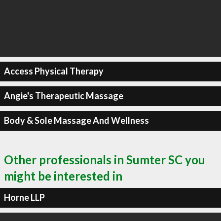
Access Physical Therapy
Angie's Therapeutic Massage
Body & Sole Massage And Wellness
Other professionals in Sumter SC you
might be interested in
Horne LLP