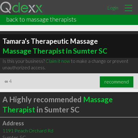
Login
back to massage therapists
Tamara's Therapeutic Massage
Massage Therapist in Sumter SC
Is this your business?
Claim it now
to make a change or prevent
unauthorized access.
∞
4
recommend
A Highly recommended
Massage
Therapist
in Sumter SC
Address
1191 Peach Orchard Rd
Sumter
,
SC