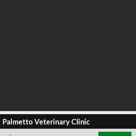
Palmetto Veterinary Clinic