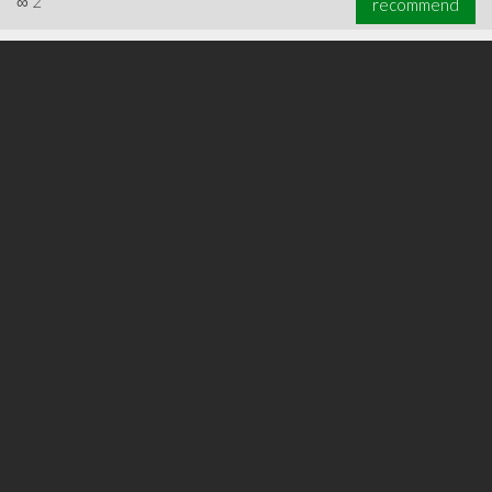
∞
2
recommend