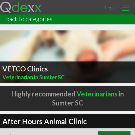
Login
back to categories
VETCO Clinics
Veterinarian in Sumter SC
Highly recommended
Veterinarians
in
Sumter SC
After Hours Animal Clinic