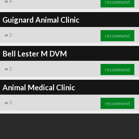
∞
4
recommend
Guignard Animal Clinic
∞
3
recommend
∞
4
recommend
Bell Lester M DVM
∞
3
recommend
Animal Medical Clinic
∞
3
recommend