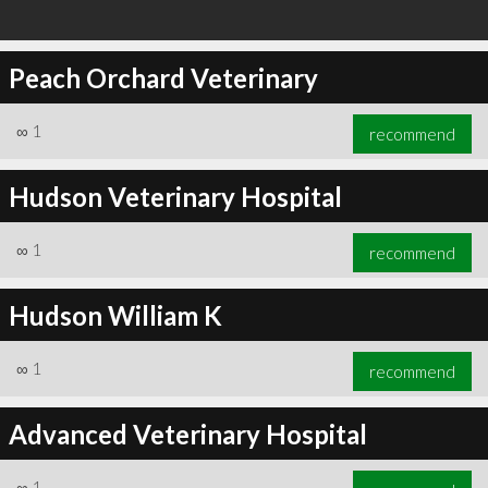
Peach Orchard Veterinary
∞
1
recommend
Hudson Veterinary Hospital
∞
1
recommend
Hudson William K
∞
1
recommend
Advanced Veterinary Hospital
∞
1