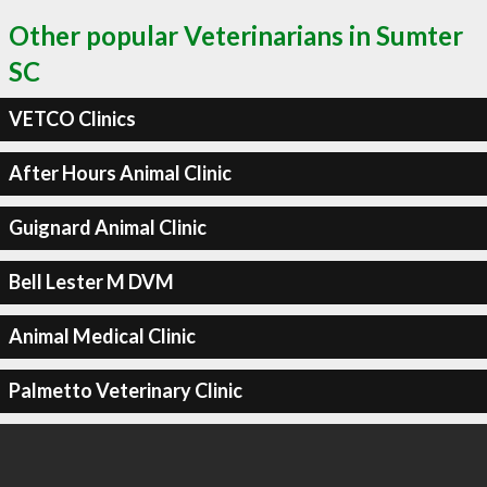
Other popular Veterinarians in Sumter
SC
VETCO Clinics
After Hours Animal Clinic
Guignard Animal Clinic
Bell Lester M DVM
Animal Medical Clinic
Palmetto Veterinary Clinic