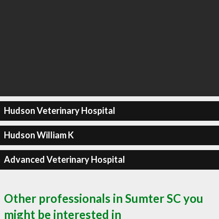
Hudson Veterinary Hospital
Hudson William K
Advanced Veterinary Hospital
Other professionals in Sumter SC you
might be interested in