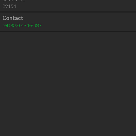
29154
Contact
tel
(803) 494-8387