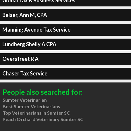
Global Tax & Business Services
Belser, Ann M, CPA
Manning Avenue Tax Service
Lundberg Shelly A CPA
Overstreet R A
Chaser Tax Service
People also searched for:
Sumter Veterinarian
Best Sumter Veterinarians
Top Veterinarians in Sumter SC
Peach Orchard Veterinary Sumter SC