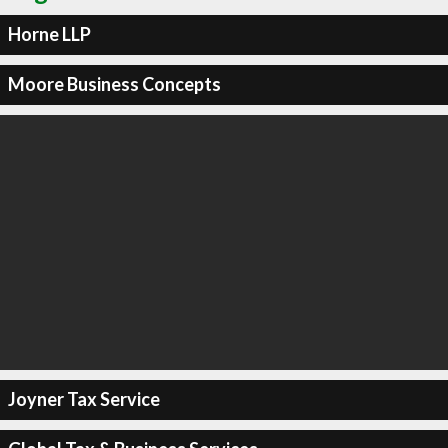
Horne LLP
Moore Business Concepts
Joyner Tax Service