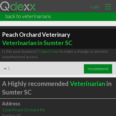
Login
back to veterinarians
Peach Orchard Veterinary
Veterinarian in Sumter SC
Is this your business?
Claim it now
to make a change or prevent
unauthorized access.
∞
1
recommend
A Highly recommended
Veterinarian
in
Sumter SC
Address
1266 Peach Orchard Rd
Sumter
,
SC