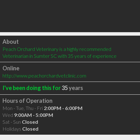
Click to load
About
Peach Orchard Veterinary is a highly recommended 
Veterinarian in Sumter SC with 35 years of experience
Online
http://www.peachorchardvetclinic.com
I've been doing this for
35
years
Hours of Operation
Mon - Tue, Thu - Fri
2:00PM - 6:00PM
Wed
9:00AM - 5:00PM
Sat - Sun
Closed
Holidays
Closed