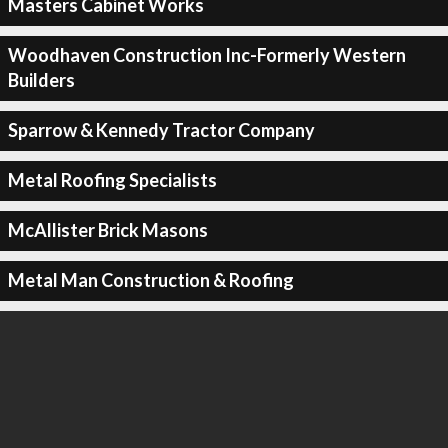
Masters Cabinet Works
Woodhaven Construction Inc-Formerly Western
Builders
Sparrow & Kennedy Tractor Company
Metal Roofing Specialists
McAllister Brick Masons
Metal Man Construction & Roofing