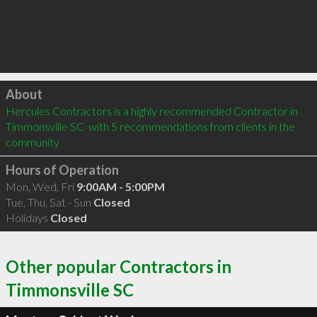
Click to load
About
Hercules Contractors is a highly recommended Contractor in 
Timmonsville SC  with 5 recommendations from clients in the 
community
Hours of Operation
Mon, Wed, Fri
9:00AM - 5:00PM
Tue, Thu, Sat - Sun
Closed
Holidays
Closed
Other popular Contractors in
Timmonsville SC