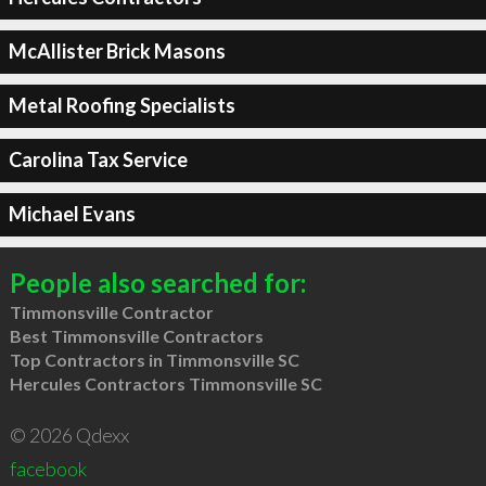
McAllister Brick Masons
Metal Roofing Specialists
Carolina Tax Service
Michael Evans
People also searched for:
Timmonsville Contractor
Best Timmonsville Contractors
Top Contractors in Timmonsville SC
Hercules Contractors Timmonsville SC
© 2026 Qdexx
facebook