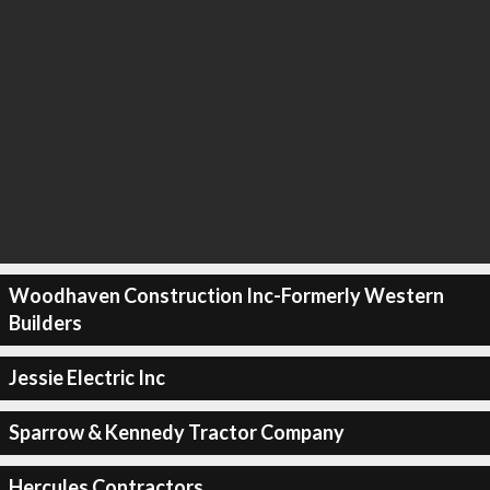
Woodhaven Construction Inc-Formerly Western
Builders
Jessie Electric Inc
Sparrow & Kennedy Tractor Company
Hercules Contractors