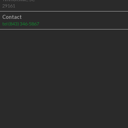
29161
Contact
tel
(843) 346-5867