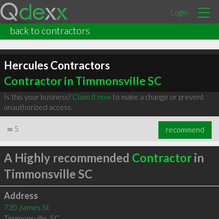
Login
back to contractors
Hercules Contractors
Contractor in Timmonsville SC
Is this your business?
Claim it now
to make a change or prevent
unauthorized access.
∞
5
recommend
A Highly recommended
Contractor
in
Timmonsville SC
Address
720 James St
Timmonsville
,
SC