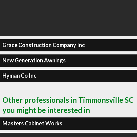
Grace Construction Company Inc
New Generation Awnings
Hyman Co Inc
Other professionals in Timmonsville SC
you might be interested in
Masters Cabinet Works