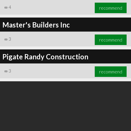
∞
4
recommend
Master's Builders Inc
∞
3
recommend
Pigate Randy Construction
∞
3
recommend