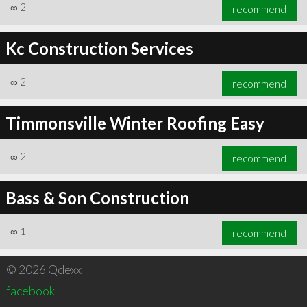
∞
2
recommend
Kc Construction Services
∞
2
recommend
Timmonsville Winter Roofing Easy
∞
2
recommend
Bass & Son Construction
∞
1
recommend
© 2026 Qdexx
facebook