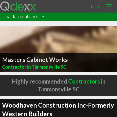
Login
back to categories
Masters Cabinet Works
Contractor in Timmonsville SC
Highly recommended
Contractors
in
Timmonsville SC
Woodhaven Construction Inc-Formerly
Western Builders