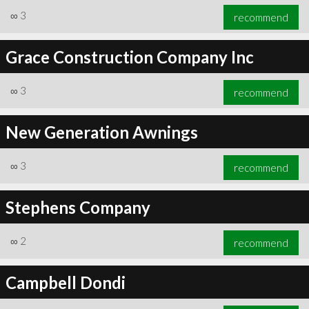
∞
3
recommend
Grace Construction Company Inc
∞
3
recommend
New Generation Awnings
∞
3
recommend
Stephens Company
∞
2
recommend
Campbell Dondi