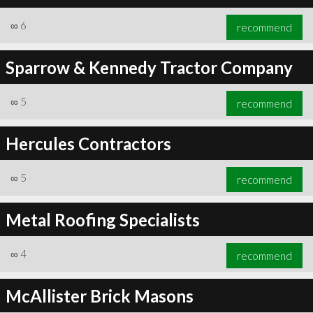
∞
6
recommend
Sparrow & Kennedy Tractor Company
∞
6
recommend
∞
5
recommend
Hercules Contractors
∞
5
recommend
Metal Roofing Specialists
∞
4
recommend
McAllister Brick Masons