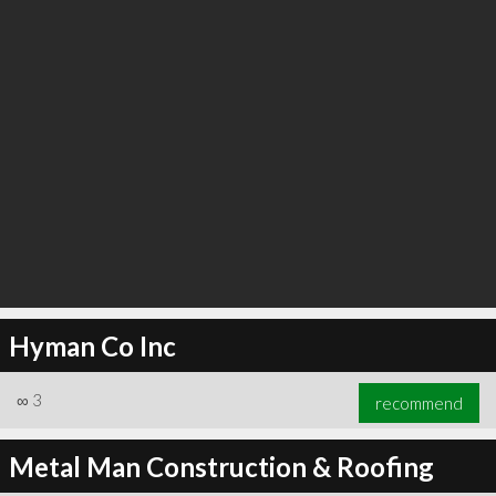
Hyman Co Inc
∞
3
recommend
Metal Man Construction & Roofing