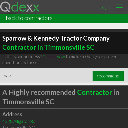
Login
back to contractors
Sparrow & Kennedy Tractor Company
Contractor in Timmonsville SC
Is this your business?
Claim it now
to make a change or prevent
unauthorized access.
∞
5
recommend
A Highly recommended
Contractor
in
Timmonsville SC
Address
4328 Alligator Rd
Timmonsville
,
SC