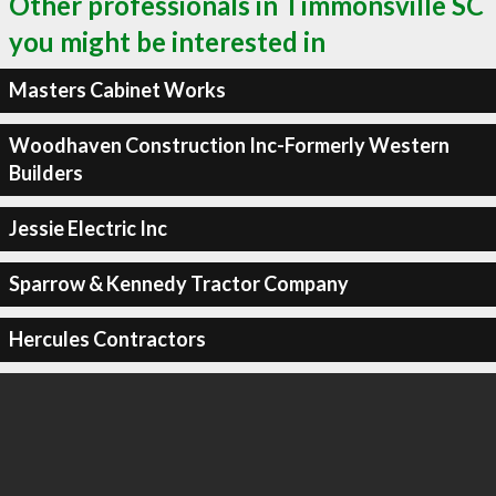
Other professionals in Timmonsville SC
you might be interested in
Masters Cabinet Works
Woodhaven Construction Inc-Formerly Western
Builders
Jessie Electric Inc
Sparrow & Kennedy Tractor Company
Hercules Contractors