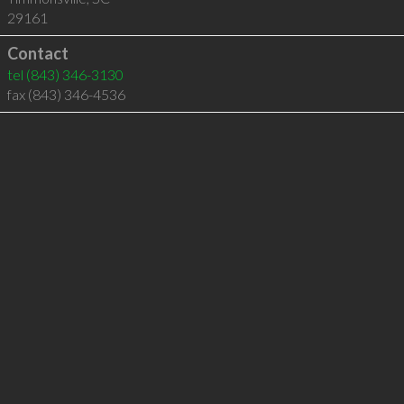
29161
Contact
tel
(843) 346-3130
fax (843) 346-4536