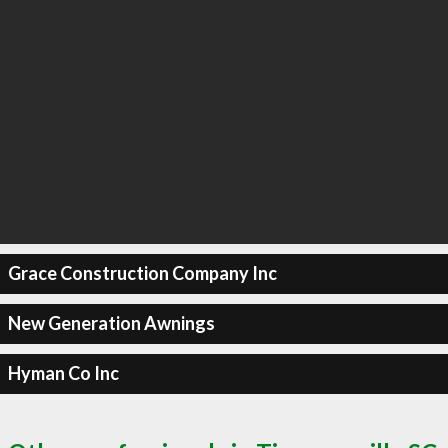
Grace Construction Company Inc
New Generation Awnings
Hyman Co Inc