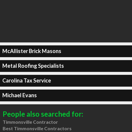
McAllister Brick Masons
Metal Roofing Specialists
Carolina Tax Service
Michael Evans
People also searched for:
Timmonsville Contractor
Best Timmonsville Contractors