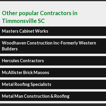
Other popular Contractors in
Timmonsville SC
Masters Cabinet Works
Woodhaven Construction Inc-Formerly Western
Builders
Hercules Contractors
McAllister Brick Masons
Metal Roofing Specialists
Metal Man Construction & Roofing