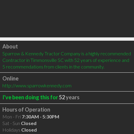
Click to load
About
Sparrow & Kennedy Tractor Company is a highly recommended 
Contractor in Timmonsville SC with 52 years of experience and 
5 recommendations from clients in the community.
Online
http://www.sparrowkennedy.com
I've been doing this for
52
years
Hours of Operation
Mon - Fri
7:30AM - 5:30PM
Sat - Sun
Closed
Holidays
Closed