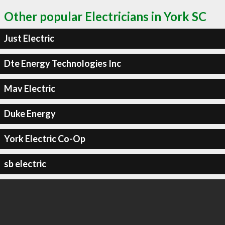
Other popular Electricians in York SC
Just Electric
Dte Energy Technologies Inc
Mav Electric
Duke Energy
York Electric Co-Op
sb electric