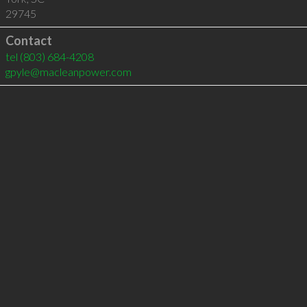
29745
Contact
tel
(803) 684-4208
gpyle@macleanpower.com