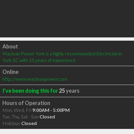
Click to load
About
Maclean Power York is a highly recommended Electrician in 
York SC with 25 years of experience
Online
http://www.macleanpower.com
I've been doing this for
25
years
Hours of Operation
Mon, Wed, Fri
9:00AM - 5:00PM
Tue, Thu, Sat - Sun
Closed
Holidays
Closed