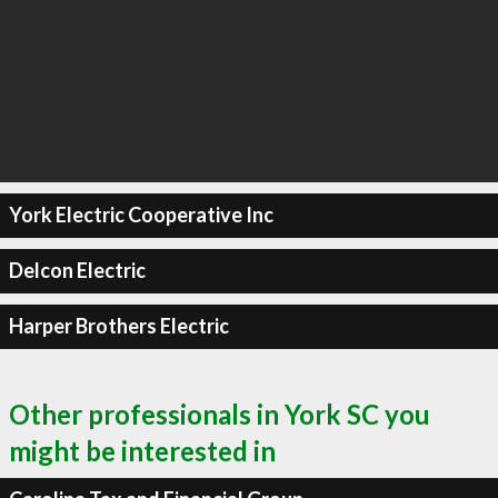
York Electric Cooperative Inc
Delcon Electric
Harper Brothers Electric
Other professionals in York SC you
might be interested in