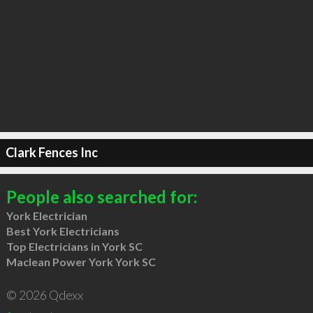
Clark Fences Inc
People also searched for:
York Electrician
Best York Electricians
Top Electricians in York SC
Maclean Power York York SC
© 2026 Qdexx