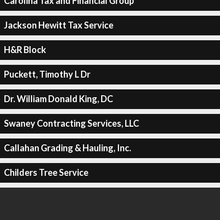
Carolina Tax and Financial Group
Jackson Hewitt Tax Service
H&R Block
Puckett, Timothy L Dr
Dr. William Donald King, DC
Swaney Contracting Services, LLC
Callahan Grading & Hauling, Inc.
Childers Tree Service