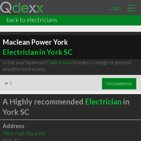
Login
back to electricians
Maclean Power York
Electrician in York SC
Is this your business?
Claim it now
to make a change or prevent
unauthorized access.
∞
1
recommend
A Highly recommended
Electrician
in
York SC
Address
7801 Park Place Rd
York
,
SC