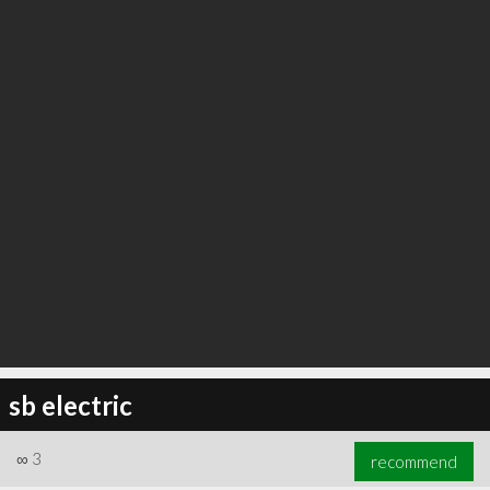
sb electric
∞
3
recommend