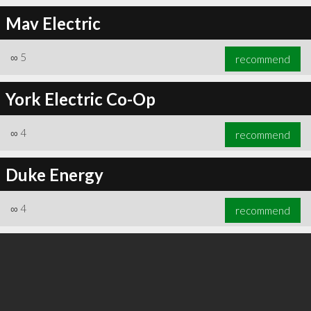
Mav Electric
∞
5
recommend
∞
6
recommend
York Electric Co-Op
∞
4
recommend
Duke Energy
∞
4
recommend