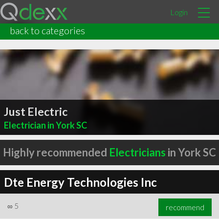
Login
back to categories
Just Electric
Electrician in York SC
Highly recommended
Electricians
in York SC
Dte Energy Technologies Inc
∞
5
recommend