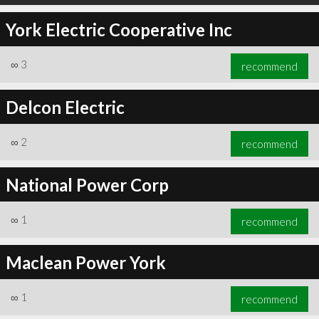
York Electric Cooperative Inc
∞
3
recommend
Delcon Electric
∞
2
recommend
National Power Corp
∞
1
recommend
Maclean Power York
∞
1
recommend