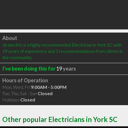
Click to load
About
sb electric is a highly recommended Electrician in York SC with 
19 years of experience and 3 recommendations from clients in 
the community.
I've been doing this for
19
years
Hours of Operation
Mon, Wed, Fri
9:00AM - 5:00PM
Tue, Thu, Sat - Sun
Closed
Holidays
Closed
Other popular Electricians in York SC