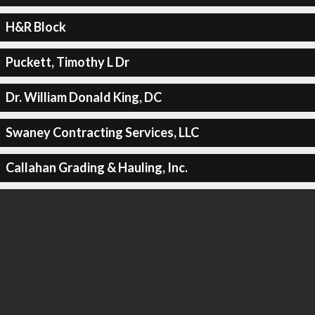
H&R Block
Puckett, Timothy L Dr
Dr. William Donald King, DC
Swaney Contracting Services, LLC
Callahan Grading & Hauling, Inc.