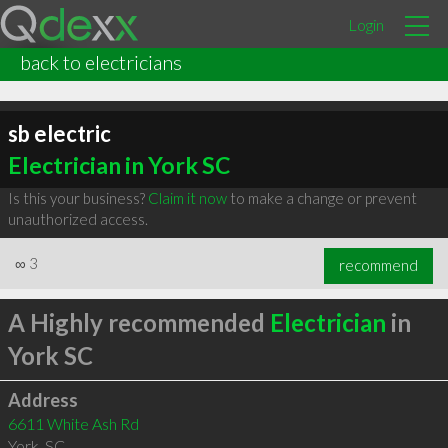
Login
back to electricians
sb electric
Electrician in York SC
Is this your business?
Claim it now
to make a change or prevent
unauthorized access.
∞
3
recommend
A Highly recommended
Electrician
in
York SC
Address
6611 White Ash Rd
York
,
SC