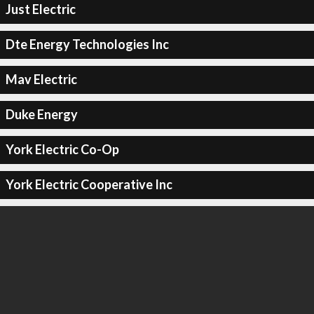
Just Electric
Dte Energy Technologies Inc
Mav Electric
Duke Energy
York Electric Co-Op
York Electric Cooperative Inc