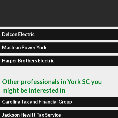
Delcon Electric
Maclean Power York
Harper Brothers Electric
Other professionals in York SC you
might be interested in
Carolina Tax and Financial Group
Jackson Hewitt Tax Service