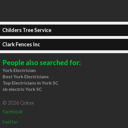
Childers Tree Service
Clark Fences Inc
People also searched for:
York Electrician
Best York Electricians
Top Electricians in York SC
sb electric York SC
© 2026 Qdexx
facebook
twitter