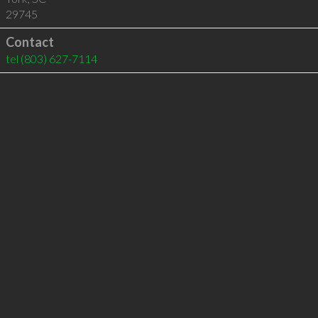
29745
Contact
tel
(803) 627-7114