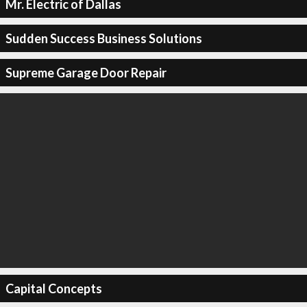
Mr. Electric of Dallas
Sudden Success Business Solutions
Supreme Garage Door Repair
Capital Concepts