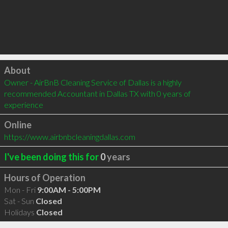
Click to load
About
Owner - AirBnB Cleaning Service of Dallas is a highly 
recommended Accountant in Dallas TX with 0 years of 
experience
Online
https://www.airbnbcleaningdallas.com
I've been doing this for
0
years
Hours of Operation
Mon - Fri
9:00AM - 5:00PM
Sat - Sun
Closed
Holidays
Closed