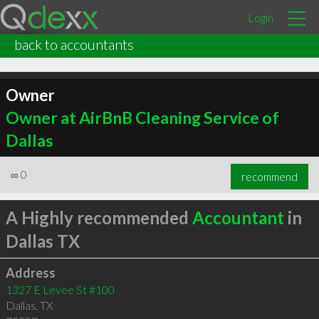
Login
back to accountants
Owner
Owner at AirBnB Cleaning Service of
Dallas
∞
0
recommend
A Highly recommended
Accountant
in
Dallas TX
Address
1327 E Levee St #100
Dallas
,
TX