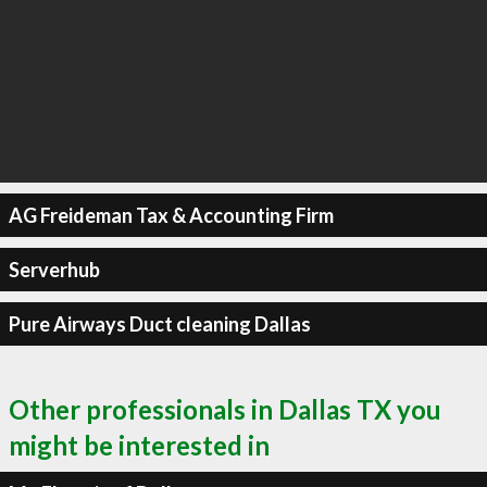
AG Freideman Tax & Accounting Firm
Serverhub
Pure Airways Duct cleaning Dallas
Other professionals in Dallas TX you
might be interested in