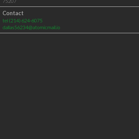
75207
Contact
tel
(214) 624-6075
dallas56234@atomicmail.io