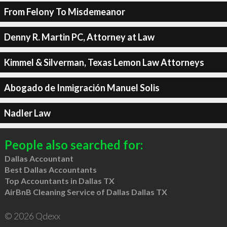
From Felony To Misdemeanor
Denny R. Martin PC, Attorney at Law
Kimmel & Silverman, Texas Lemon Law Attorneys
Abogado de Inmigración Manuel Solis
Nadler Law
People also searched for:
Dallas Accountant
Best Dallas Accountants
Top Accountants in Dallas TX
AirBnB Cleaning Service of Dallas Dallas TX
© 2026 Qdexx