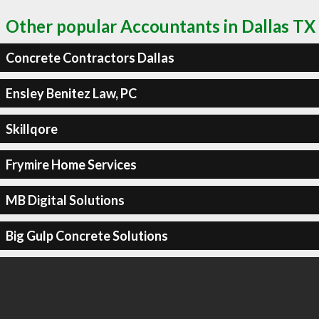
Other popular Accountants in Dallas TX
Concrete Contractors Dallas
Ensley Benitez Law, PC
Skillqore
Frymire Home Services
MB Digital Solutions
Big Gulp Concrete Solutions