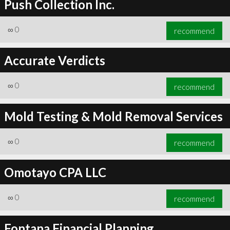
Push Collection Inc.
∞
0
recommend
Accurate Verdicts
∞
0
recommend
Mold Testing & Mold Removal Services
∞
0
recommend
Omotayo CPA LLC
∞
0
recommend
Fontana Financial Planning