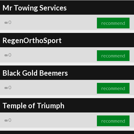
Mr Towing Services
∞
0
recommend
RegenOrthoSport
∞
0
recommend
Black Gold Beemers
∞
0
recommend
Temple of Triumph
∞
0
recommend