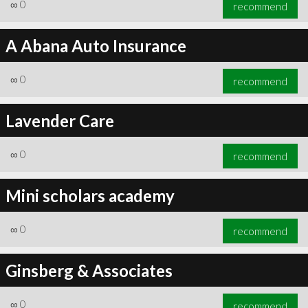
∞
0
recommend
A Abana Auto Insurance
∞
0
recommend
Lavender Care
∞
0
recommend
Mini scholars academy
∞
0
recommend
Ginsberg & Associates
∞
0
recommend