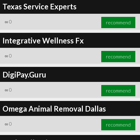
Texas Service Experts
∞
0
recommend
Integrative Wellness Fx
∞
0
recommend
DigiPay.Guru
∞
0
recommend
Omega Animal Removal Dallas
∞
0
recommend