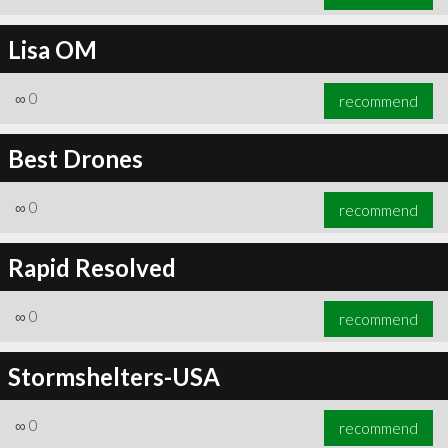
Lisa OM
∞
0
recommend
Best Drones
∞
0
recommend
Rapid Resolved
∞
0
recommend
Stormshelters-USA
∞
0
recommend