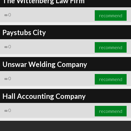
The Wittenberg Law Firm
∞
0
recommend
Paystubs City
∞
0
recommend
Unswar Welding Company
∞
0
recommend
Hall Accounting Company
∞
0
recommend