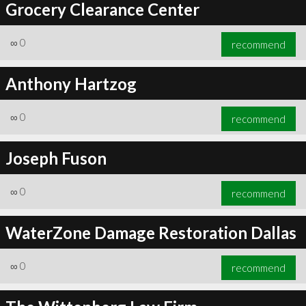
Grocery Clearance Center
∞
0
recommend
Anthony Hartzog
∞
0
recommend
Joseph Fuson
∞
0
recommend
WaterZone Damage Restoration Dallas
∞
0
recommend