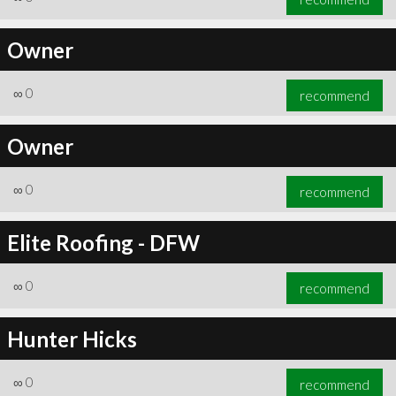
Owner
∞
0
recommend
Owner
∞
0
recommend
Elite Roofing - DFW
∞
0
recommend
Hunter Hicks
∞
0
recommend