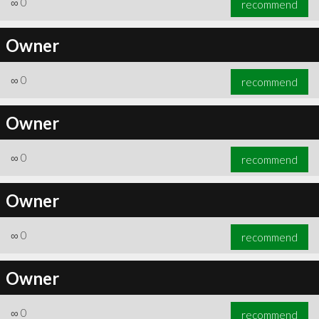
∞
0
recommend
Owner
∞
0
recommend
Owner
∞
0
recommend
Owner
∞
0
recommend
Owner
∞
0
recommend