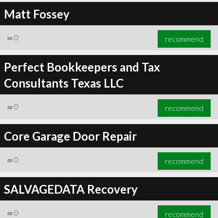
Matt Fossey
∞
0
recommend
Perfect Bookkeepers and Tax
Consultants Texas LLC
∞
0
recommend
Core Garage Door Repair
∞
0
recommend
SALVAGEDATA Recovery
∞
0
recommend