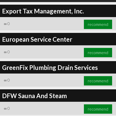
Export Tax Management, Inc.
∞
0
recommend
European Service Center
∞
0
recommend
GreenFix Plumbing Drain Services
∞
0
recommend
DFW Sauna And Steam
∞
0
recommend