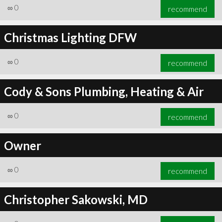
∞
0
recommend
Christmas Lighting DFW
∞
0
recommend
Cody & Sons Plumbing, Heating & Air
∞
0
recommend
Owner
∞
0
recommend
Christopher Sakowski, MD