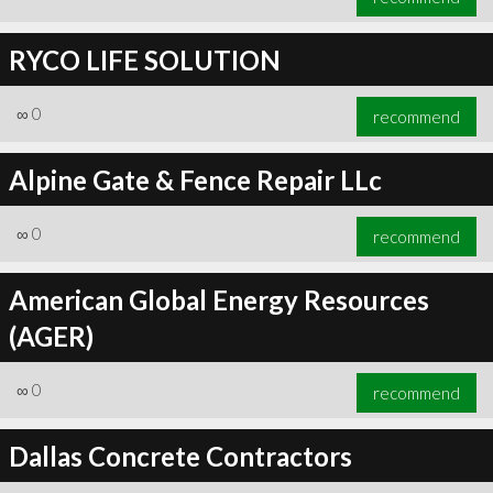
RYCO LIFE SOLUTION
∞
0
recommend
Alpine Gate & Fence Repair LLc
∞
0
recommend
American Global Energy Resources
(AGER)
∞
0
recommend
Dallas Concrete Contractors