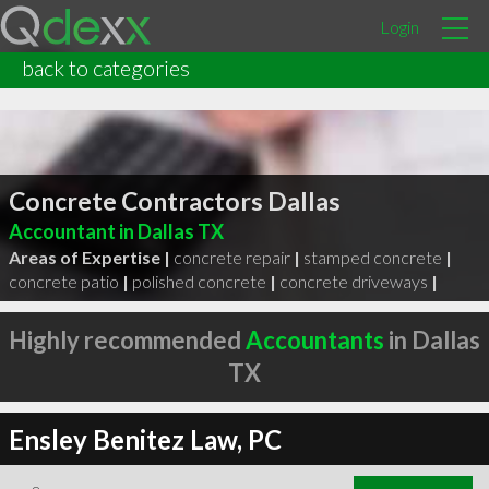
Login
back to categories
Concrete Contractors Dallas
Accountant in Dallas TX
Areas of Expertise |
concrete repair
|
stamped concrete
|
concrete patio
|
polished concrete
|
concrete driveways
|
Highly recommended
Accountants
in Dallas
TX
Ensley Benitez Law, PC