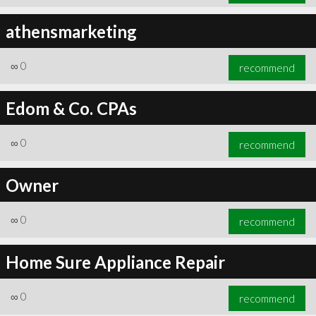
athensmarketing
∞
0
recommend
Edom & Co. CPAs
∞
0
recommend
Owner
∞
0
recommend
Home Sure Appliance Repair
∞
0
recommend