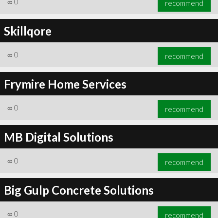
∞
0
recommend
Skillqore
∞
0
recommend
∞
0
recommend
Frymire Home Services
∞
0
recommend
MB Digital Solutions
∞
0
recommend
Big Gulp Concrete Solutions
∞
0
recommend