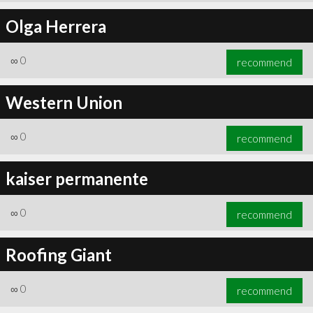
Olga Herrera
∞
0
recommend
Western Union
∞
0
recommend
kaiser permanente
∞
0
recommend
Roofing Giant
∞
0
recommend