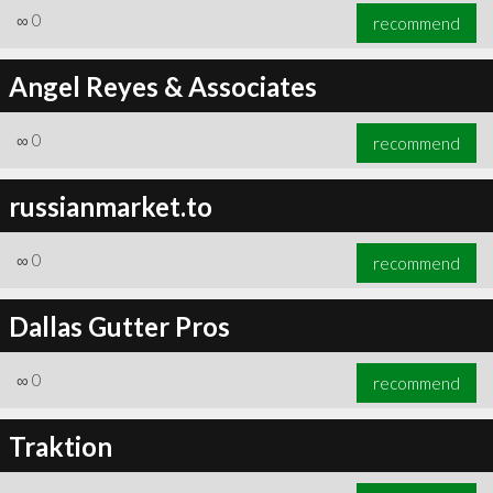
∞
0
recommend
Angel Reyes & Associates
∞
0
recommend
russianmarket.to
∞
0
recommend
Dallas Gutter Pros
∞
0
recommend
Traktion