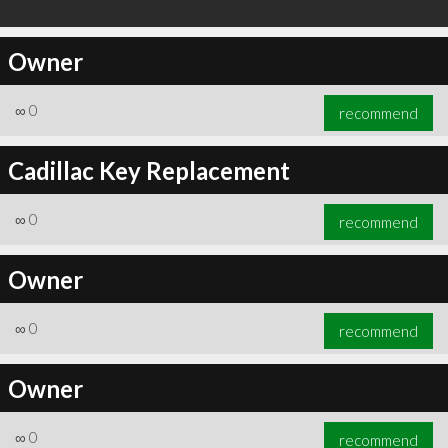
Owner
∞
0
recommend
Cadillac Key Replacement
∞
0
recommend
Owner
∞
0
recommend
Owner
∞
0
recommend