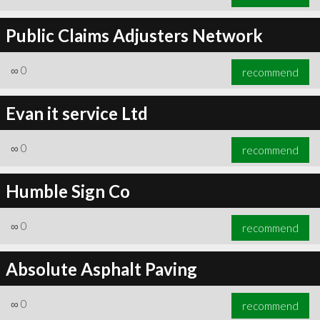
Public Claims Adjusters Network
∞
0
recommend
Evan it service Ltd
∞
0
recommend
Humble Sign Co
∞
0
recommend
Absolute Asphalt Paving
∞
0
recommend