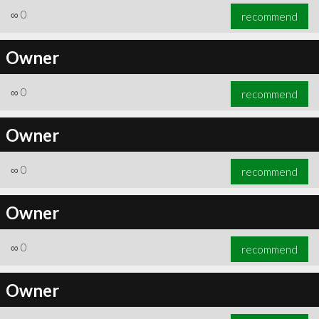
∞
0
recommend
Owner
∞
0
recommend
Owner
∞
0
recommend
Owner
∞
0
recommend
Owner