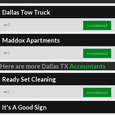
Dallas Tow Truck
∞
0
recommend
Maddox Apartments
∞
0
recommend
Here are more Dallas TX
Accountants
Ready Set Cleaning
∞
0
recommend
It's A Good Sign