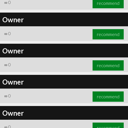
∞
0
recommend
Owner
∞
0
recommend
Owner
∞
0
recommend
Owner
∞
0
recommend
Owner
∞
0
recommend