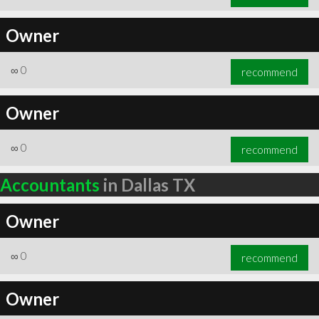
Owner
∞
0
recommend
Owner
∞
0
recommend
Accountants
in Dallas TX
Owner
∞
0
recommend
Owner