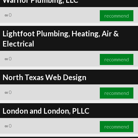
∞
0
recommend
Lightfoot Plumbing, Heating, Air &
Electrical
∞
0
recommend
North Texas Web Design
∞
0
recommend
London and London, PLLC
∞
0
recommend