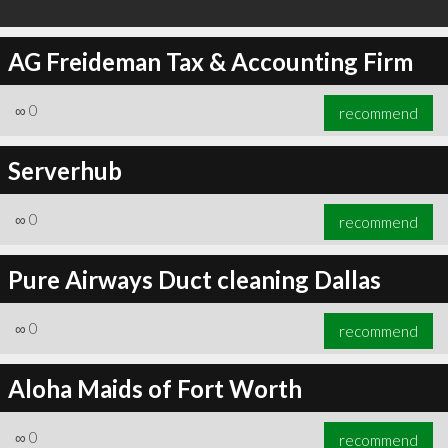
AG Freideman Tax & Accounting Firm
∞
0
recommend
Serverhub
∞
0
recommend
Pure Airways Duct cleaning Dallas
∞
0
recommend
Aloha Maids of Fort Worth
∞
0
recommend