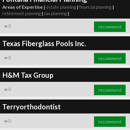
Areas of Expertise |
estate planning
|
financial planning
|
retirement planning
|
tax planning
|
∞
0
recommend
Texas Fiberglass Pools Inc.
∞
0
recommend
H&M Tax Group
∞
0
recommend
Terryorthodontist
∞
0
recommend