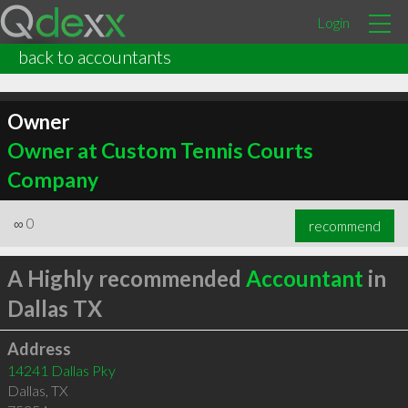
Login
back to accountants
Owner
Owner at Custom Tennis Courts
Company
∞
0
recommend
A Highly recommended
Accountant
in
Dallas TX
Address
14241 Dallas Pky
Dallas
,
TX