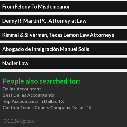
From Felony To Misdemeanor
Denny R. Martin PC, Attorney at Law
Kimmel & Silverman, Texas Lemon Law Attorneys
Abogado de Inmigración Manuel Solis
Nadler Law
People also searched for:
Dallas Accountant
Best Dallas Accountants
Top Accountants in Dallas TX
Custom Tennis Courts Company Dallas TX
© 2026 Qdexx