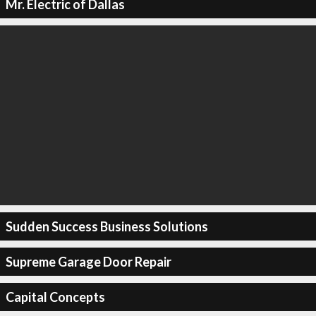
Mr. Electric of Dallas
Sudden Success Business Solutions
Supreme Garage Door Repair
Capital Concepts