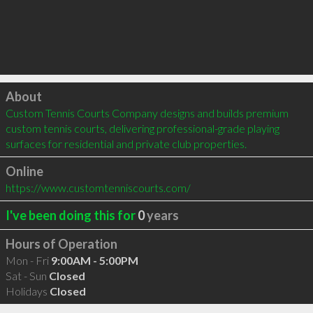
Click to load
About
Custom Tennis Courts Company designs and builds premium 
custom tennis courts, delivering professional-grade playing 
surfaces for residential and private club properties.
Online
https://www.customtenniscourts.com/
I've been doing this for
0
years
Hours of Operation
Mon - Fri
9:00AM - 5:00PM
Sat - Sun
Closed
Holidays
Closed