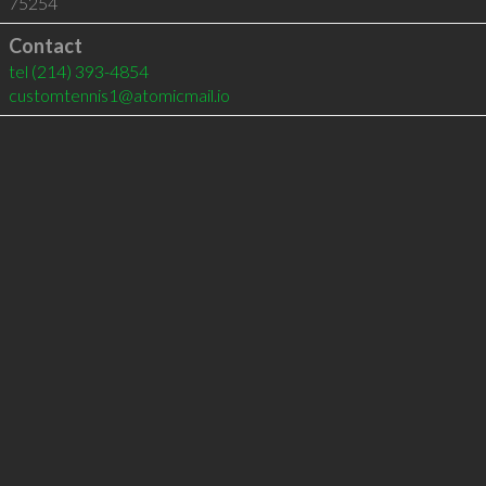
75254
Contact
tel
(214) 393-4854
customtennis1@atomicmail.io