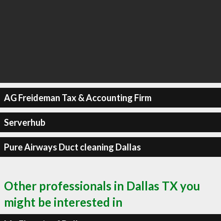
AG Freideman Tax & Accounting Firm
Serverhub
Pure Airways Duct cleaning Dallas
Other professionals in Dallas TX you
might be interested in