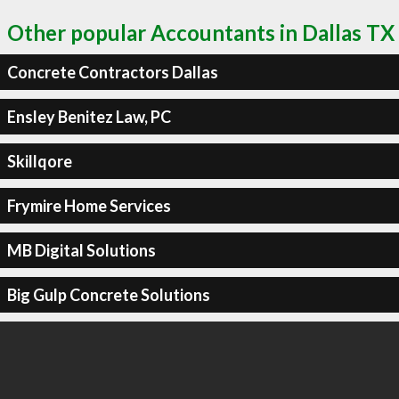
Other popular Accountants in Dallas TX
Concrete Contractors Dallas
Ensley Benitez Law, PC
Skillqore
Frymire Home Services
MB Digital Solutions
Big Gulp Concrete Solutions