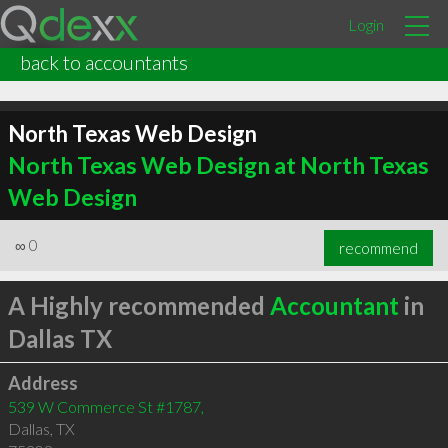
Login
back to accountants
North Texas Web Design
North Texas Web Design at North Texas
Web Design
∞
0
recommend
A Highly recommended
Accountant
in
Dallas TX
Address
539 W Commerce St #1787,
Dallas
,
TX