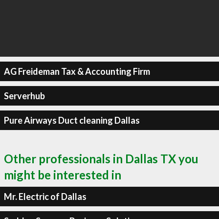
AG Freideman Tax & Accounting Firm
Serverhub
Pure Airways Duct cleaning Dallas
Other professionals in Dallas TX you
might be interested in
Mr. Electric of Dallas