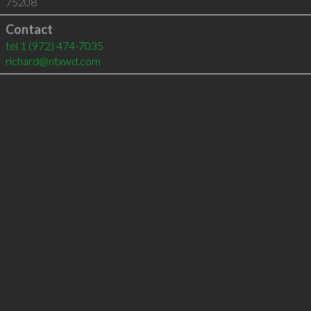
75208
Contact
tel
1 (972) 474-7035
richard@ntxwd.com