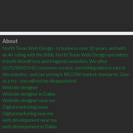
Click to load
About
North Texas Web Design - In business over 20 years, and with 
an A+ rating with the BBB, North Texas Web Design specializes 
in both WordPress and Magento websites. We offer 
OUTSTANDING customer service, something which is rare in 
this industry - and our pricing is BELOW market standards. Give 
us a try - you will not be disappointed.

Website designer

Website designer in Dallas 

Website designer near me 

Digital marketing texas

Digital marketing near me

web development near me 

web development in Dallas
