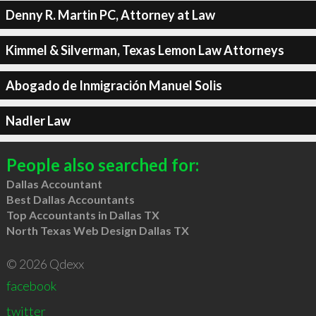
Denny R. Martin PC, Attorney at Law
Kimmel & Silverman, Texas Lemon Law Attorneys
Abogado de Inmigración Manuel Solis
Nadler Law
People also searched for:
Dallas Accountant
Best Dallas Accountants
Top Accountants in Dallas TX
North Texas Web Design Dallas TX
© 2026 Qdexx
facebook
twitter