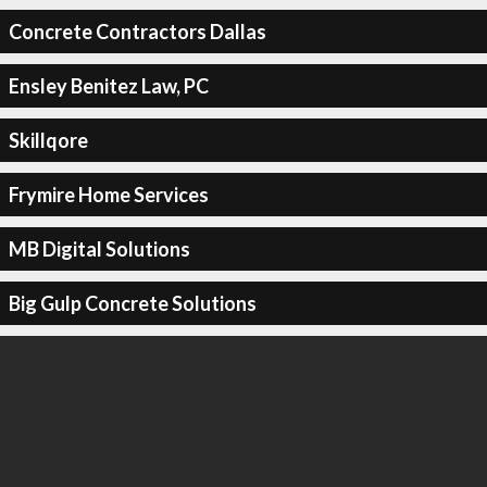
Concrete Contractors Dallas
Ensley Benitez Law, PC
Skillqore
Frymire Home Services
MB Digital Solutions
Big Gulp Concrete Solutions