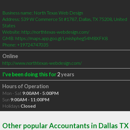
Business name: North Texas Web Design

Address: 539 W Commerce St #1787, Dallas, TX 75208, United 
States

Website: http://northtexas-webdesign.com/

GMB: https://maps.app.goo.gl/Lmishpheg54M8XFK8

Phone: +19724747035
Online
http://www.northtexas-webdesign.com/
I've been doing this for
2
years
Hours of Operation
Mon - Sat
9:00AM - 5:00PM
Sun
9:00AM - 11:00PM
Holidays
Closed
Other popular Accountants in Dallas TX