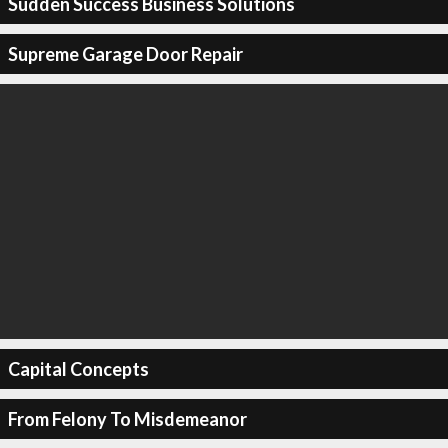
Sudden Success Business Solutions
Supreme Garage Door Repair
Capital Concepts
From Felony To Misdemeanor