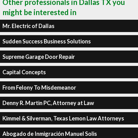
Other professionals in Dallas TX you
might be interested in
Mr. Electric of Dallas
Sudden Success Business Solutions
Supreme Garage Door Repair
Capital Concepts
From Felony To Misdemeanor
Denny R. Martin PC, Attorney at Law
Kimmel & Silverman, Texas Lemon Law Attorneys
Abogado de Inmigración Manuel Solis