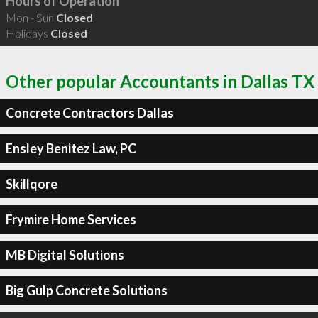
Hours of Operation
Mon - Sun
Closed
Holidays
Closed
Other popular Accountants in Dallas TX
Concrete Contractors Dallas
Ensley Benitez Law, PC
Skillqore
Frymire Home Services
MB Digital Solutions
Big Gulp Concrete Solutions