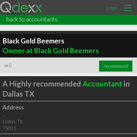
Login
back to accountants
Black Gold Beemers
Owner at Black Gold Beemers
∞
0
recommend
A Highly recommended
Accountant
in
Dallas TX
Address
....
Dallas
,
TX
75001