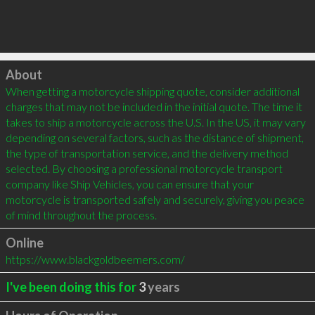
Click to load
About
When getting a motorcycle shipping quote, consider additional 
charges that may not be included in the initial quote. The time it 
takes to ship a motorcycle across the U.S. In the US, it may vary 
depending on several factors, such as the distance of shipment, 
the type of transportation service, and the delivery method 
selected. By choosing a professional motorcycle transport 
company like Ship Vehicles, you can ensure that your 
motorcycle is transported safely and securely, giving you peace 
of mind throughout the process.
Online
https://www.blackgoldbeemers.com/
I've been doing this for
3
years