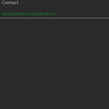
Contact
blackgoldbeemers@outlook.com