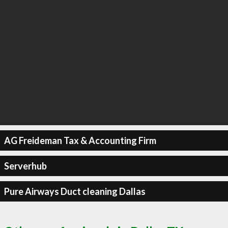
AG Freideman Tax & Accounting Firm
Serverhub
Pure Airways Duct cleaning Dallas