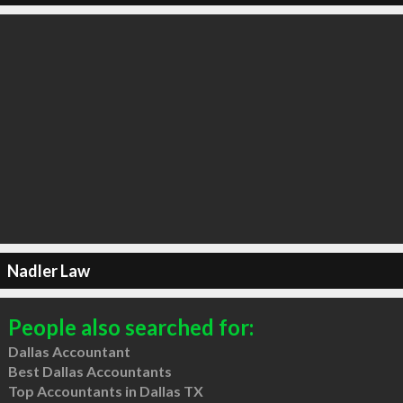
Nadler Law
People also searched for:
Dallas Accountant
Best Dallas Accountants
Top Accountants in Dallas TX