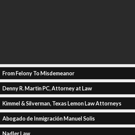
From Felony To Misdemeanor
Denny R. Martin PC, Attorney at Law
Kimmel & Silverman, Texas Lemon Law Attorneys
Abogado de Inmigración Manuel Solis
Nadler Law