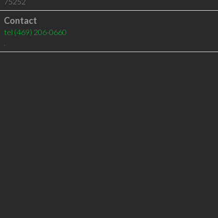
75252
Contact
tel
(469) 206-0660
.