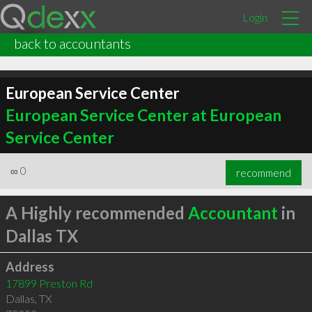
Login
back to accountants
European Service Center
European Service Center at European
Service Center
∞
0
recommend
A Highly recommended
Accountant
in
Dallas TX
Address
17899 Preston Rd
Dallas
,
TX