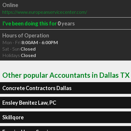
Online
https://www.europeanservicecenter.com/
I've been doing this for
0
years
Hours of Operation
Mon - Fri
8:00AM - 6:00PM
Sat - Sun
Closed
Holidays
Closed
Other popular Accountants in Dallas TX
Concrete Contractors Dallas
Ensley Benitez Law, PC
Skillqore