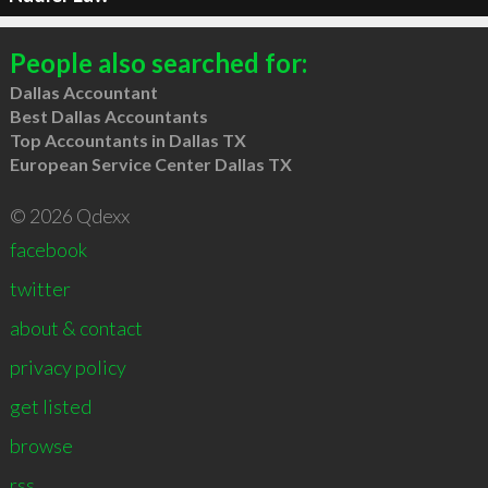
People also searched for:
Dallas Accountant
Best Dallas Accountants
Top Accountants in Dallas TX
European Service Center Dallas TX
© 2026 Qdexx
facebook
twitter
about & contact
privacy policy
get listed
browse
rss