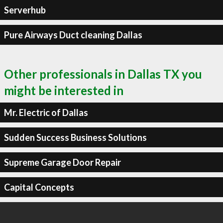
Serverhub
Pure Airways Duct cleaning Dallas
Other professionals in Dallas TX you
might be interested in
Mr. Electric of Dallas
Sudden Success Business Solutions
Supreme Garage Door Repair
Capital Concepts