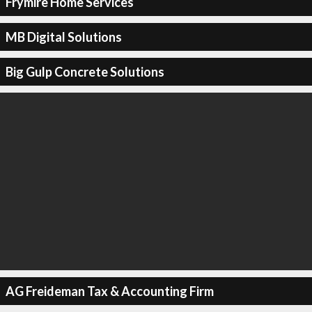
Frymire Home Services
MB Digital Solutions
Big Gulp Concrete Solutions
AG Freideman Tax & Accounting Firm