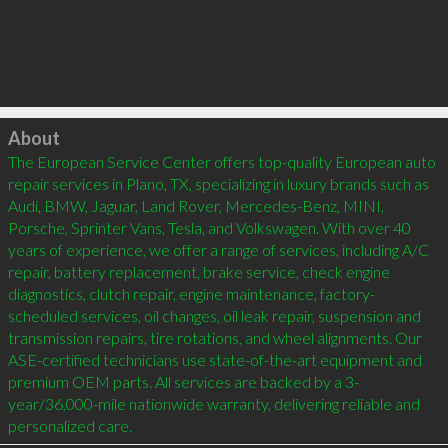
Click to load
About
The European Service Center offers top-quality European auto 
repair services in Plano, TX, specializing in luxury brands such as 
Audi, BMW, Jaguar, Land Rover, Mercedes-Benz, MINI, 
Porsche, Sprinter Vans, Tesla, and Volkswagen. With over 40 
years of experience, we offer a range of services, including A/C 
repair, battery replacement, brake service, check engine 
diagnostics, clutch repair, engine maintenance, factory-
scheduled services, oil changes, oil leak repair, suspension and 
transmission repairs, tire rotations, and wheel alignments. Our 
ASE-certified technicians use state-of-the-art equipment and 
premium OEM parts. All services are backed by a 3-
year/36,000-mile nationwide warranty, delivering reliable and 
personalized care.