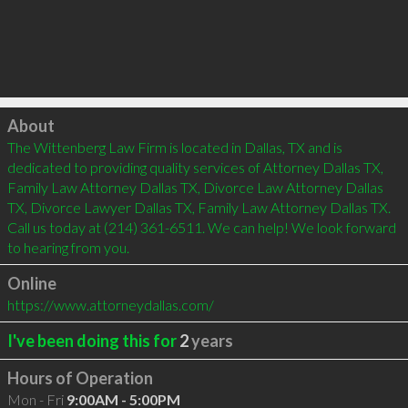
Click to load
About
The Wittenberg Law Firm is located in Dallas, TX and is 
dedicated to providing quality services of Attorney Dallas TX, 
Family Law Attorney Dallas TX, Divorce Law Attorney Dallas 
TX, Divorce Lawyer Dallas TX, Family Law Attorney Dallas TX. 
Call us today at (214) 361-6511. We can help! We look forward 
to hearing from you.
Online
https://www.attorneydallas.com/
I've been doing this for
2
years
Hours of Operation
Mon - Fri
9:00AM - 5:00PM