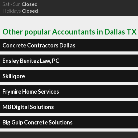
Sat - Sun
Closed
Holidays
Closed
Other popular Accountants in Dallas TX
Concrete Contractors Dallas
Ensley Benitez Law, PC
Skillqore
Frymire Home Services
MB Digital Solutions
Big Gulp Concrete Solutions