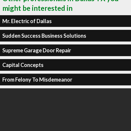
might be interested in
Mr. Electric of Dallas
Sudden Success Business Solutions
Supreme Garage Door Repair
Capital Concepts
From Felony To Misdemeanor