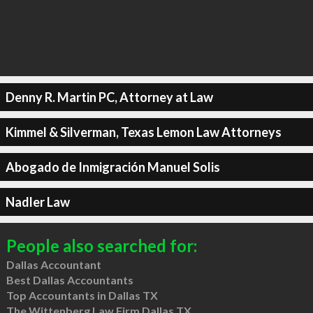
Denny R. Martin PC, Attorney at Law
Kimmel & Silverman, Texas Lemon Law Attorneys
Abogado de Inmigración Manuel Solis
Nadler Law
People also searched for:
Dallas Accountant
Best Dallas Accountants
Top Accountants in Dallas TX
The Wittenberg Law Firm Dallas TX