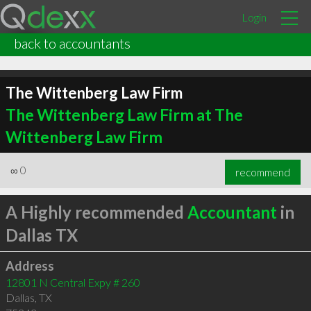
Login
back to accountants
The Wittenberg Law Firm
The Wittenberg Law Firm at The
Wittenberg Law Firm
∞
0
recommend
A Highly recommended
Accountant
in
Dallas TX
Address
12801 N Central Expy # 260
Dallas
,
TX