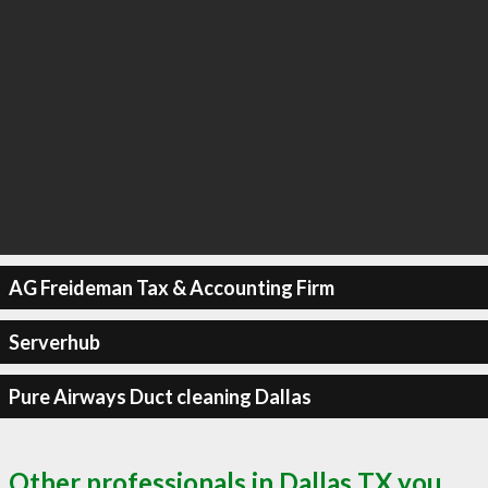
AG Freideman Tax & Accounting Firm
Serverhub
Pure Airways Duct cleaning Dallas
Other professionals in Dallas TX you