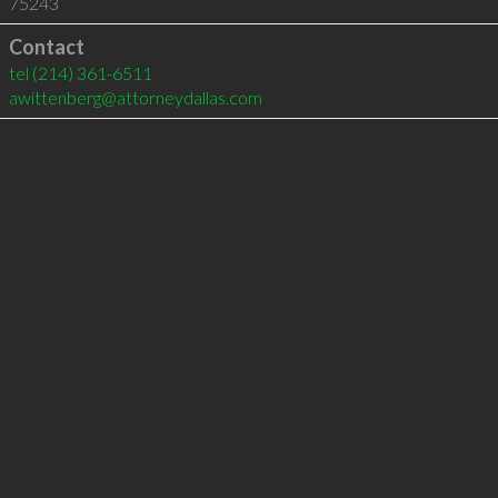
75243
Contact
tel
(214) 361-6511
awittenberg@attorneydallas.com