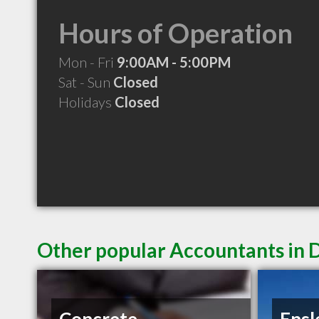
Hours of Operation
Mon - Fri
9:00AM - 5:00PM
Sat - Sun
Closed
Holidays
Closed
Other popular Accountants in 