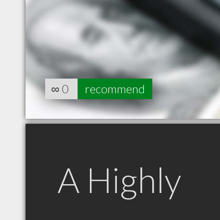
∞
0
recommend
A Highly