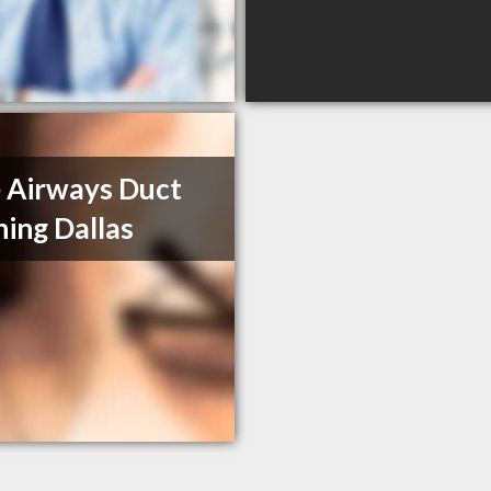
 Airways Duct
ning Dallas