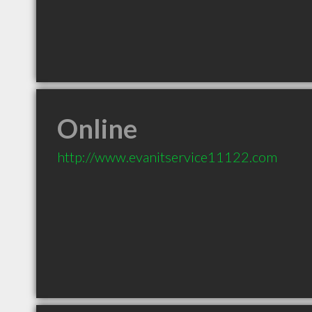
Online
http://www.evanitservice11122.com