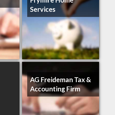
Frymire Home
Services
AG Freideman Tax &
Accounting Firm