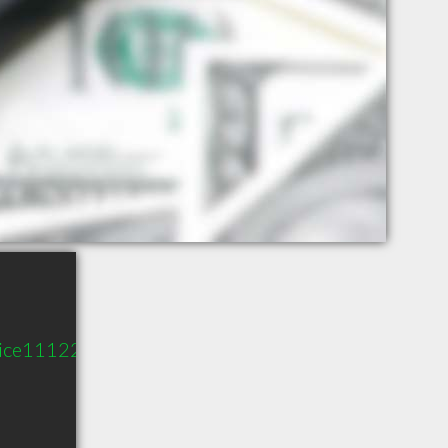
vice11122.com