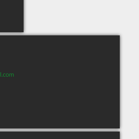
l.com