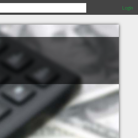
Login