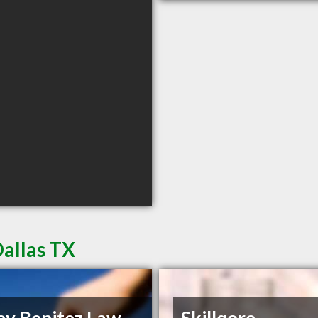
Dallas TX