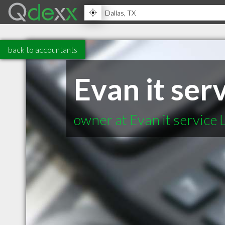
back to accountants
Evan it ser
owner at Evan it service 