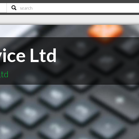
vice Ltd
Ltd