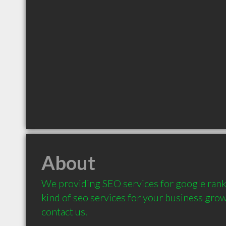
About
We providing SEO services for google rank 
kind of seo services for your business growth
contact us.