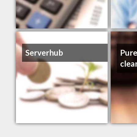
Serverhub
Pure
clea