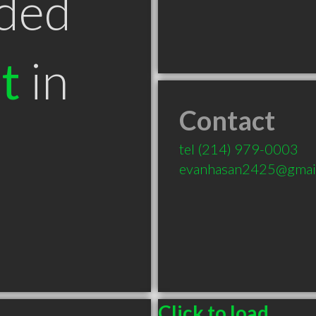
ded
t
in
Contact
tel
(214) 979-0003
evanhasan2425@gmai
Click to load