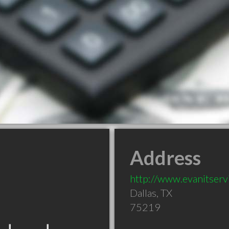
Address
http://www.evanitser
Dallas
,
TX
75219