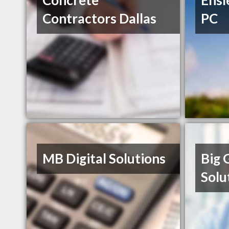
Concrete
Ensl
Contractors Dallas
PC
MB Digital Solutions
Big 
Solu