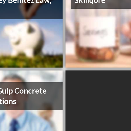
ey Benitez Law,
Skillqore
Gulp Concrete
tions