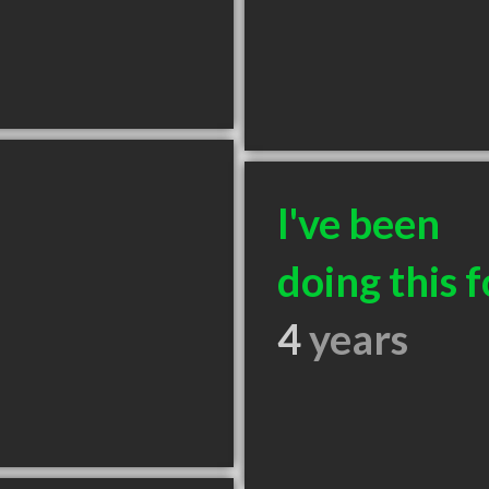
I've been
doing this f
4
years