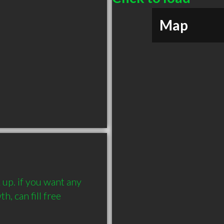
Map
up. if you want any 
, can fill free 