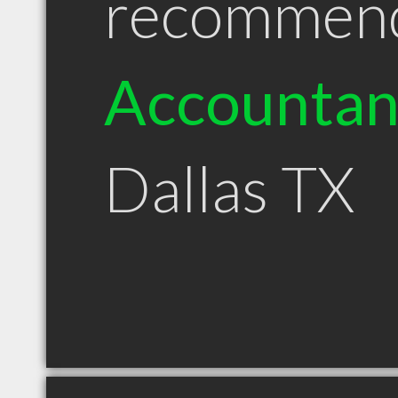
recommen
Accountan
Dallas TX