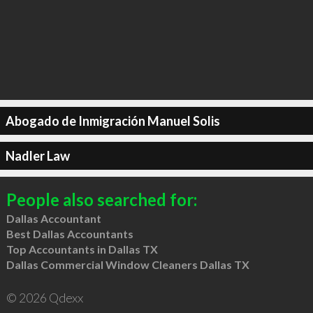
Abogado de Inmigración Manuel Solis
Nadler Law
People also searched for:
Dallas Accountant
Best Dallas Accountants
Top Accountants in Dallas TX
Dallas Commercial Window Cleaners Dallas TX
© 2026 Qdexx