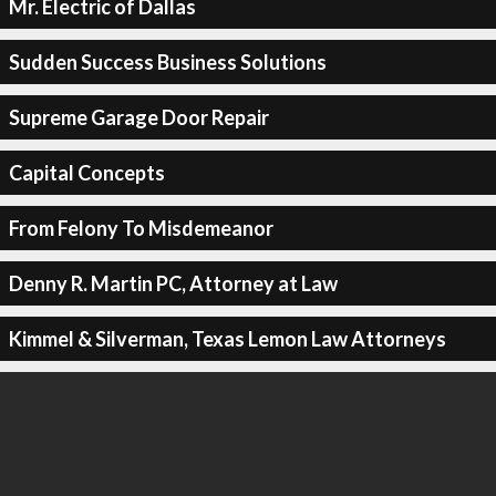
Mr. Electric of Dallas
Sudden Success Business Solutions
Supreme Garage Door Repair
Capital Concepts
From Felony To Misdemeanor
Denny R. Martin PC, Attorney at Law
Kimmel & Silverman, Texas Lemon Law Attorneys