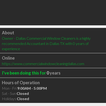
Click to load
About
Owner - Dallas Commercial Window Cleaners is a highly 
recommended Accountant in Dallas TX with 0 years of 
experience
Online
https://www.commercialwindowcleaningdallas.com
I've been doing this for
0
years
Hours of Operation
Mon - Fri
9:00AM - 5:00PM
Sat - Sun
Closed
Holidays
Closed