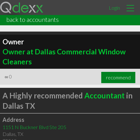
Login
back to accountants
Owner
Owner at Dallas Commercial Window
Cleaners
∞
0
recommend
A Highly recommended
Accountant
in
Dallas TX
Address
1151 N Buckner Blvd Ste 205
Dallas
,
TX