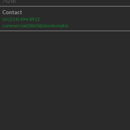
75218
Contact
tel
(214) 494-8912
commercial65865@atomicmail.io