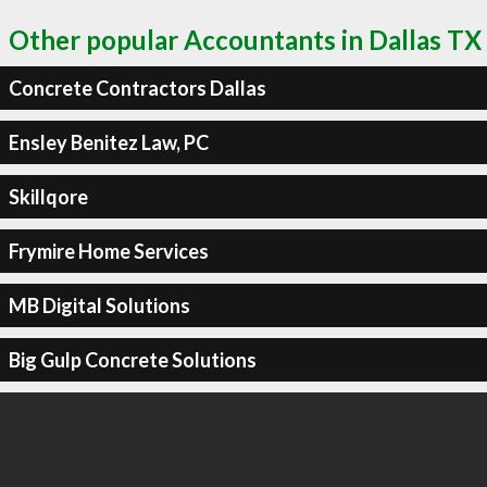
Other popular Accountants in Dallas TX
Concrete Contractors Dallas
Ensley Benitez Law, PC
Skillqore
Frymire Home Services
MB Digital Solutions
Big Gulp Concrete Solutions