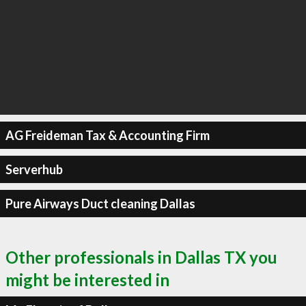
AG Freideman Tax & Accounting Firm
Serverhub
Pure Airways Duct cleaning Dallas
Other professionals in Dallas TX you
might be interested in