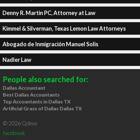
Denny R. Martin PC, Attorney at Law
Kimmel & Silverman, Texas Lemon Law Attorneys
Abogado de Inmigración Manuel Solis
Nadler Law
People also searched for:
Dallas Accountant
Best Dallas Accountants
Top Accountants in Dallas TX
Artificial Grass of Dallas Dallas TX
© 2026 Qdexx
facebook