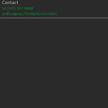
Contact
tel
(945) 307-8688
artificialgrass7654@atomicmail.io