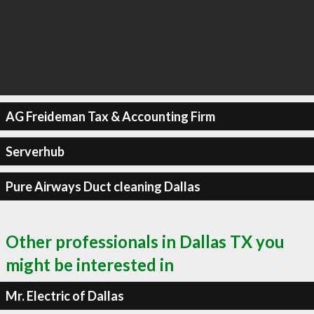
AG Freideman Tax & Accounting Firm
Serverhub
Pure Airways Duct cleaning Dallas
Other professionals in Dallas TX you
might be interested in
Mr. Electric of Dallas