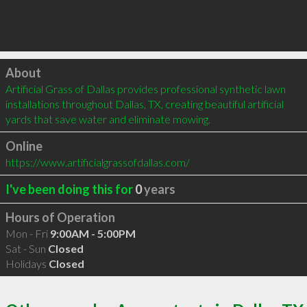
Click to load
About
Artificial Grass of Dallas provides professional synthetic lawn 
installations throughout Dallas, TX, creating beautiful artificial 
yards that save water and eliminate mowing.
Online
https://www.artificialgrassofdallas.com/
I've been doing this for
0
years
Hours of Operation
Mon - Fri
9:00AM - 5:00PM
Sat - Sun
Closed
Holidays
Closed