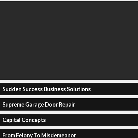
Sudden Success Business Solutions
Supreme Garage Door Repair
Capital Concepts
From Felony To Misdemeanor