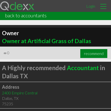
Login
back to accountants
Owner
Owner at Artificial Grass of Dallas
∞
0
recommend
A Highly recommended
Accountant
in
Dallas TX
Address
2400 Empire Central
Dallas
,
TX
75235