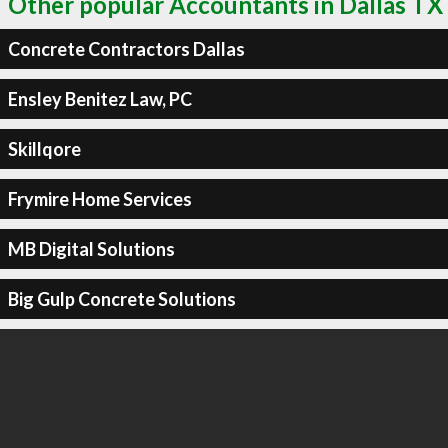
Other popular Accountants in Dallas TX
Concrete Contractors Dallas
Ensley Benitez Law, PC
Skillqore
Frymire Home Services
MB Digital Solutions
Big Gulp Concrete Solutions