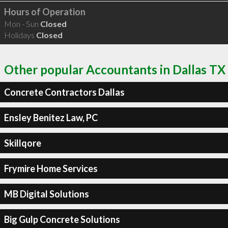
Hours of Operation
Mon - Sun
Closed
Holidays
Closed
Other popular Accountants in Dallas TX
Concrete Contractors Dallas
Ensley Benitez Law, PC
Skillqore
Frymire Home Services
MB Digital Solutions
Big Gulp Concrete Solutions