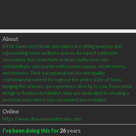
Click to load
About
DFW Sauna and Steam specializes in crafting luxurious and 
rejuvenating home wellness spaces. As expert bathroom 
renovators, they transform ordinary bathrooms into 
extraordinary sanctuaries with custom saunas, steam rooms, 
and showers. Their exceptional service and quality 
craftsmanship extend throughout the entire state of Texas, 
bringing the ultimate spa experience directly to you. From initial 
design to flawless installation, they are dedicated to creating a 
personal oasis where you can unwind and revitalize.
Online
https://www.dfwsaunaandsteam.com/
I've been doing this for
26
years