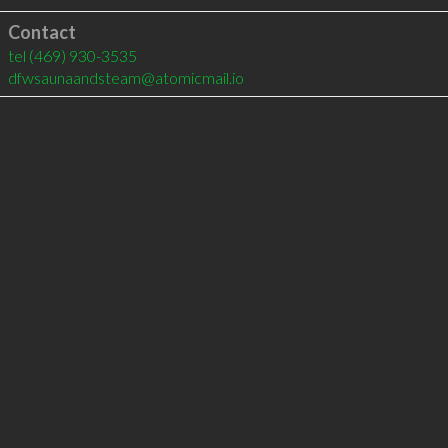
Contact
tel
(469) 930-3535
dfwsaunaandsteam@atomicmail.io