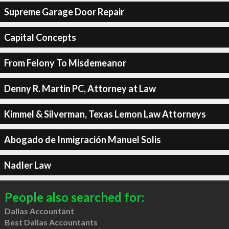
Supreme Garage Door Repair
Capital Concepts
From Felony To Misdemeanor
Denny R. Martin PC, Attorney at Law
Kimmel & Silverman, Texas Lemon Law Attorneys
Abogado de Inmigración Manuel Solis
Nadler Law
People also searched for:
Dallas Accountant
Best Dallas Accountants