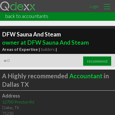
Login
back to accountants
DFW Sauna And Steam
owner at DFW Sauna And Steam
Areas of Expertise |
builders
|
∞
0
recommend
A Highly recommended
Accountant
in
Dallas TX
Address
12700 Preston Rd
Dallas
,
TX
75230