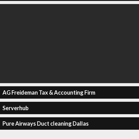
AG Freideman Tax & Accounting Firm
Serverhub
Pure Airways Duct cleaning Dallas