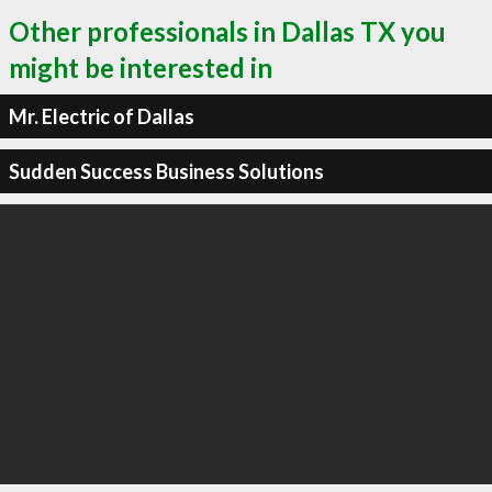
Other professionals in Dallas TX you
might be interested in
Mr. Electric of Dallas
Sudden Success Business Solutions